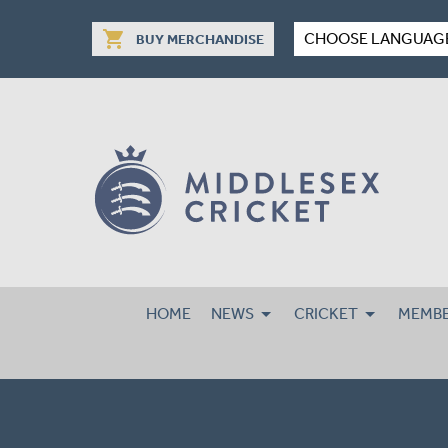
shopping_cart
CHOOSE LANGUAG
BUY MERCHANDISE
HOME
NEWS
CRICKET
MEMBE