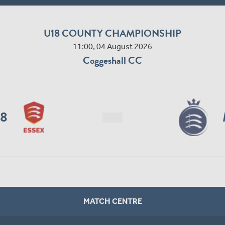
U18 COUNTY CHAMPIONSHIP
11:00, 04 August 2026
Coggeshall CC
18
MATCH CENTRE