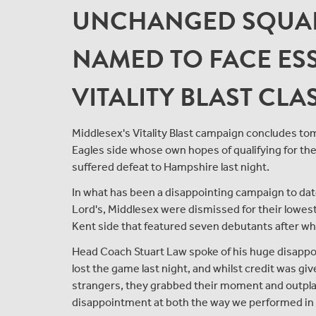
UNCHANGED SQUAD
NAMED TO FACE ESS
VITALITY BLAST CL
Middlesex's Vitality Blast campaign concludes to
Eagles side whose own hopes of qualifying for the
suffered defeat to Hampshire last night.
In what has been a disappointing campaign to date,
Lord's, Middlesex were dismissed for their lowest e
Kent side that featured seven debutants after whol
Head Coach Stuart Law spoke of his huge disappo
lost the game last night, and whilst credit was give
strangers, they grabbed their moment and outplay
disappointment at both the way we performed in t