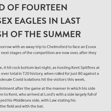
 OF FOURTEEN
EX EAGLES IN LAST
ASH OF THE SUMMER
morrow with an away trip to Chelmsford to face an Essex
 next stages of the competition are now over, after they
 it hit rock bottom last night, as hosting Kent Spitfires at
ver total in T20 history, when rolled for just 80 against a
esale Covid isolations hit the visitors this week.
intment after the game at the manner in which his side
n to Kent, who arrived at Lord's with a side largely full of
ed his Middlesex side, with Law stating his
he field and with the bat.