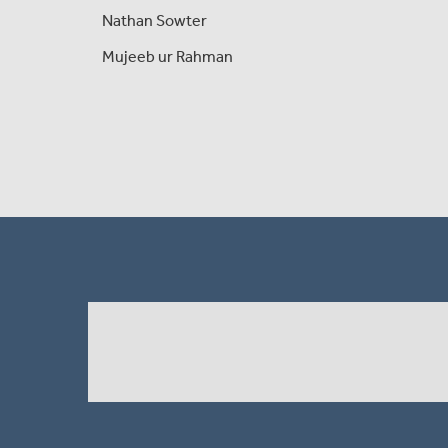
Nathan Sowter
Mujeeb ur Rahman