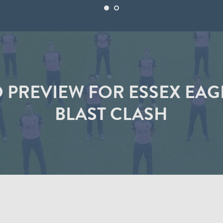
PREVIEW FOR ESSEX EAGL
BLAST CLASH