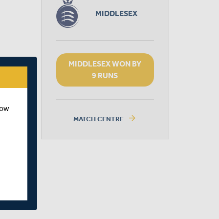
MIDDLESEX
MIDDLESEX WON BY
9 RUNS
how
arrow_forward
MATCH CENTRE