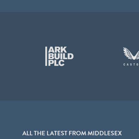
ALL THE LATEST FROM MIDDLESEX