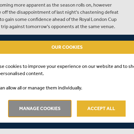
oming more apparent as the season rolls on, however
e off the disappointment of last night's chastening defeat
w to gain some confidence ahead of the Royal London Cup
 trip against tomorrow's opponents at the same venue.
ght for Middlesex was the continued improvement of
his year, and continues to grab all the opportunities Law
OUR COOKIES
k him to eighteen wickets in the competition to date, and
format of the game.
se cookies to improve your experience on our website and to s
the honour of wearing the shirt at stake, Stuart Law and
personalised content.
ers to play with heart and passion at Chelmsford
fight, but to stake a claim for their names to be first on
an allow all or manage them individually.
cks off.
sh, with the same fourteen players involved last night
MANAGE COOKIES
ACCEPT ALL
d permission from Essex to play Chopra, who is on loan
lify for the knockout places it is hoped that an agreement