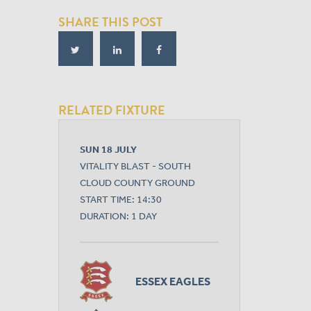
SHARE THIS POST
RELATED FIXTURE
SUN 18 JULY
VITALITY BLAST - SOUTH
CLOUD COUNTY GROUND
START TIME: 14:30
DURATION: 1 DAY
ESSEX EAGLES