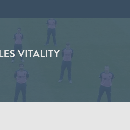
ES VITALITY