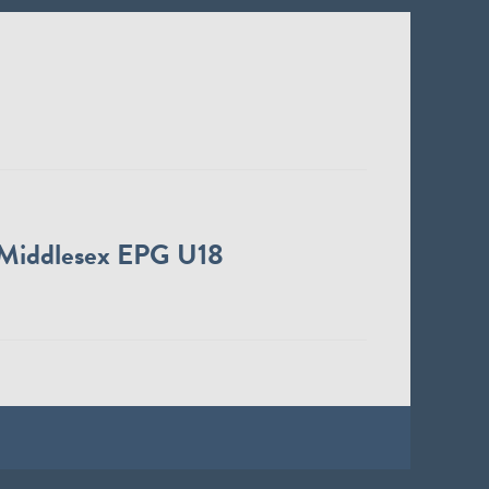
Middlesex EPG U18