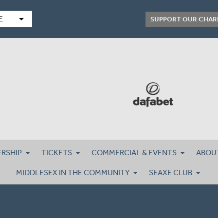
arrow_drop_down
E
SUPPORT OUR CHAR
RSHIP
TICKETS
COMMERCIAL & EVENTS
ABOU
MIDDLESEX IN THE COMMUNITY
SEAXE CLUB