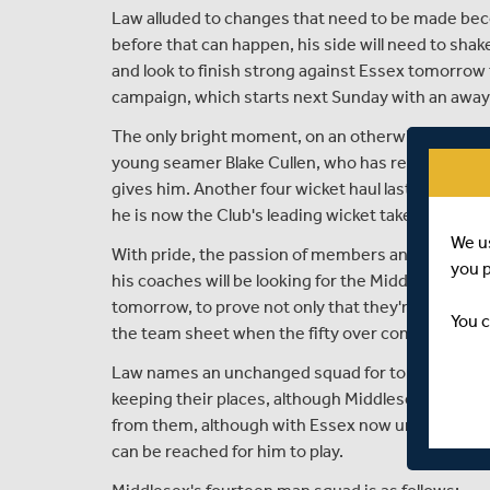
Law alluded to changes that need to be made bec
before that can happen, his side will need to shak
and look to finish strong against Essex tomorro
campaign, which starts next Sunday with an away
The only bright moment, on an otherwise poor ni
young seamer Blake Cullen, who has really shone t
gives him. Another four wicket haul last night too
he is now the Club's leading wicket taker in this 
We u
With pride, the passion of members and fans, and 
you 
his coaches will be looking for the Middlesex play
tomorrow, to prove not only that they're up for the 
You c
the team sheet when the fifty over competition ki
Law names an unchanged squad for tomorrow's cla
keeping their places, although Middlesex will nee
from them, although with Essex now unable to qua
can be reached for him to play.