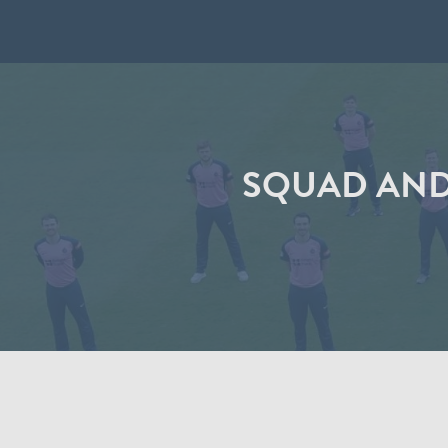
SQUAD AND 