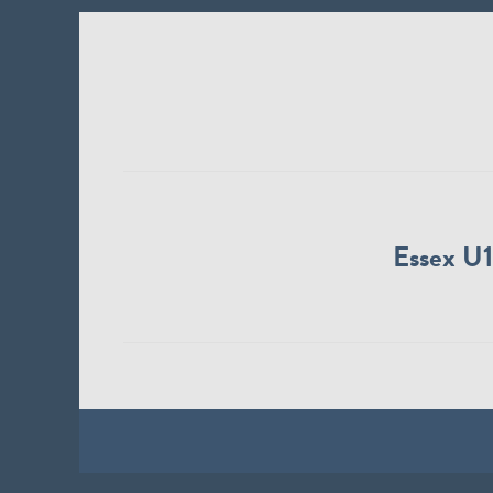
Essex U