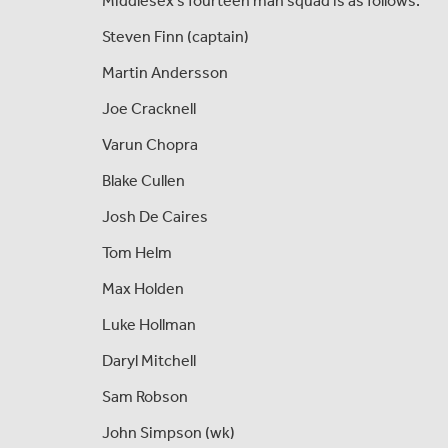
Middlesex's fourteen man squad is as follows:
Steven Finn (captain)
Martin Andersson
Joe Cracknell
Varun Chopra
Blake Cullen
Josh De Caires
Tom Helm
Max Holden
Luke Hollman
Daryl Mitchell
Sam Robson
John Simpson (wk)