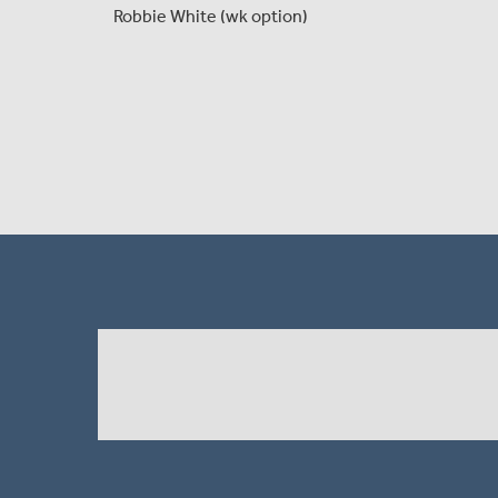
Robbie White (wk option)