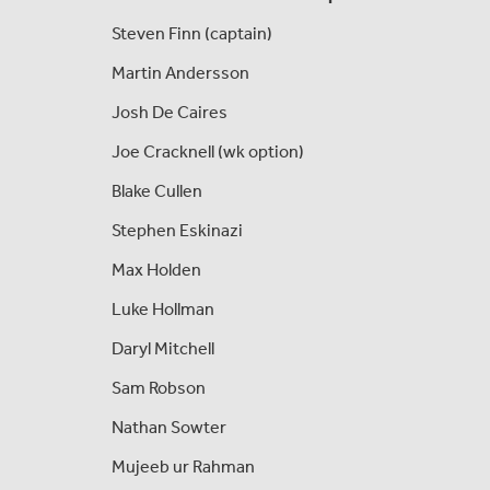
Steven Finn (captain)
Martin Andersson
Josh De Caires
Joe Cracknell (wk option)
Blake Cullen
Stephen Eskinazi
Max Holden
Luke Hollman
Daryl Mitchell
Sam Robson
Nathan Sowter
Mujeeb ur Rahman