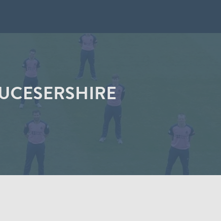
LOUCESERSHIRE