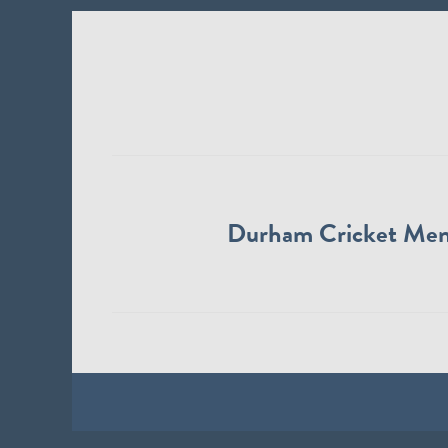
Durham Cricket Me