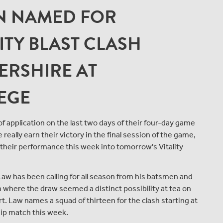
N NAMED FOR
TY BLAST CLASH
ERSHIRE AT
EGE
 application on the last two days of their four-day game
ally earn their victory in the final session of the game,
their performance this week into tomorrow's Vitality
Law has been calling for all season from his batsmen and
on where the draw seemed a distinct possibility at tea on
hort. Law names a squad of thirteen for the clash starting at
ip match this week.