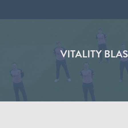
VITALITY BLA