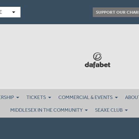
arrow_drop_down
E
SUPPORT OUR CHAR
RSHIP
TICKETS
COMMERCIAL & EVENTS
ABOU
MIDDLESEX IN THE COMMUNITY
SEAXE CLUB