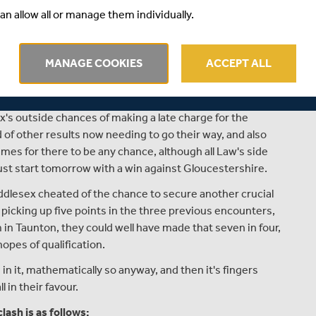
an allow all or manage them individually.
 Pakistan, the wicket-keeping duties will fall to either Joe
call upon tomorrow.
rating affair last Friday night, where heavy rain at the end
MANAGE COOKIES
ACCEPT ALL
s once again they were undone by the vagaries of the DLS
ised target for the second time this season.
ex's outside chances of making a late charge for the
 of other results now needing to go their way, and also
mes for there to be any chance, although all Law's side
ust start tomorrow with a win against Gloucestershire.
dlesex cheated of the chance to secure another crucial
, picking up five points in the three previous encounters,
in Taunton, they could well have made that seven in four,
opes of qualification.
n it, mathematically so anyway, and then it's fingers
 in their favour.
ash is as follows: