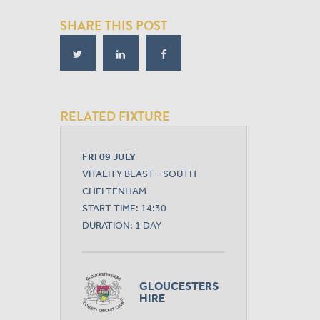
SHARE THIS POST
RELATED FIXTURE
FRI 09 JULY
VITALITY BLAST - SOUTH
CHELTENHAM
START TIME: 14:30
DURATION: 1 DAY
GLOUCESTERS
HIRE