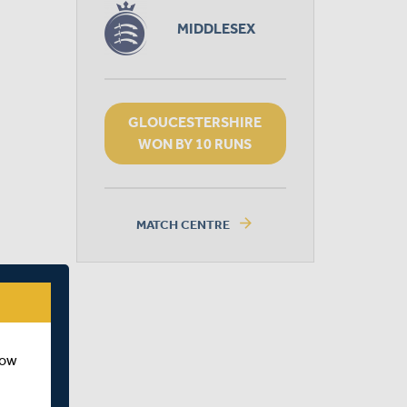
MIDDLESEX
GLOUCESTERSHIRE
WON BY 10 RUNS
arrow_forward
MATCH CENTRE
how