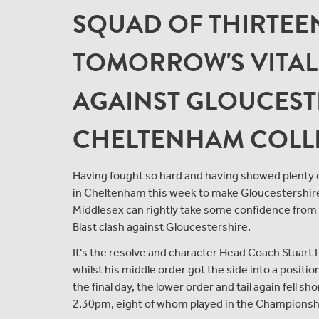
SQUAD OF THIRTEE
TOMORROW'S VITALI
AGAINST GLOUCEST
CHELTENHAM COLL
Having fought so hard and having showed plenty of
in Cheltenham this week to make Gloucestershire re
Middlesex can rightly take some confidence from 
Blast clash against Gloucestershire.
It's the resolve and character Head Coach Stuart 
whilst his middle order got the side into a positi
the final day, the lower order and tail again fell s
2.30pm, eight of whom played in the Championsh