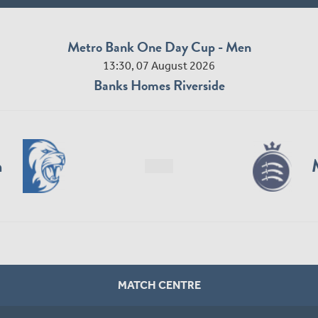
Metro Bank One Day Cup - Men
13:30, 07 August 2026
Banks Homes Riverside
n
MATCH CENTRE