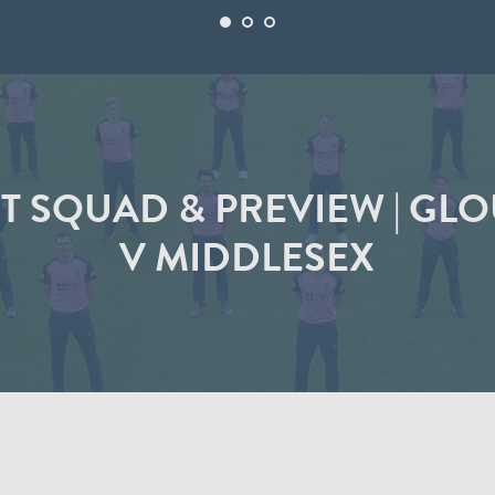
ST SQUAD & PREVIEW | G
V MIDDLESEX