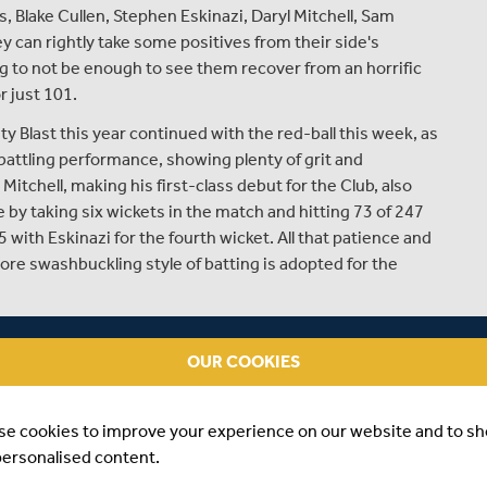
 Blake Cullen, Stephen Eskinazi, Daryl Mitchell, Sam
 can rightly take some positives from their side's
ing to not be enough to see them recover from an horrific
r just 101.
ity Blast this year continued with the red-ball this week, as
 battling performance, showing plenty of grit and
 Mitchell, making his first-class debut for the Club, also
 by taking six wickets in the match and hitting 73 of 247
 with Eskinazi for the fourth wicket. All that patience and
re swashbuckling style of batting is adopted for the
 for the Club this week, it's his first time being named in
ormed so well for the Second Eleven in the T20 format this
OUR COOKIES
tely merited.
in Steven Finn, Joe Cracknell, Max Holden, Luke Hollman
se cookies to improve your experience on our website and to s
personalised content.
d from the squad, having been called up by England for