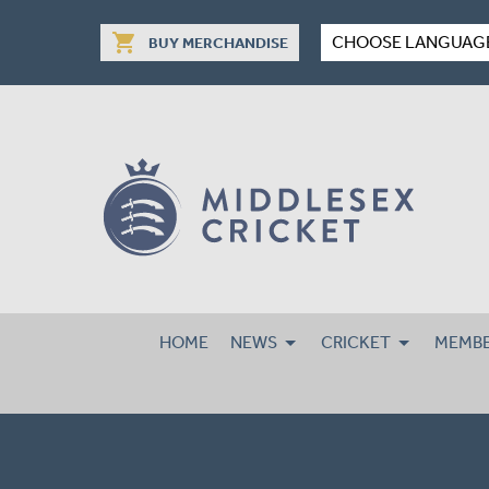
shopping_cart
CHOOSE LANGUAG
BUY MERCHANDISE
HOME
NEWS
CRICKET
MEMBE