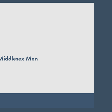
Middlesex Men