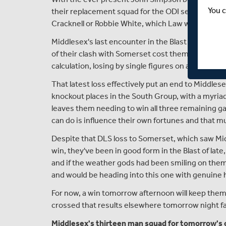
You c
their replacement squad for the ODI series against
Cracknell or Robbie White, which Law will make a 
Middlesex's last encounter in the Blast was a frust
of their clash with Somerset cost them dearly, a
calculation, losing by single figures on a DLS rev
That latest loss effectively put an end to Middles
knockout places in the South Group, with a myriad
leaves them needing to win all three remaining ga
can do is influence their own fortunes and that m
Despite that DLS loss to Somerset, which saw Mid
win, they've been in good form in the Blast of late
and if the weather gods had been smiling on them 
and would be heading into this one with genuine h
For now, a win tomorrow afternoon will keep them i
crossed that results elsewhere tomorrow night fall
Middlesex's thirteen man squad for tomorrow's cl