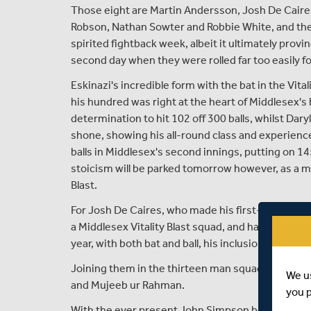
Those eight are Martin Andersson, Josh De Caires,
Robson, Nathan Sowter and Robbie White, and they
spirited fightback week, albeit it ultimately prov
second day when they were rolled far too easily fo
Eskinazi's incredible form with the bat in the Vital
his hundred was right at the heart of Middlesex's
determination to hit 102 off 300 balls, whilst Daryl
shone, showing his all-round class and experience
balls in Middlesex's second innings, putting on 145
stoicism will be parked tomorrow however, as a mo
Blast.
For Josh De Caires, who made his first-class debut
a Middlesex Vitality Blast squad, and having perf
year, with both bat and ball, his inclusion is defini
Joining them in the thirteen man squad are Capta
We u
and Mujeeb ur Rahman.
you 
With the ever present John Simpson being remove