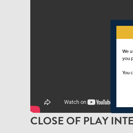
We u
you 
You c
CLOSE OF PLAY INT