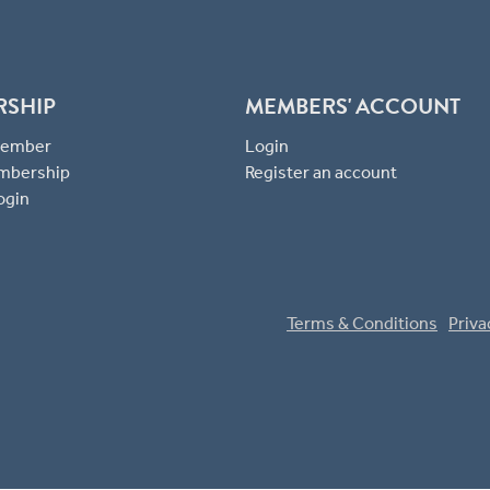
RSHIP
MEMBERS' ACCOUNT
 Member
Login
mbership
Register an account
ogin
Terms & Conditions
Priva