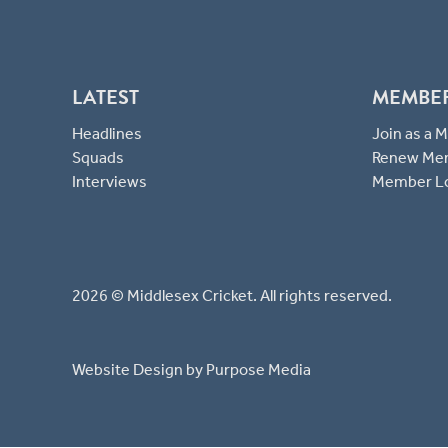
LATEST
MEMBE
Headlines
Join as a
Squads
Renew Me
Interviews
Member L
2026 © Middlesex Cricket. All rights reserved.
Website Design
by Purpose Media