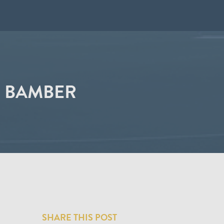
N BAMBER
SHARE THIS POST