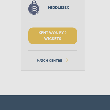
MIDDLESEX
KENT WON BY 2
WICKETS
arrow_forward
MATCH CENTRE