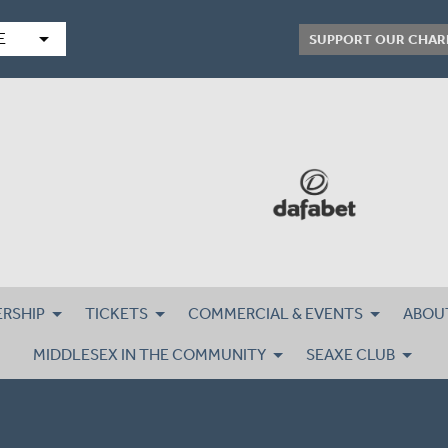
arrow_drop_down
E
SUPPORT OUR CHAR
RSHIP
TICKETS
COMMERCIAL & EVENTS
ABOU
MIDDLESEX IN THE COMMUNITY
SEAXE CLUB