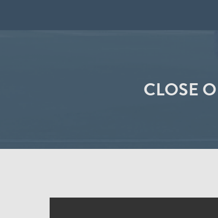
CLOSE O