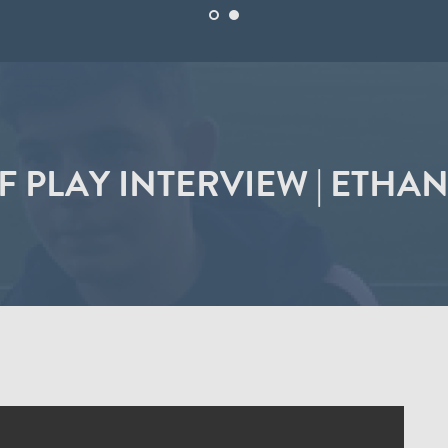
F PLAY INTERVIEW | ETHA