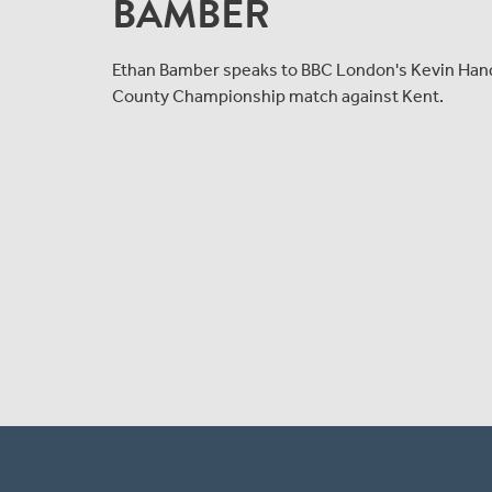
BAMBER
Ethan Bamber speaks to BBC London's Kevin Hand a
County Championship match against Kent.