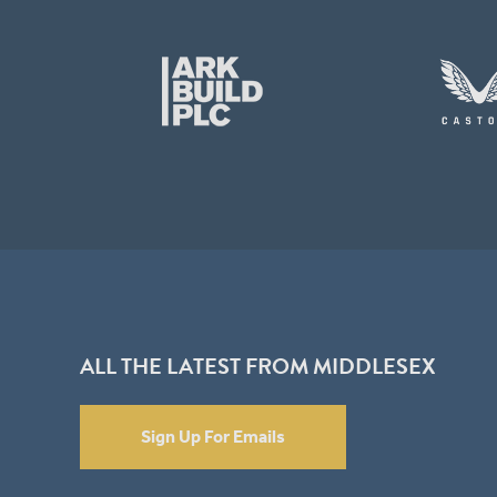
ALL THE LATEST FROM MIDDLESEX
Sign Up For Emails