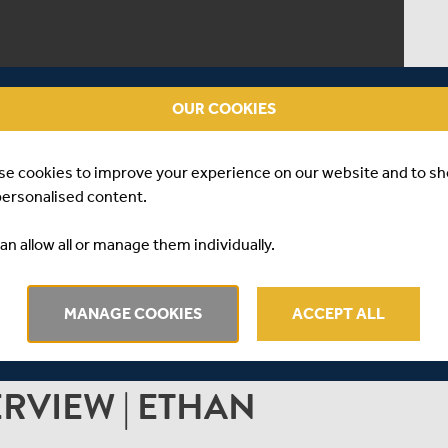
OUR COOKIES
se cookies to improve your experience on our website and to s
personalised content.
an allow all or manage them individually.
MANAGE COOKIES
ACCEPT ALL
ERVIEW | ETHAN