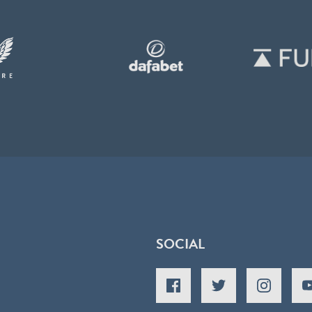
SOCIAL