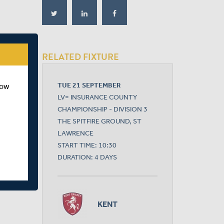
RELATED FIXTURE
TUE 21 SEPTEMBER
how
LV= INSURANCE COUNTY
CHAMPIONSHIP - DIVISION 3
THE SPITFIRE GROUND, ST
LAWRENCE
START TIME: 10:30
DURATION: 4 DAYS
KENT