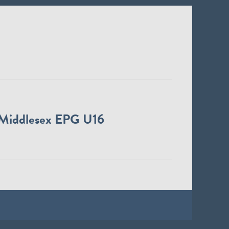
Middlesex EPG U16