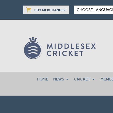
shopping_cart
CHOOSE LANGUAG
BUY MERCHANDISE
HOME
NEWS
CRICKET
MEMBE