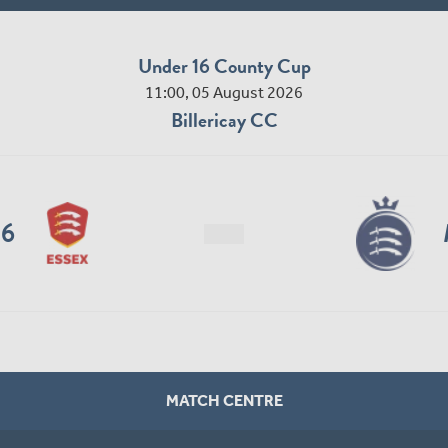
Under 16 County Cup
11:00, 05 August 2026
Billericay CC
16
MATCH CENTRE