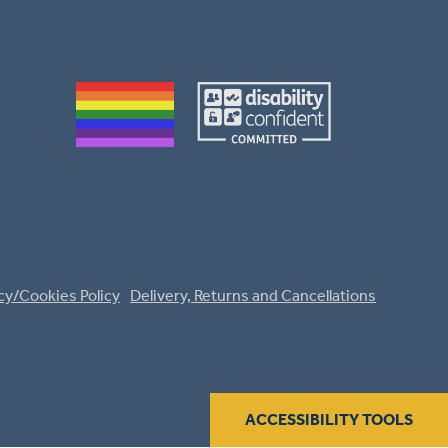
cy/Cookies Policy
Delivery, Returns and Cancellations
ACCESSIBILITY TOOLS