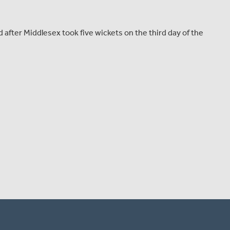
fter Middlesex took five wickets on the third day of the