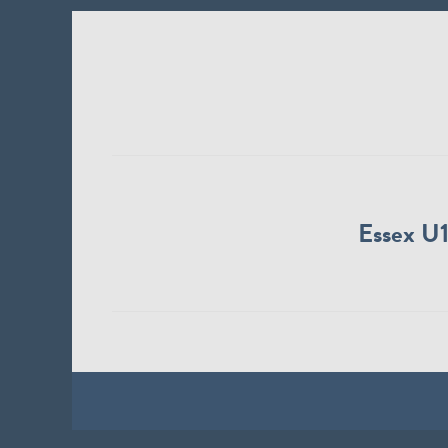
Essex U