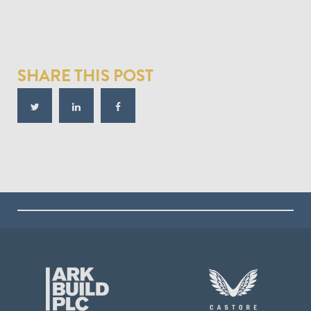
SHARE THIS POST