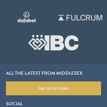
ALL THE LATEST FROM MIDDLESEX
Sign Up For Emails
SOCIAL