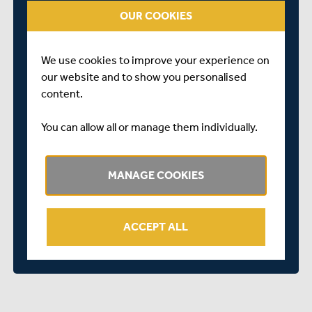
OUR COOKIES
tasted success in the Middlesex County Cricket League
this summer, and we look forward to another exciting
season in 2022.
We use cookies to improve your experience on
our website and to show you personalised
content.
You can allow all or manage them individually.
MANAGE COOKIES
ACCEPT ALL