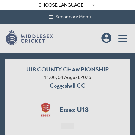
arrow_drop_down
CHOOSE LANGUAGE
Secondary Menu
account_circle
U18 COUNTY CHAMPIONSHIP
11:00, 04 August 2026
Coggeshall CC
Essex U18