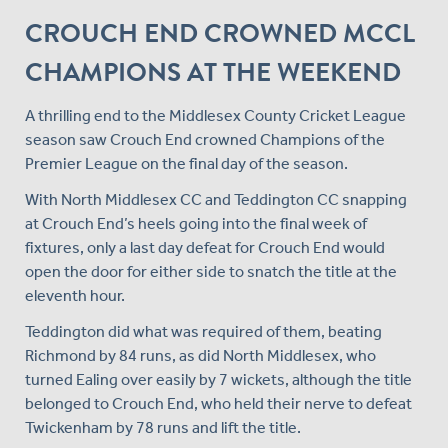
CROUCH END CROWNED MCCL
CHAMPIONS AT THE WEEKEND
A thrilling end to the Middlesex County Cricket League
season saw Crouch End crowned Champions of the
Premier League on the final day of the season.
With North Middlesex CC and Teddington CC snapping
at Crouch End’s heels going into the final week of
fixtures, only a last day defeat for Crouch End would
open the door for either side to snatch the title at the
eleventh hour.
Teddington did what was required of them, beating
Richmond by 84 runs, as did North Middlesex, who
turned Ealing over easily by 7 wickets, although the title
belonged to Crouch End, who held their nerve to defeat
Twickenham by 78 runs and lift the title.