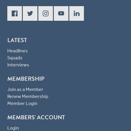
LATEST
Headlines
Squads
Interviews
MEMBERSHIP
Join as a Member
Renew Membership
Member Login
MEMBERS' ACCOUNT
Login