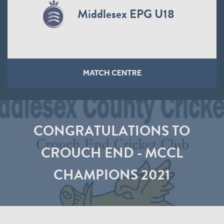
Middlesex EPG U18
MATCH CENTRE
CONGRATULATIONS TO
CROUCH END - MCCL
CHAMPIONS 2021