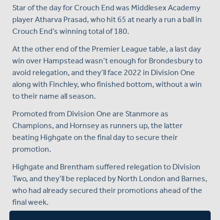
Star of the day for Crouch End was Middlesex Academy
player Atharva Prasad, who hit 65 at nearly a run a ball in
Crouch End’s winning total of 180.
At the other end of the Premier League table, a last day
win over Hampstead wasn’t enough for Brondesbury to
avoid relegation, and they’ll face 2022 in Division One
along with Finchley, who finished bottom, without a win
to their name all season.
Promoted from Division One are Stanmore as
Champions, and Hornsey as runners up, the latter
beating Highgate on the final day to secure their
promotion.
Highgate and Brentham suffered relegation to Division
Two, and they’ll be replaced by North London and Barnes,
who had already secured their promotions ahead of the
final week.
Congratulations to Crouch End and to all other sides who