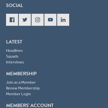
SOCIAL
LATEST
Headlines
Squads
Interviews
MEMBERSHIP
Join as a Member
Renew Membership
Member Login
MEMBERS' ACCOUNT