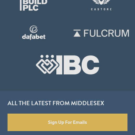
ALL THE LATEST FROM MIDDLESEX
Sign Up For Emails