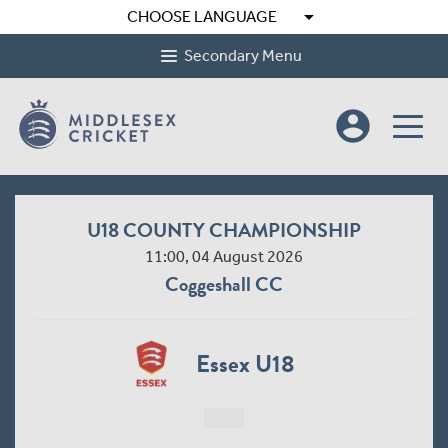
arrow_drop_down
CHOOSE LANGUAGE
Secondary Menu
account_circle
U18 COUNTY CHAMPIONSHIP
11:00, 04 August 2026
Coggeshall CC
Essex U18