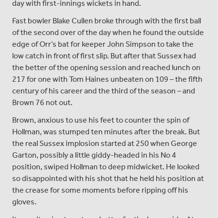
day with first-innings wickets in hand.
Fast bowler Blake Cullen broke through with the first ball
of the second over of the day when he found the outside
edge of Orr’s bat for keeper John Simpson to take the
low catch in front of first slip. But after that Sussex had
the better of the opening session and reached lunch on
217 for one with Tom Haines unbeaten on 109 – the fifth
century of his career and the third of the season – and
Brown 76 not out.
Brown, anxious to use his feet to counter the spin of
Hollman, was stumped ten minutes after the break. But
the real Sussex implosion started at 250 when George
Garton, possibly a little giddy-headed in his No 4
position, swiped Hollman to deep midwicket. He looked
so disappointed with his shot that he held his position at
the crease for some moments before ripping off his
gloves.