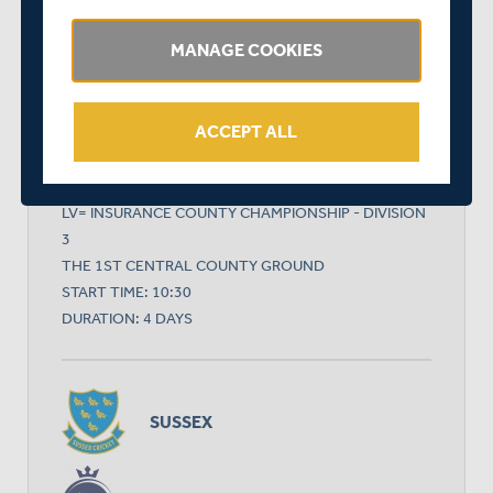
MANAGE COOKIES
RELATED FIXTURE
ACCEPT ALL
MON 06 SEPTEMBER
LV= INSURANCE COUNTY CHAMPIONSHIP - DIVISION
3
THE 1ST CENTRAL COUNTY GROUND
START TIME: 10:30
DURATION: 4 DAYS
SUSSEX