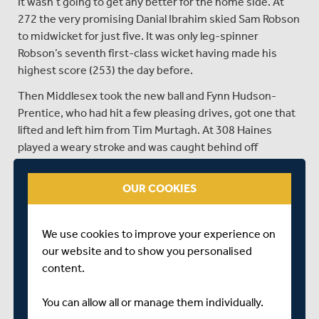
It wasn’t going to get any better for the home side. At
272 the very promising Danial Ibrahim skied Sam Robson
to midwicket for just five. It was only leg-spinner
Robson’s seventh first-class wicket having made his
highest score (253) the day before.
Then Middlesex took the new ball and Fynn Hudson-
Prentice, who had hit a few pleasing drives, got one that
lifted and left him from Tim Murtagh. At 308 Haines
played a weary stroke and was caught behind off
Murtagh, but not before he had reached 156, his highest
first-class score, beating the 155 he made against
OUR COOKIES
Lancashire at Old Trafford at the start of the season.
Delray Rawlins was bowled for a duck having a heave and
We use cookies to improve your experience on
Jack Carson, Oli Carter and Henry Crocombe followed
our website and to show you personalised
almost immediately.
content.
SHARE THIS POST
You can allow all or manage them individually.