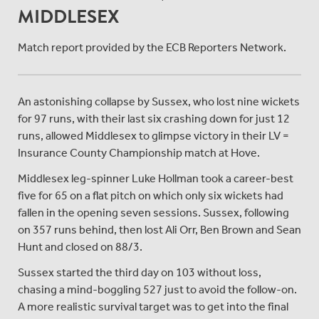
MIDDLESEX
Match report provided by the ECB Reporters Network.
An astonishing collapse by Sussex, who lost nine wickets
for 97 runs, with their last six crashing down for just 12
runs, allowed Middlesex to glimpse victory in their LV =
Insurance County Championship match at Hove.
Middlesex leg-spinner Luke Hollman took a career-best
five for 65 on a flat pitch on which only six wickets had
fallen in the opening seven sessions. Sussex, following
on 357 runs behind, then lost Ali Orr, Ben Brown and Sean
Hunt and closed on 88/3.
Sussex started the third day on 103 without loss,
chasing a mind-boggling 527 just to avoid the follow-on.
A more realistic survival target was to get into the final