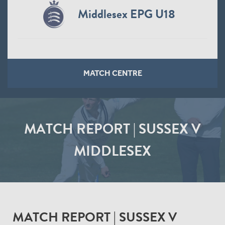
Middlesex EPG U18
MATCH CENTRE
MATCH REPORT | SUSSEX V
MIDDLESEX
MATCH REPORT | SUSSEX V