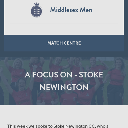
Middlesex Men
MATCH CENTRE
A FOCUS ON - STOKE
NEWINGTON
This week we spoke to Stoke Newington CC, who’s