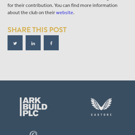
for their contribution. You can find more information
about the club on their
website
.
SHARE THIS POST