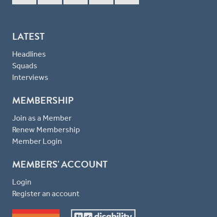
LATEST
Headlines
Squads
Interviews
MEMBERSHIP
Join as a Member
Renew Membership
Member Login
MEMBERS' ACCOUNT
Login
Register an account