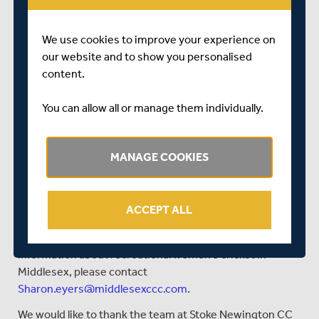
you’re old enough” mantra, has allowed a clear pathway
within the club for juniors to develop with ambition. With
We use cookies to improve your experience on
a modern well-equipped clubhouse, the set-up at Stoke
our website and to show you personalised
Newington has been a positive project showing how to
content.
build a club from the ground up whilst reflecting the local
demographic. The club has also enjoyed some success
You can allow all or manage them individually.
in the Player Transition Competitions in recent years,
where they regularly reach the knockout stages.
MANAGE COOKIES
What next?
Good luck to Stoke Newington, Actonians, and Ickenham
in tonight’s (Friday 29 October) Middlesex Women’s
ACCEPT ALL
Indoor League final, and you can find out the results on
the
Middlesex Participation Twitter channel
. For more
information about recreational women’s cricket in
Middlesex, please contact
Sharon.eyers@middlesexccc.com
.
We would like to thank the team at Stoke Newington CC