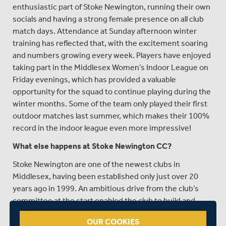
enthusiastic part of Stoke Newington, running their own
socials and having a strong female presence on all club
match days. Attendance at Sunday afternoon winter
training has reflected that, with the excitement soaring
and numbers growing every week. Players have enjoyed
taking part in the Middlesex Women’s Indoor League on
Friday evenings, which has provided a valuable
opportunity for the squad to continue playing during the
winter months. Some of the team only played their first
outdoor matches last summer, which makes their 100%
record in the indoor league even more impressive!
What else happens at Stoke Newington CC?
Stoke Newington are one of the newest clubs in
Middlesex, having been established only just over 20
years ago in 1999. An ambitious drive from the club’s
committee at the start enabled the club to build and
progress through the league system. The club’s
OUR COOKIES
selection policy, built around a “if you’re good enough,