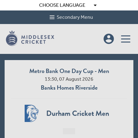
arrow_drop_down
CHOOSE LANGUAGE
Secondary Menu
account_circle
Metro Bank One Day Cup - Men
13:30, 07 August 2026
Banks Homes Riverside
Durham Cricket Men