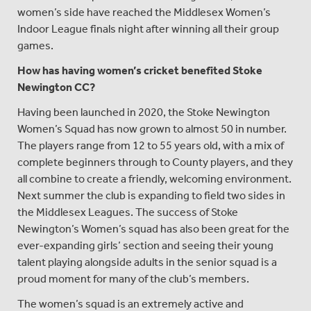
women’s side have reached the Middlesex Women’s
Indoor League finals night after winning all their group
games.
How has having women’s cricket benefited Stoke
Newington CC?
Having been launched in 2020, the Stoke Newington
Women’s Squad has now grown to almost 50 in number.
The players range from 12 to 55 years old, with a mix of
complete beginners through to County players, and they
all combine to create a friendly, welcoming environment.
Next summer the club is expanding to field two sides in
the Middlesex Leagues. The success of Stoke
Newington’s Women’s squad has also been great for the
ever-expanding girls’ section and seeing their young
talent playing alongside adults in the senior squad is a
proud moment for many of the club’s members.
The women’s squad is an extremely active and