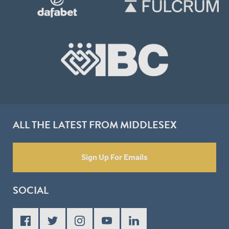
ALL THE LATEST FROM MIDDLESEX
Sign Up For Emails
SOCIAL