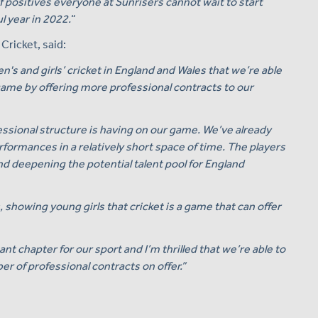
 positives everyone at Sunrisers cannot wait to start
l year in 2022.
“
ricket, said:
n's and girls’ cricket in England and Wales that we’re able
game by offering more professional contracts to our
ssional structure is having on our game. We’ve already
rformances in a relatively short space of time. The players
nd deepening the potential talent pool for England
s, showing young girls that cricket is a game that can offer
nt chapter for our sport and I’m thrilled that we’re able to
 of professional contracts on offer.”