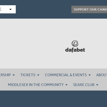
arrow_drop_down
E
SUPPORT OUR CHAR
RSHIP
TICKETS
COMMERCIAL & EVENTS
ABOU
MIDDLESEX IN THE COMMUNITY
SEAXE CLUB