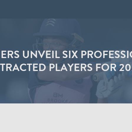
ERS UNVEIL SIX PROFESS
RACTED PLAYERS FOR 20