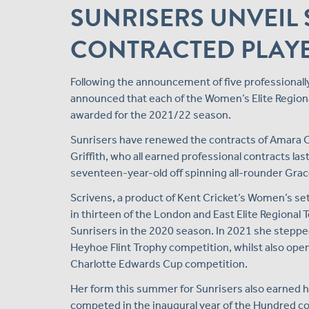
SUNRISERS UNVEIL 
CONTRACTED PLAYE
Following the announcement of five professionall
announced that each of the Women’s Elite Regional
awarded for the 2021/22 season.
Sunrisers have renewed the contracts of Amara Ca
Griffith, who all earned professional contracts las
seventeen-year-old off spinning all-rounder Grac
Scrivens, a product of Kent Cricket’s Women’s se
in thirteen of the London and East Elite Regional 
Sunrisers in the 2020 season. In 2021 she stepped 
Heyhoe Flint Trophy competition, whilst also open
Charlotte Edwards Cup competition.
Her form this summer for Sunrisers also earned he
competed in the inaugural year of the Hundred co