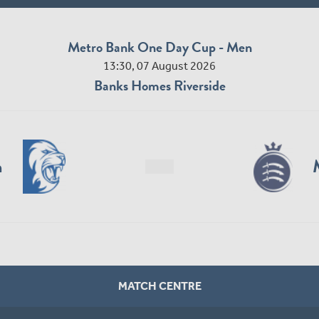
Metro Bank One Day Cup - Men
13:30, 07 August 2026
Banks Homes Riverside
n
MATCH CENTRE