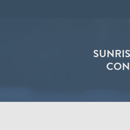
SUNRIS
CONT