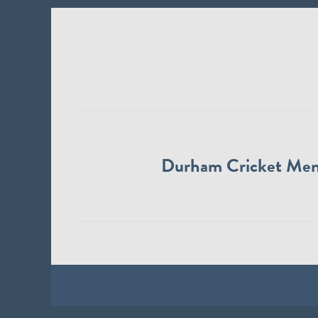
Durham Cricket Me