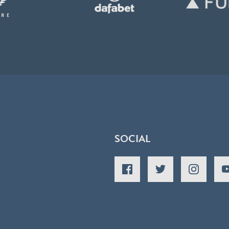
SOCIAL