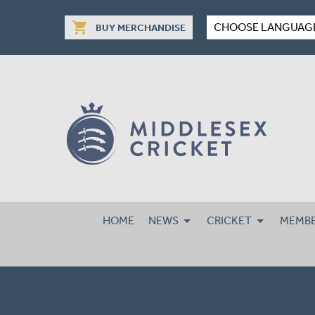
shopping_cart
CHOOSE LANGUAG
BUY MERCHANDISE
HOME
NEWS
CRICKET
MEMBE