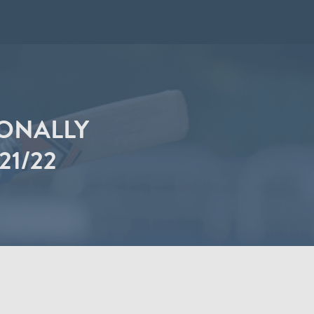
IONALLY
21/22