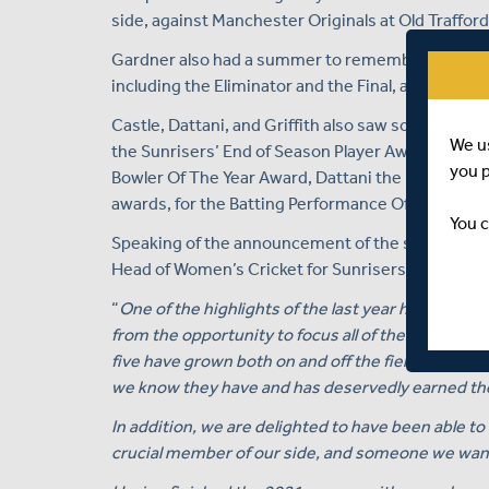
side, against Manchester Originals at Old Traffor
Gardner also had a summer to remember, playing i
including the Eliminator and the Final, as her Hundre
Castle, Dattani, and Griffith also saw some silverw
We u
the Sunrisers’ End of Season Player Awards lunch h
you 
Bowler Of The Year Award, Dattani the Fielder Of T
awards, for the Batting Performance Of The Year, P
You c
Speaking of the announcement of the six contrac
Head of Women’s Cricket for Sunrisers, Danni W
“
One of the highlights of the last year has been 
from the opportunity to focus all of their efforts
five have grown both on and off the field has been
we know they have and has deservedly earned th
In addition, we are delighted to have been able to
crucial member of our side, and someone we want