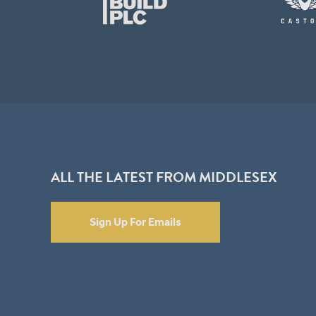
ALL THE LATEST FROM MIDDLESEX
Sign Up For Emails