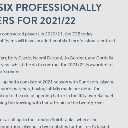
SIX PROFESSIONALLY
RS FOR 2021/22
y contracted players in 2020/21, the ECB today
 Teams will have an additional sixth professional contract
rr, Kelly Castle, Naomi Dattani, Jo Gardner, and Cordelia
t year, whilst the sixth contract for 2021/22 is awarded to
e Scrivens.
t-up had a consistent 2021 season with Sunrisers, playing
Team’s matches, having initially made her debut for
up to the role of opening batter in the fifty over Rachael
ing the bowling with her off-spin in the twenty-over
r a call-up to the London Spirit ranks, where she
mpetition, playing in two matches for the Lord’s based