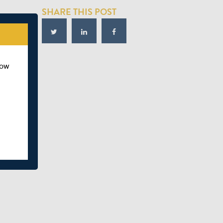
SHARE THIS POST
how