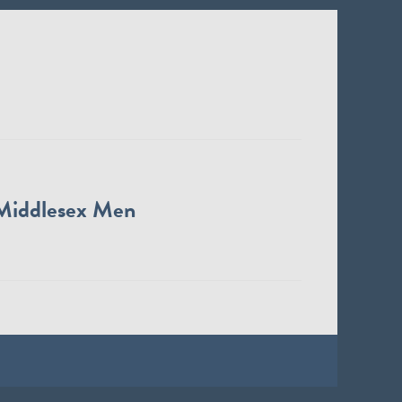
Middlesex Men