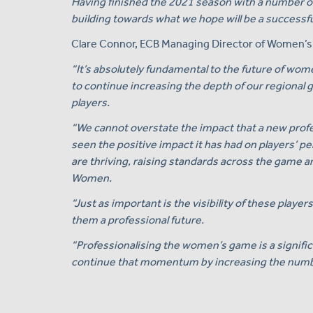
Having finished the 2021 season with a number of
building towards what we hope will be a successfu
Clare Connor, ECB Managing Director of Women’s C
“It’s absolutely fundamental to the future of wome
to continue increasing the depth of our regional 
players.
“We cannot overstate the impact that a new profe
seen the positive impact it has had on players’ pe
are thriving, raising standards across the game a
Women.
“Just as important is the visibility of these player
them a professional future.
“Professionalising the women’s game is a significa
continue that momentum by increasing the number