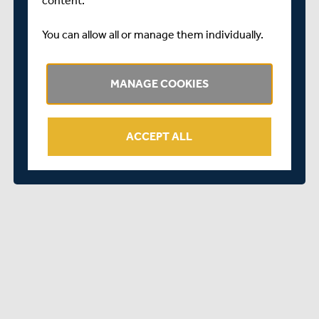
content.
“I look forward to helping Middlesex achieve its goals on
You can allow all or manage them individually.
and off the field over the next few years and to being a
leader in what is going to be a very exciting transition
period.
MANAGE COOKIES
“The Club’s values of hard work, determination and
respect align closely with mine and I look forward to
embodying them with a fantastic group of teammates
ACCEPT ALL
and support staff.”