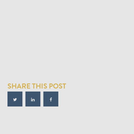
SHARE THIS POST