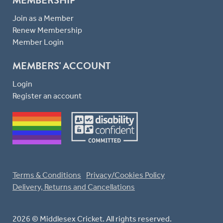
Join as a Member
Renew Membership
Member Login
MEMBERS' ACCOUNT
Login
Register an account
Terms & Conditions
Privacy/Cookies Policy
Delivery, Returns and Cancellations
2026 © Middlesex Cricket. All rights reserved.