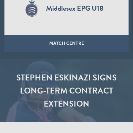
Middlesex EPG U18
MATCH CENTRE
STEPHEN ESKINAZI SIGNS
LONG-TERM CONTRACT
EXTENSION