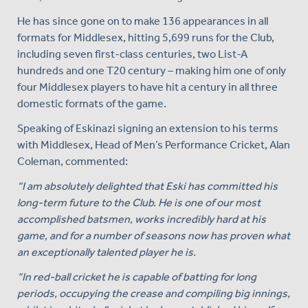
He has since gone on to make 136 appearances in all
formats for Middlesex, hitting 5,699 runs for the Club,
including seven first-class centuries, two List-A
hundreds and one T20 century – making him one of only
four Middlesex players to have hit a century in all three
domestic formats of the game.
Speaking of Eskinazi signing an extension to his terms
with Middlesex, Head of Men’s Performance Cricket, Alan
Coleman, commented:
“I am absolutely delighted that Eski has committed his
long-term future to the Club. He is one of our most
accomplished batsmen, works incredibly hard at his
game, and for a number of seasons now has proven what
an exceptionally talented player he is.
“In red-ball cricket he is capable of batting for long
periods, occupying the crease and compiling big innings,