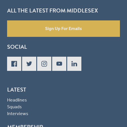
ALL THE LATEST FROM MIDDLESEX
Sign Up For Emails
SOCIAL
LATEST
Headlines
Squads
Interviews
MEMBERSHIP