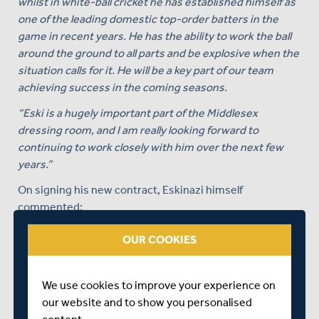
whilst in white-ball cricket he has established himself as
one of the leading domestic top-order batters in the
game in recent years. He has the ability to work the ball
around the ground to all parts and be explosive when the
situation calls for it. He will be a key part of our team
achieving success in the coming seasons.
“Eski is a hugely important part of the Middlesex
dressing room, and I am really looking forward to
continuing to work closely with him over the next few
years.”
On signing his new contract, Eskinazi himself
commented:
“I am incredibly proud to have played for this great club
OUR COOKIES
for even one season, so to be signing on for what will
take me to my 12th season at Lord’s is very surreal. I
never take for granted the opportunity that I have as a
We use cookies to improve your experience on
Middlesex player and have never been more positive
our website and to show you personalised
about the Club’s future than I am now.