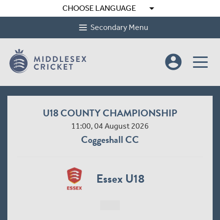
arrow_drop_down
CHOOSE LANGUAGE
Secondary Menu
account_circle
U18 COUNTY CHAMPIONSHIP
11:00, 04 August 2026
Coggeshall CC
Essex U18