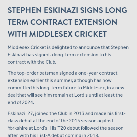
STEPHEN ESKINAZI SIGNS LONG
TERM CONTRACT EXTENSION
WITH MIDDLESEX CRICKET
Middlesex Cricket is delighted to announce that Stephen
Eskinazi has signed a long-term extension to his
contract with the Club.
The top-order batsman signed a one-year contract
extension earlier this summer, although has now
committed his long-term future to Middlesex, in a new
deal that will see him remain at Lord’s until at least the
end of 2024.
Eskinazi, 27, joined the Club in 2013 and made his first-
class debut at the end of the 2015 season against
Yorkshire at Lord’s. His T20 debut followed the season
after, with his List-A debut coming in 2018.