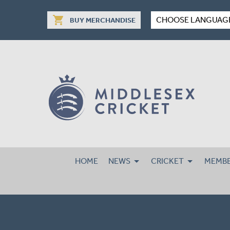
shopping_cart
CHOOSE LANGUAG
BUY MERCHANDISE
HOME
NEWS
CRICKET
MEMBE