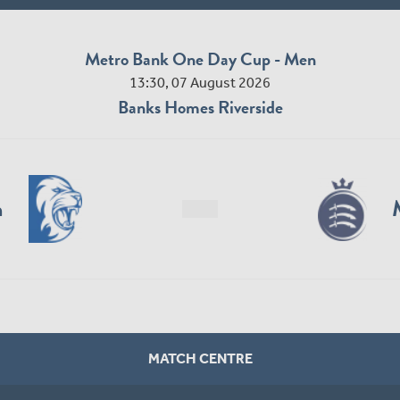
Metro Bank One Day Cup - Men
13:30, 07 August 2026
Banks Homes Riverside
n
MATCH CENTRE