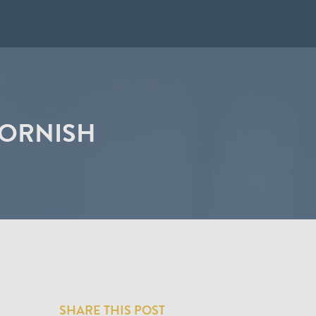
CORNISH
SHARE THIS POST