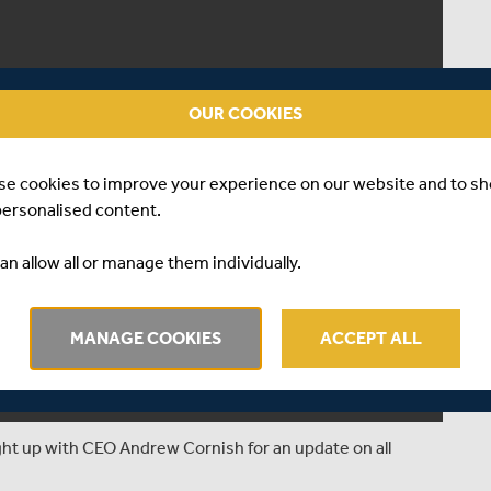
OUR COOKIES
se cookies to improve your experience on our website and to s
personalised content.
an allow all or manage them individually.
MANAGE COOKIES
ACCEPT ALL
ught up with CEO Andrew Cornish for an update on all