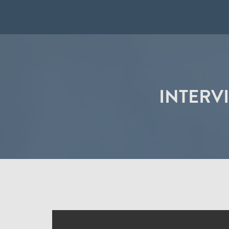
INTERV