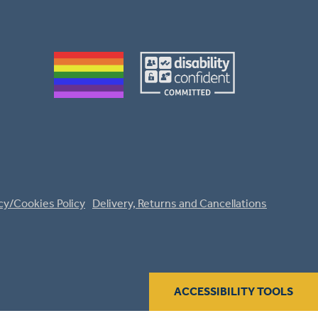
cy/Cookies Policy
Delivery, Returns and Cancellations
ACCESSIBILITY TOOLS