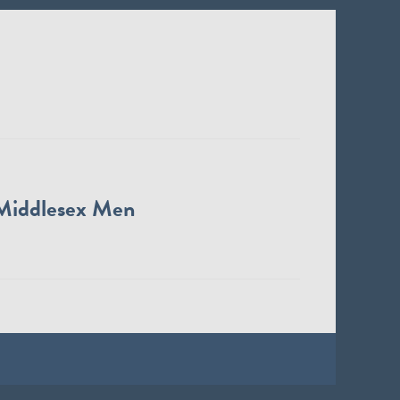
Middlesex Men