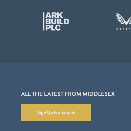
ALL THE LATEST FROM MIDDLESEX
Sign Up For Emails