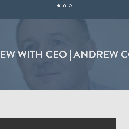
IEW WITH CEO | ANDREW 