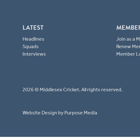
LATEST
MEMBE
Headlines
Join as a
Squads
Renew Me
Interviews
Member L
2026 © Middlesex Cricket. All rights reserved.
Website Design
by Purpose Media