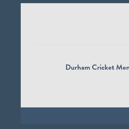
Durham Cricket Me