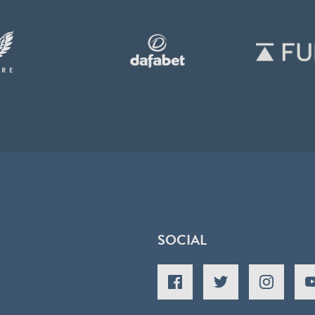
SOCIAL