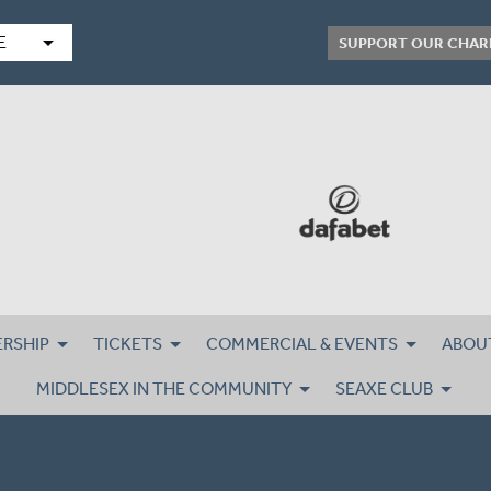
arrow_drop_down
E
SUPPORT OUR CHAR
RSHIP
TICKETS
COMMERCIAL & EVENTS
ABOU
MIDDLESEX IN THE COMMUNITY
SEAXE CLUB