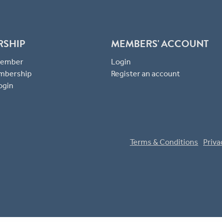
RSHIP
MEMBERS' ACCOUNT
 Member
Login
mbership
Register an account
ogin
Terms & Conditions
Priva