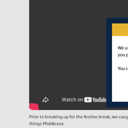
We u
you 
You c
Prior to breaking up for the festive break, we ca
things Middlesex.