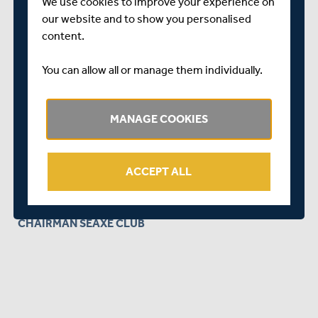
We offer a very warm welcome to all members and would
We use cookies to improve your experience on
love to grow the Seaxe Club membership in our aim to
our website and to show you personalised
help Middlesex Cricket thrive for many, many years to
content.
come.
You can allow all or manage them individually.
Any enquiries about joining should be directed to
Barbara Buxton on
buxtonb@hotmail.com
or our joint
membership secretary Les Rowland on
MANAGE COOKIES
leslie.rowland@ntlworld.com
Thank you in advance and we very much forward to
ACCEPT ALL
welcoming you to Lord's as Seaxe Club members.
GLEN BIRKWOOD
CHAIRMAN SEAXE CLUB