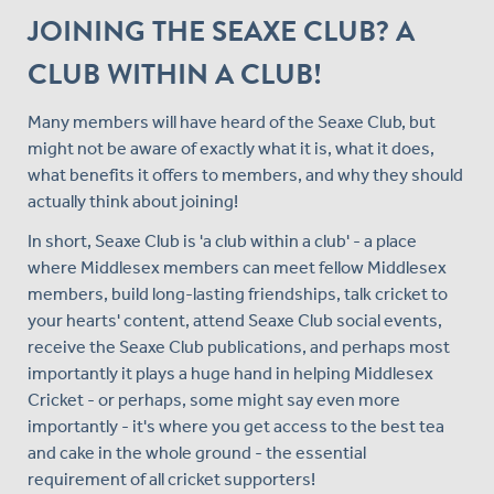
JOINING THE SEAXE CLUB? A
CLUB WITHIN A CLUB!
Many members will have heard of the Seaxe Club, but
might not be aware of exactly what it is, what it does,
what benefits it offers to members, and why they should
actually think about joining!
In short, Seaxe Club is 'a club within a club' - a place
where Middlesex members can meet fellow Middlesex
members, build long-lasting friendships, talk cricket to
your hearts' content, attend Seaxe Club social events,
receive the Seaxe Club publications, and perhaps most
importantly it plays a huge hand in helping Middlesex
Cricket - or perhaps, some might say even more
importantly - it's where you get access to the best tea
and cake in the whole ground - the essential
requirement of all cricket supporters!