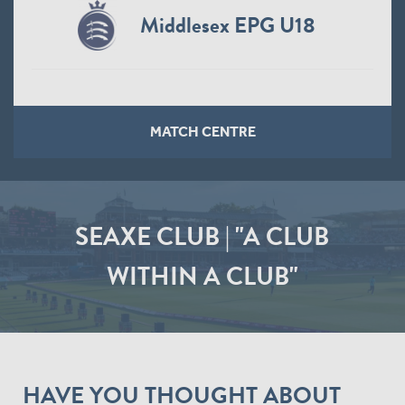
Middlesex EPG U18
MATCH CENTRE
SEAXE CLUB | "A CLUB
WITHIN A CLUB"
HAVE YOU THOUGHT ABOUT