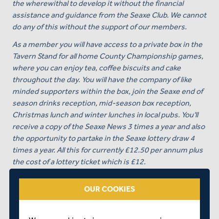
the wherewithal to develop it without the financial
assistance and guidance from the Seaxe Club. We cannot
do any of this without the support of our members.
As a member you will have access to a private box in the
Tavern Stand for all home County Championship games,
where you can enjoy tea, coffee biscuits and cake
throughout the day. You will have the company of like
minded supporters within the box, join the Seaxe end of
season drinks reception, mid-season box reception,
Christmas lunch and winter lunches in local pubs. You'll
receive a copy of the Seaxe News 3 times a year and also
the opportunity to partake in the Seaxe lottery draw 4
times a year. All this for currently £12.50 per annum plus
the cost of a lottery ticket which is £12.
To paraphrase a famous gentleman of the past - “ask not
OUR COOKIES
what the Seaxe club can do for you but what you can do
for Middlesex via the Seaxe Club!”.