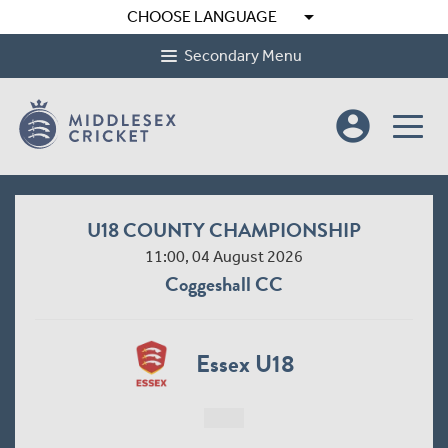
arrow_drop_down
CHOOSE LANGUAGE
Secondary Menu
account_circle
U18 COUNTY CHAMPIONSHIP
11:00, 04 August 2026
Coggeshall CC
Essex U18