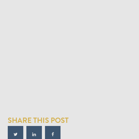
SHARE THIS POST