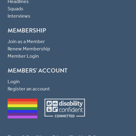
Headlines
Squads
Interviews
MEMBERSHIP
Join as a Member
Renew Membership
Member Login
MEMBERS' ACCOUNT
Login
Register an account