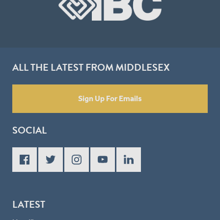
ALL THE LATEST FROM MIDDLESEX
Sign Up For Emails
SOCIAL
LATEST