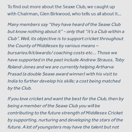
To find out more about the Seaxe Club, we caught up
with Chairman, Glen Birkwood, who tells us all about it...
Many members say “they have heard of the Seaxe Club
but know nothing about it” - only that “it’s a Club within a
Club”. Well, its objective is to support cricket throughout
the County of Middlesex by various means –
bursaries/kit/awards/ coaching costs etc… Those we
have supported in the past include Andrew Strauss, Toby
Roland-Jones and we are currently helping Artharva
Prasad (a double Seaxe award winner) with his visit to
India to further develop his skills; a cost being matched
by the Club.
If you love cricket and want the best for the Club, then by
being a member of the Seaxe Club you will be
contributing to the future strength of Middlesex Cricket
by supporting, nurturing and developing the stars of the
future. A lot of youngsters may have the talent but not