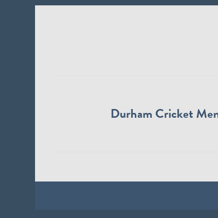
Durham Cricket Me