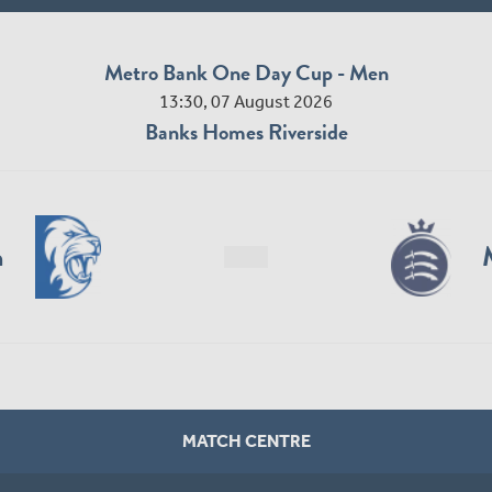
Metro Bank One Day Cup - Men
13:30, 07 August 2026
Banks Homes Riverside
n
MATCH CENTRE