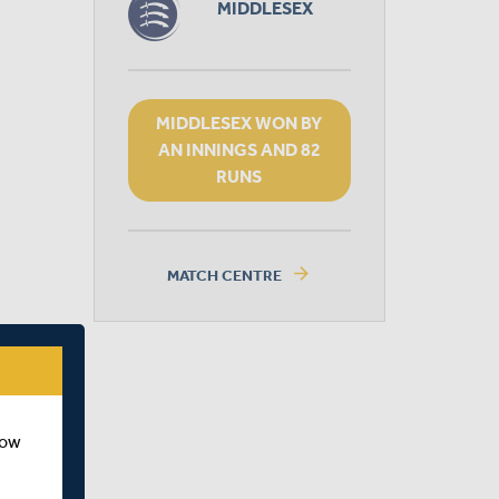
MIDDLESEX
MIDDLESEX WON BY
AN INNINGS AND 82
RUNS
arrow_forward
MATCH CENTRE
how