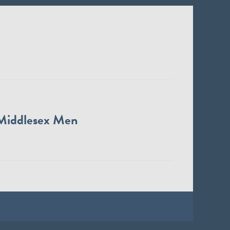
Middlesex Men