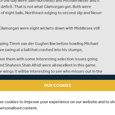
of the day were Sam Northeast and Michael Neser and it
 deficit. That is not what Glamorgan got. Both were
of eight balls, Northeast edging to second slip and Neser
 Glamorgan were eight wickets down with Middlesex still
apping Timm van der Gugten lbw before bowling Michael
swing at a ball that crashed into his stumps.
ave them with some interesting selection issues going
d Shaheen Shah Afridi were all excellent in this game.
wings it will be interesting to see who misses out in the
OUR COOKIES
e on the field in this match finding a way to replicate
ghamshire in the last round of the County Championship.
se cookies to improve your experience on our website and to s
personalised content.