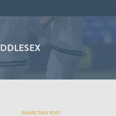
IDDLESEX
SHARE THIS POST