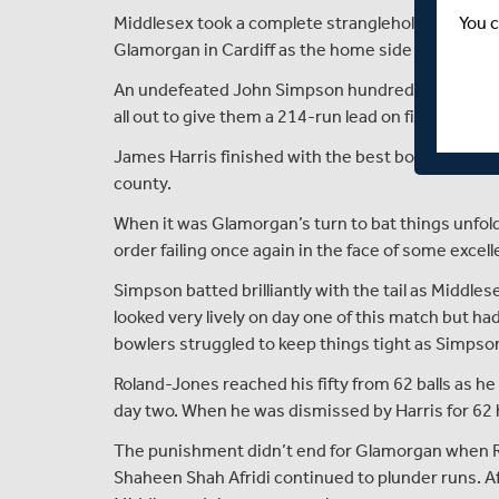
You c
Middlesex took a complete stranglehold on thei
Glamorgan in Cardiff as the home side finished 104 
An undefeated John Simpson hundred and a fifty
all out to give them a 214-run lead on first innings
James Harris finished with the best bowling figur
county.
When it was Glamorgan’s turn to bat things unfold
order failing once again in the face of some excel
Simpson batted brilliantly with the tail as Middles
looked very lively on day one of this match but 
bowlers struggled to keep things tight as Simpso
Roland-Jones reached his fifty from 62 balls as h
day two. When he was dismissed by Harris for 62
The punishment didn’t end for Glamorgan when R
Shaheen Shah Afridi continued to plunder runs. Af