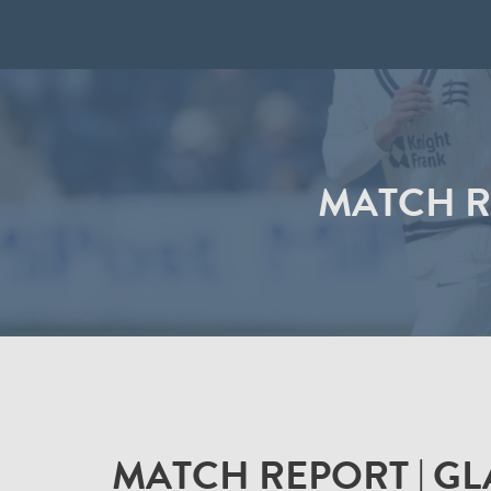
MATCH R
MATCH REPORT | G