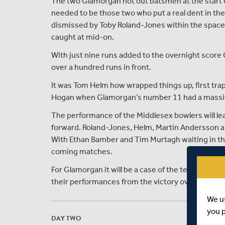
The two Glamorgan not out batsmen at the start 
needed to be those two who put a real dent in the
dismissed by Toby Roland-Jones within the space 
caught at mid-on.
With just nine runs added to the overnight score
over a hundred runs in front.
It was Tom Helm how wrapped things up, first tr
Hogan when Glamorgan’s number 11 had a massive 
The performance of the Middlesex bowlers will le
forward. Roland-Jones, Helm, Martin Andersson an
With Ethan Bamber and Tim Murtagh waiting in the 
coming matches.
For Glamorgan it will be a case of the team who wer
their performances from the victory over Nottin
We u
you 
DAY TWO