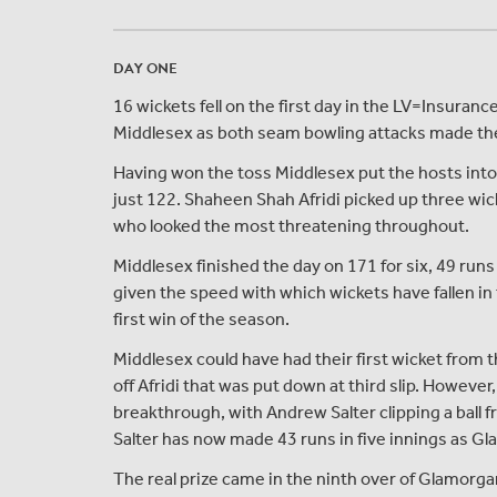
DAY ONE
16 wickets fell on the first day in the LV=Insu
Middlesex as both seam bowling attacks made the m
Having won the toss Middlesex put the hosts into
just 122. Shaheen Shah Afridi picked up three wi
who looked the most threatening throughout.
Middlesex finished the day on 171 for six, 49 runs 
given the speed with which wickets have fallen in 
first win of the season.
Middlesex could have had their first wicket from t
off Afridi that was put down at third slip. However, 
breakthrough, with Andrew Salter clipping a ball 
Salter has now made 43 runs in five innings as G
The real prize came in the ninth over of Glamorga