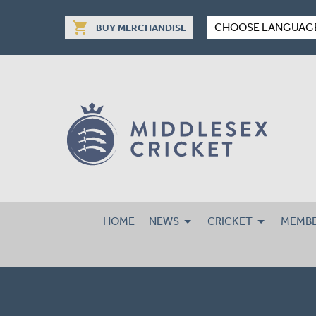
shopping_cart
CHOOSE LANGUAG
BUY MERCHANDISE
HOME
NEWS
CRICKET
MEMBE