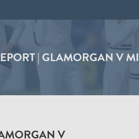
EPORT | GLAMORGAN V M
LAMORGAN V