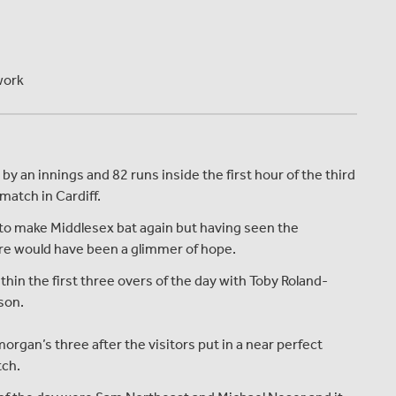
work
 an innings and 82 runs inside the first hour of the third
atch in Cardiff.
 to make Middlesex bat again but having seen the
here would have been a glimmer of hope.
thin the first three overs of the day with Toby Roland-
ason.
organ’s three after the visitors put in a near perfect
tch.