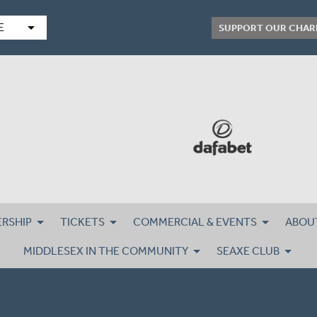
arrow_drop_down
E
SUPPORT OUR CHAR
RSHIP
TICKETS
COMMERCIAL & EVENTS
ABOU
MIDDLESEX IN THE COMMUNITY
SEAXE CLUB