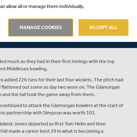
an allow all or manage them individually.
r LV= Insurance County Championship match against
for six in their second innings, still 110 runs behind.
 from Toby Roland-Jones meant that Middlesex made 336
MANAGE COOKIES
ACCEPT ALL
.
es for Glamorgan, claiming four for 68 against his former
ed much as they had in their first innings with the top
lent Middlesex bowling.
ex added 226 runs for their last four wickets. The pitch had
had flattened out some as day two wore on. The Glamorgan
n and the tail took the game away from them.
e continued to attack the Glamorgan bowlers at the start of
 his partnership with Simpson was worth 103.
oland-Jones departed as first Tom Helm and then
ridi made a career best 29 in what is becoming a