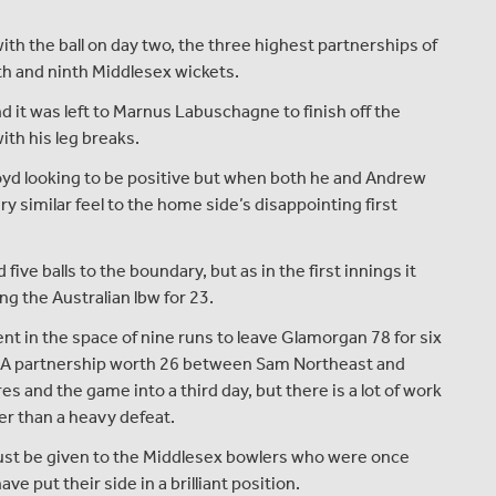
h the ball on day two, the three highest partnerships of
th and ninth Middlesex wickets.
 it was left to Marnus Labuschagne to finish off the
ith his leg breaks.
oyd looking to be positive but when both he and Andrew
y similar feel to the home side’s disappointing first
ive balls to the boundary, but as in the first innings it
ing the Australian lbw for 23.
nt in the space of nine runs to leave Glamorgan 78 for six
s. A partnership worth 26 between Sam Northeast and
 and the game into a third day, but there is a lot of work
er than a heavy defeat.
ust be given to the Middlesex bowlers who were once
e put their side in a brilliant position.