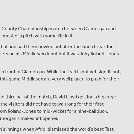
rance County Championship match between Glamorgan and
ost of a pitch with some life in it.
 bat and had them bowled out after the lunch break for
ckets on his Middlesex debut but it was Toby Roland-Jones
in front of Glamorgan. While the lead is not yet significant,
this game Middlesex are very well placed to push for their
he third ball of the match, David Lloyd getting a big edge
the visitors did not have to wait long for their first
from Roland-Jones to mid-wicket for a nine-ball duck.
lamorgan’s makeshift opener.
n’s innings when Afridi dismissed the world’s best Test