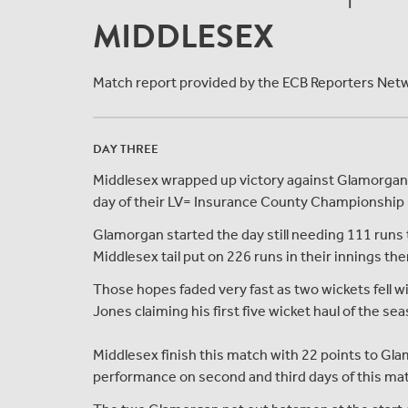
MIDDLESEX
Match report provided by the ECB Reporters Net
DAY THREE
Middlesex wrapped up victory against Glamorgan by
day of their LV= Insurance County Championship m
Glamorgan started the day still needing 111 runs
Middlesex tail put on 226 runs in their innings t
Those hopes faded very fast as two wickets fell wi
Jones claiming his first five wicket haul of the se
Middlesex finish this match with 22 points to Glam
performance on second and third days of this ma