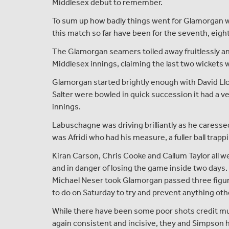
Middlesex debut to remember.
To sum up how badly things went for Glamorgan wit
this match so far have been for the seventh, eigh
The Glamorgan seamers toiled away fruitlessly and
Middlesex innings, claiming the last two wickets w
Glamorgan started brightly enough with David Ll
Salter were bowled in quick succession it had a ver
innings.
Labuschagne was driving brilliantly as he caressed f
was Afridi who had his measure, a fuller ball trapp
Kiran Carson, Chris Cooke and Callum Taylor all we
and in danger of losing the game inside two day
Michael Neser took Glamorgan passed three figures
to do on Saturday to try and prevent anything oth
While there have been some poor shots credit m
again consistent and incisive, they and Simpson hav