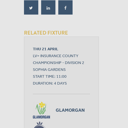
RELATED FIXTURE
THU 21 APRIL
LV= INSURANCE COUNTY
CHAMPIONSHIP - DIVISION 2
SOPHIA GARDENS
START TIME: 11:00
DURATION: 4 DAYS
GLAMORGAN