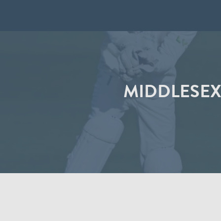
MIDDLESEX 