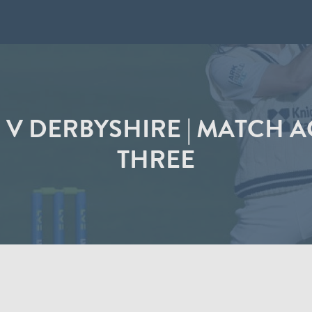
V DERBYSHIRE | MATCH A
THREE