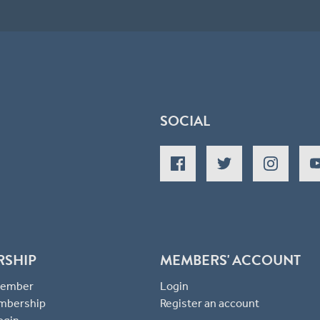
SOCIAL
RSHIP
MEMBERS' ACCOUNT
 Member
Login
mbership
Register an account