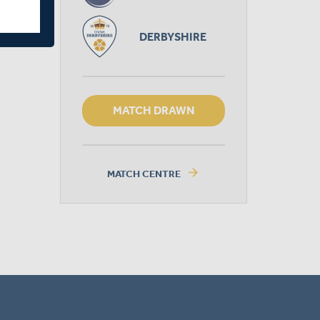
DERBYSHIRE
MATCH DRAWN
arrow_forward
MATCH CENTRE