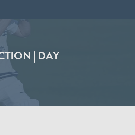
CTION | DAY