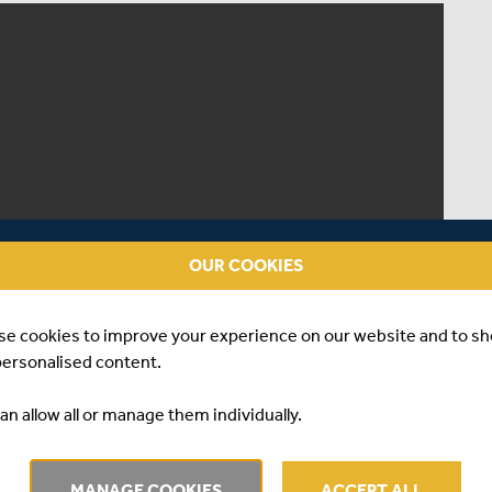
OUR COOKIES
se cookies to improve your experience on our website and to s
personalised content.
an allow all or manage them individually.
MANAGE COOKIES
ACCEPT ALL