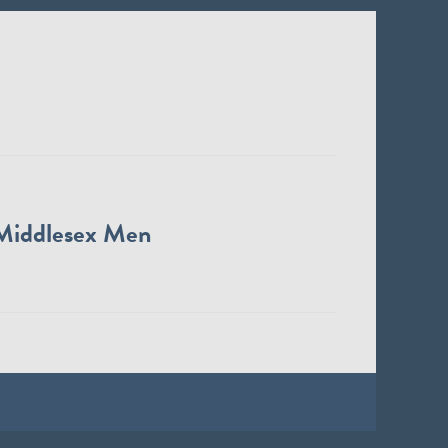
Middlesex Men