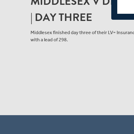
MIDDLESEX V DERBY
| DAY THREE
Middlesex finished day three of their LV= Insur
with a lead of 298.