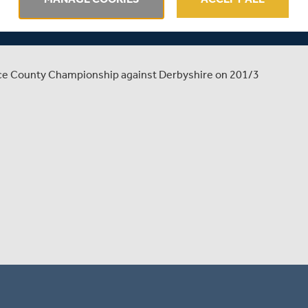
SHIRE | MATCH ACTION
ance County Championship against Derbyshire on 201/3