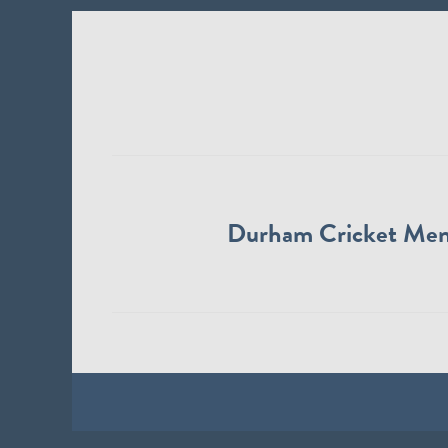
Durham Cricket Me