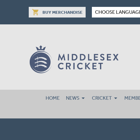
shopping_cart
CHOOSE LANGUAG
BUY MERCHANDISE
HOME
NEWS
CRICKET
MEMBE