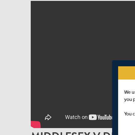
We u
you 
You c