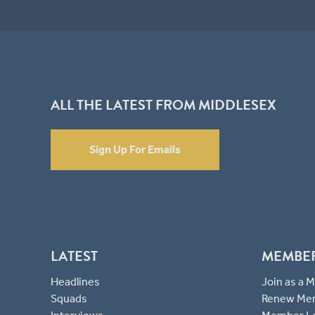
ALL THE LATEST FROM MIDDLESEX
Sign Up For Emails
LATEST
MEMBE
Headlines
Join as a
Squads
Renew Me