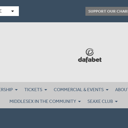
arrow_drop_down
E
SUPPORT OUR CHAR
RSHIP
TICKETS
COMMERCIAL & EVENTS
ABOU
MIDDLESEX IN THE COMMUNITY
SEAXE CLUB