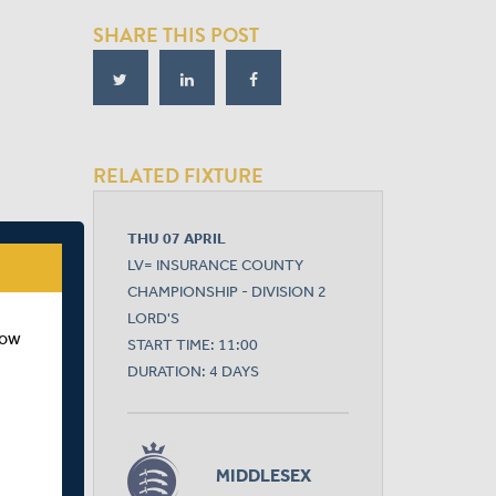
SHARE THIS POST
RELATED FIXTURE
THU 07 APRIL
LV= INSURANCE COUNTY
CHAMPIONSHIP - DIVISION 2
LORD'S
how
START TIME: 11:00
DURATION: 4 DAYS
MIDDLESEX