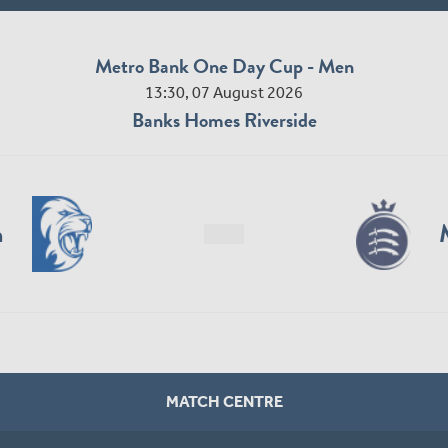
Metro Bank One Day Cup - Men
13:30, 07 August 2026
Banks Homes Riverside
n
MATCH CENTRE