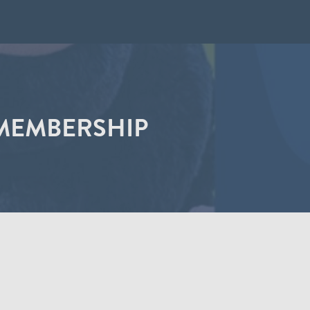
 MEMBERSHIP