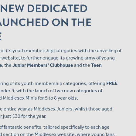
 NEW DEDICATED
AUNCHED ON THE
E
for its youth membership categories with the unveiling of
 website, to further engage its growing army of young
e
, the
Junior Members' Clubhouse
and the
Teen
uring of its youth membership categories, offering
FREE
nder 9, with the launch of two new categories of
 Middlesex Minis for 5 to 8 year olds.
the entire year as Middlesex Juniors, whilst those aged
 just £30 for the year.
antastic benefits, tailored specifically to each age
ed section on the Middlesex website, where young fans