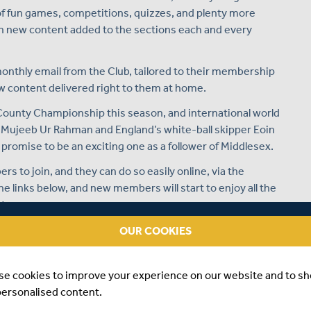
 of fun games, competitions, quizzes, and plenty more
th new content added to the sections each and every
monthly email from the Club, tailored to their membership
 content delivered right to them at home.
County Championship this season, and international world
i, Mujeeb Ur Rahman and England’s white-ball skipper Eoin
s promise to be an exciting one as a follower of Middlesex.
 to join, and they can do so easily online, via the
he links below, and new members will start to enjoy all the
t away.
hip categories and dedicated web sections, Marilyn
OUR COOKIES
ee, said:
w website areas for our younger members, who can now
se cookies to improve your experience on our website and to s
 been tailored for them.
personalised content.