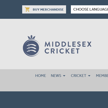
shopping_cart
CHOOSE LANGUAG
BUY MERCHANDISE
HOME
NEWS
CRICKET
MEMBE