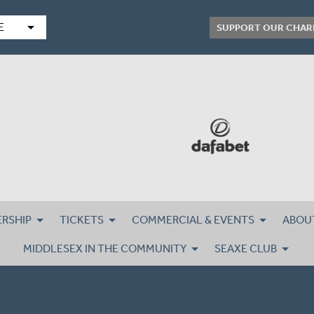
arrow_drop_down
E
SUPPORT OUR CHAR
RSHIP
TICKETS
COMMERCIAL & EVENTS
ABOU
MIDDLESEX IN THE COMMUNITY
SEAXE CLUB