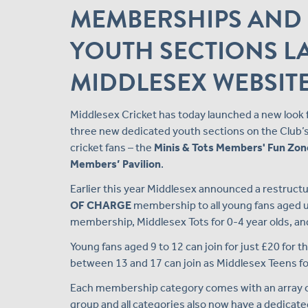
MEMBERSHIPS AND
YOUTH SECTIONS L
MIDDLESEX WEBSIT
Middlesex Cricket has today launched a new look 
three new dedicated youth sections on the Club’s
cricket fans – the
Minis & Tots Members' Fun Zon
Members’ Pavilion
.
Earlier this year Middlesex announced a restruct
OF CHARGE
membership to all young fans aged u
membership, Middlesex Tots for 0-4 year olds, and
Young fans aged 9 to 12 can join for just £20 for 
between 13 and 17 can join as Middlesex Teens for
Each membership category comes with an array of f
group and all categories also now have a dedicat