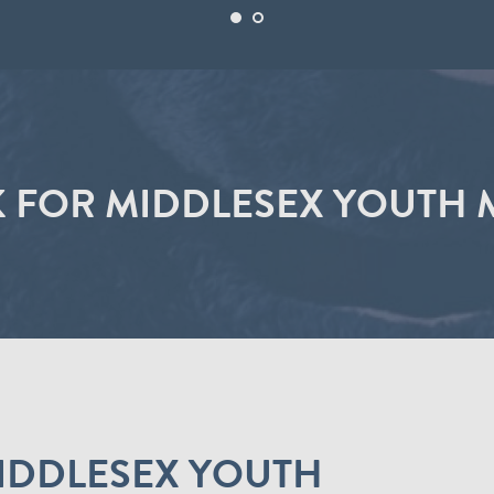
 FOR MIDDLESEX YOUTH
IDDLESEX YOUTH