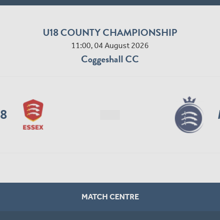
U18 COUNTY CHAMPIONSHIP
11:00, 04 August 2026
Coggeshall CC
18
MATCH CENTRE