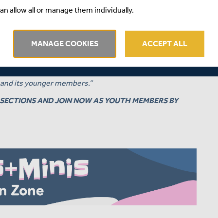
ddlesex fans, and looking around the game, we felt that
an allow all or manage them individually.
g, especially when compared to other sports, so we
e with the Club in new and different ways.
f young members joining the Club, so the launch of these
MANAGE COOKIES
ACCEPT ALL
elp them feel part of the Middesex family.
ll year round, we are hopeful that this new offering will
b and its younger members.”
SECTIONS AND JOIN NOW AS YOUTH MEMBERS BY