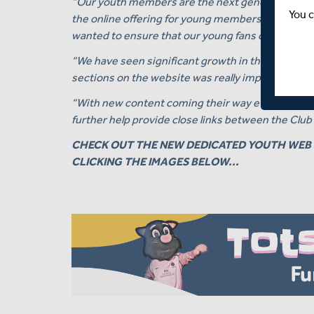
“Our youth members are the next generation of Mi
You c
the online offering for young members was lackin
wanted to ensure that our young fans could engag
“We have seen significant growth in the volume o
sections on the website was really important to h
“With new content coming their way every month, a
further help provide close links between the Clu
CHECK OUT THE NEW DEDICATED YOUTH WEB 
CLICKING THE IMAGES BELOW...