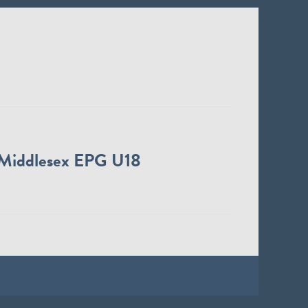
Middlesex EPG U18