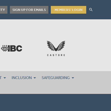
search
ITY
SIGN UP FOR EMAILS
MEMBERS' LOGIN
T
INCLUSION
SAFEGUARDING