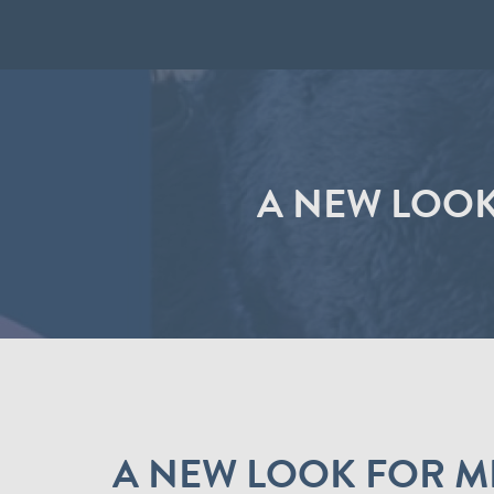
A NEW LOOK
A NEW LOOK FOR M