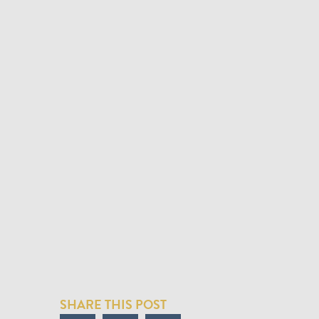
SHARE THIS POST