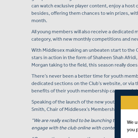
can watch exclusive player content, enjoy a host
besides, offering them chances to win prizes, wi
month.
All young members will also receive a dedicated 
category, with new monthly competitions and new
With Middlesex making an unbeaten start to the 
stars in action in the form of Shaheen Shah Afrid
Morgan taking to the field, this season really doe
There’s never been a better time for youth members
dedicated sections on the Club’s website, or via t
benefits of their youth membership category righ
Speaking of the launch of the new youth members
Smith, Chair of Middlesex’s Membership Committ
“We are really excited to be launching these ne
We u
engage with the club online with content that has
you 