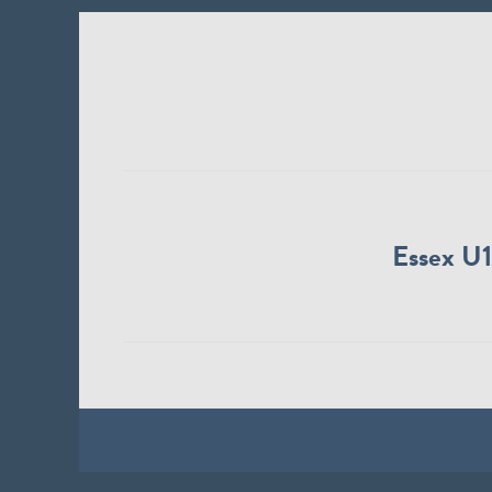
Essex U