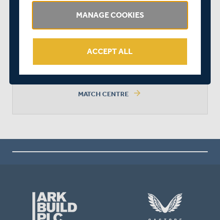
MANAGE COOKIES
MIDDLESEX WON BY 7 WICKETS
ACCEPT ALL
arrow_forward
MATCH CENTRE