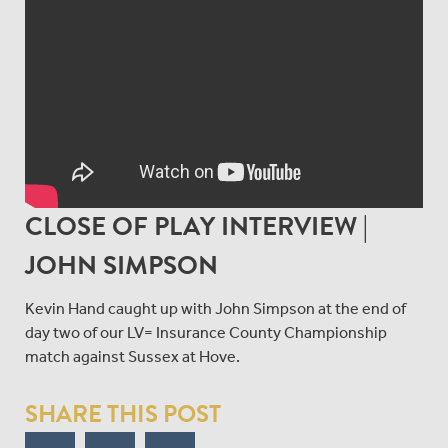
CLOSE OF PLAY INTERVIEW |
JOHN SIMPSON
Kevin Hand caught up with John Simpson at the end of
day two of our LV= Insurance County Championship
match against Sussex at Hove.
SHARE THIS POST