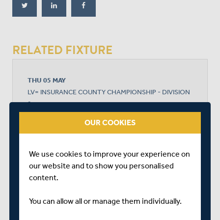
RELATED FIXTURE
THU 05 MAY
LV= INSURANCE COUNTY CHAMPIONSHIP - DIVISION
2
THE 1ST CENTRAL COUNTY GROUND
OUR COOKIES
START TIME: 11:00
DURATION: 4 DAYS
We use cookies to improve your experience on
our website and to show you personalised
content.
SUSSEX
You can allow all or manage them individually.
MIDDLESEX