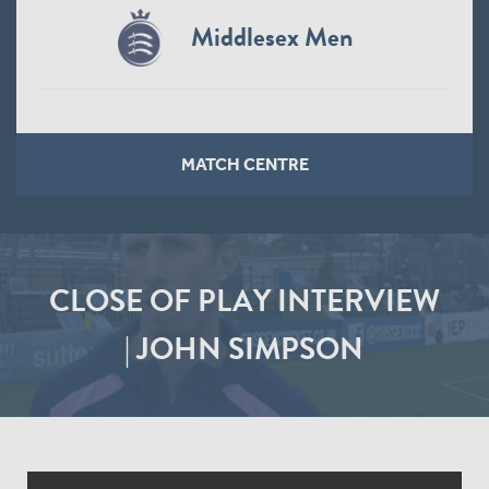
Middlesex Men
MATCH CENTRE
CLOSE OF PLAY INTERVIEW
| JOHN SIMPSON