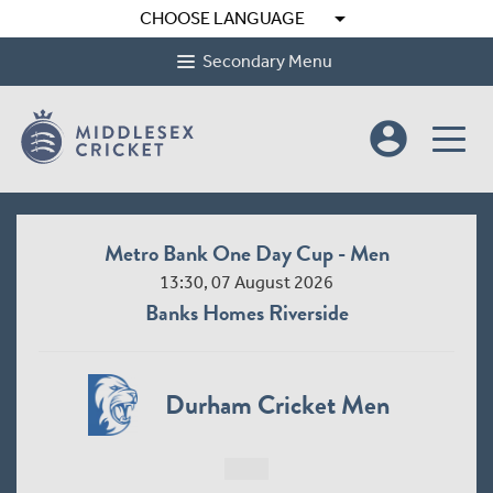
arrow_drop_down
CHOOSE LANGUAGE
Secondary Menu
account_circle
Metro Bank One Day Cup - Men
13:30, 07 August 2026
Banks Homes Riverside
Durham Cricket Men