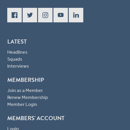
LATEST
Headlines
Squads
Interviews
MEMBERSHIP
Join as a Member
Renew Membership
Member Login
MEMBERS' ACCOUNT
Login