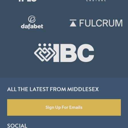
ALL THE LATEST FROM MIDDLESEX
Sign Up For Emails
SOCIAL