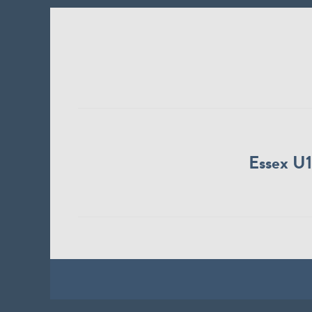
Essex U