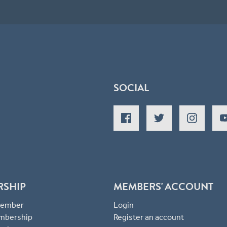
SOCIAL
RSHIP
MEMBERS' ACCOUNT
 Member
Login
mbership
Register an account