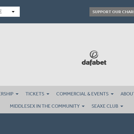
arrow_drop_down
E
SUPPORT OUR CHAR
RSHIP
TICKETS
COMMERCIAL & EVENTS
ABOU
MIDDLESEX IN THE COMMUNITY
SEAXE CLUB