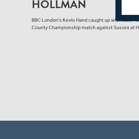
HOLLMAN
BBC London's Kevin Hand caught up with Luke Holl
County Championship match against Sussex at H