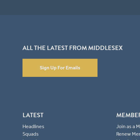
ALL THE LATEST FROM MIDDLESEX
Sign Up For Emails
LATEST
MEMBE
Headlines
Join as a
Squads
Renew Me