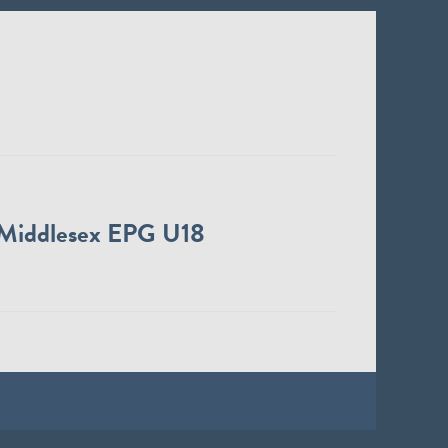
Middlesex EPG U18