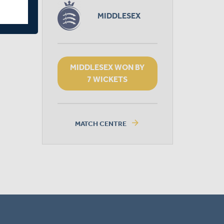
MIDDLESEX
MIDDLESEX WON BY
7 WICKETS
arrow_forward
MATCH CENTRE