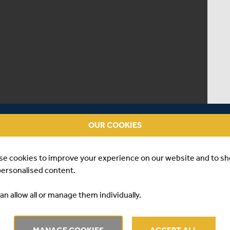
OUR COOKIES
se cookies to improve your experience on our website and to s
personalised content.
an allow all or manage them individually.
RVIEW | LUKE