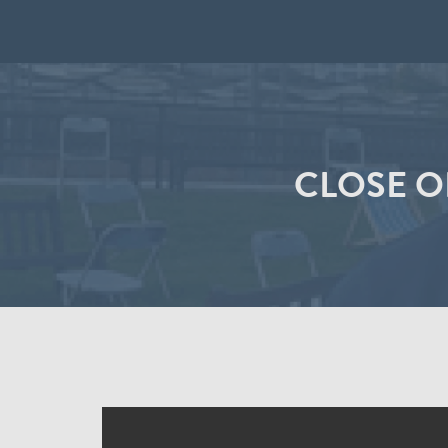
CLOSE O