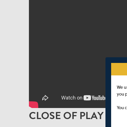
We u
you 
You c
CLOSE OF PLAY INTE