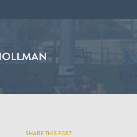
 HOLLMAN
SHARE THIS POST