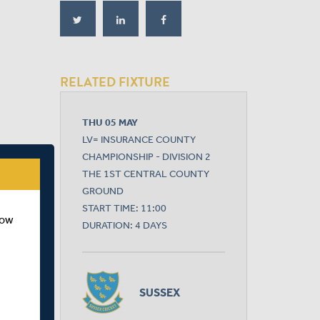
RELATED FIXTURE
THU 05 MAY
LV= INSURANCE COUNTY
CHAMPIONSHIP - DIVISION 2
THE 1ST CENTRAL COUNTY
GROUND
START TIME: 11:00
how
DURATION: 4 DAYS
SUSSEX