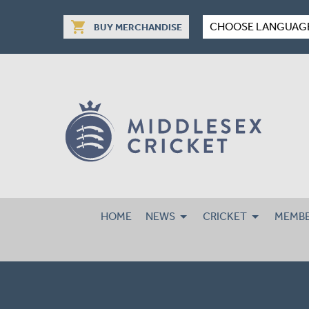
shopping_cart
CHOOSE LANGUAG
BUY MERCHANDISE
HOME
NEWS
CRICKET
MEMBE