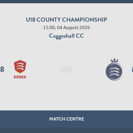
U18 COUNTY CHAMPIONSHIP
11:00, 04 August 2026
Coggeshall CC
18
MATCH CENTRE