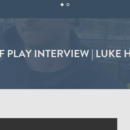
F PLAY INTERVIEW | LUKE