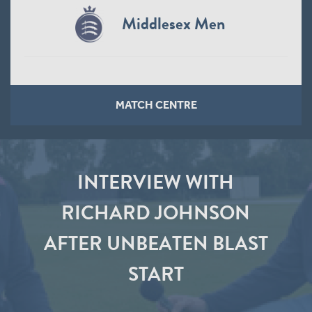
Middlesex Men
MATCH CENTRE
INTERVIEW WITH
RICHARD JOHNSON
AFTER UNBEATEN BLAST
START