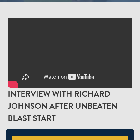
INTERVIEW WITH RICHARD
JOHNSON AFTER UNBEATEN
BLAST START
We caught up with First Team Coach, Richard Johnson,
after our opening three Vitality Blast encounters to talk