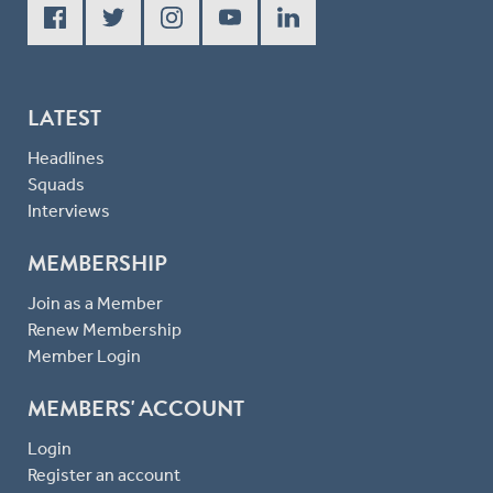
LATEST
Headlines
Squads
Interviews
MEMBERSHIP
Join as a Member
Renew Membership
Member Login
MEMBERS' ACCOUNT
Login
Register an account