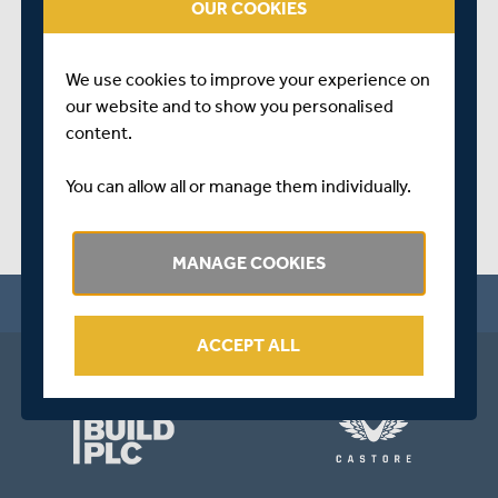
OUR COOKIES
about the start of the campaign.
SHARE THIS POST
We use cookies to improve your experience on
our website and to show you personalised
content.
You can allow all or manage them individually.
MANAGE COOKIES
ACCEPT ALL