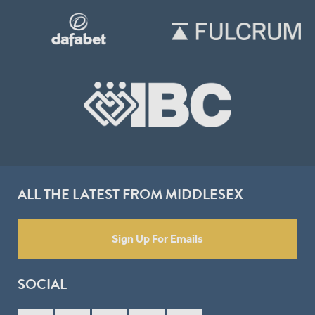
ALL THE LATEST FROM MIDDLESEX
Sign Up For Emails
SOCIAL