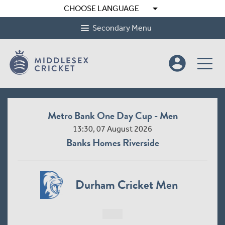
arrow_drop_down
CHOOSE LANGUAGE
Secondary Menu
account_circle
Metro Bank One Day Cup - Men
13:30, 07 August 2026
Banks Homes Riverside
Durham Cricket Men