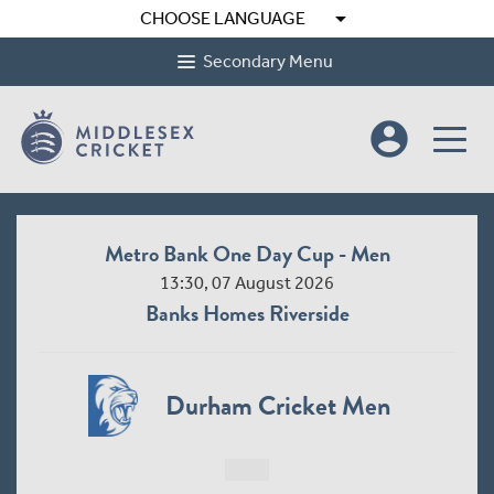
arrow_drop_down
CHOOSE LANGUAGE
Secondary Menu
account_circle
Metro Bank One Day Cup - Men
13:30, 07 August 2026
Banks Homes Riverside
Durham Cricket Men