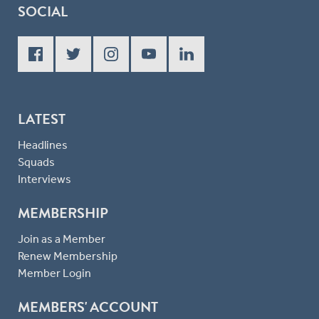
SOCIAL
LATEST
Headlines
Squads
Interviews
MEMBERSHIP
Join as a Member
Renew Membership
Member Login
MEMBERS' ACCOUNT