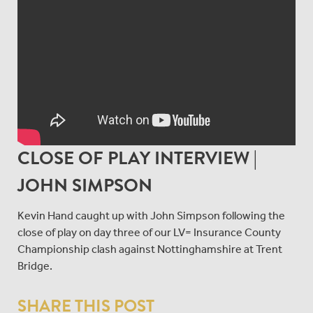
CLOSE OF PLAY INTERVIEW |
JOHN SIMPSON
Kevin Hand caught up with John Simpson following the
close of play on day three of our LV= Insurance County
Championship clash against Nottinghamshire at Trent
Bridge.
SHARE THIS POST