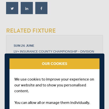
RELATED FIXTURE
SUN 26 JUNE
LV= INSURANCE COUNTY CHAMPIONSHIP - DIVISION
2
TRENT BRIDGE
OUR COOKIES
START TIME: 11:00
DURATION: 4 DAYS
We use cookies to improve your experience on
our website and to show you personalised
content.
NOTTINGHAMSHIRE MEN
You can allow all or manage them individually.