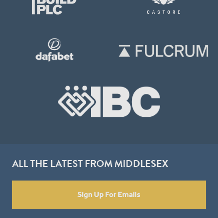
ALL THE LATEST FROM MIDDLESEX
Sign Up For Emails