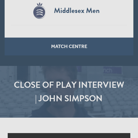
Middlesex Men
MATCH CENTRE
CLOSE OF PLAY INTERVIEW
| JOHN SIMPSON