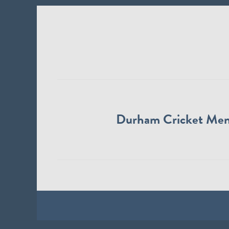
Durham Cricket Me