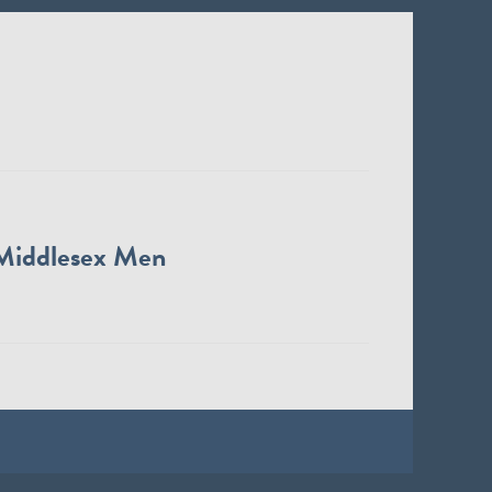
Middlesex Men