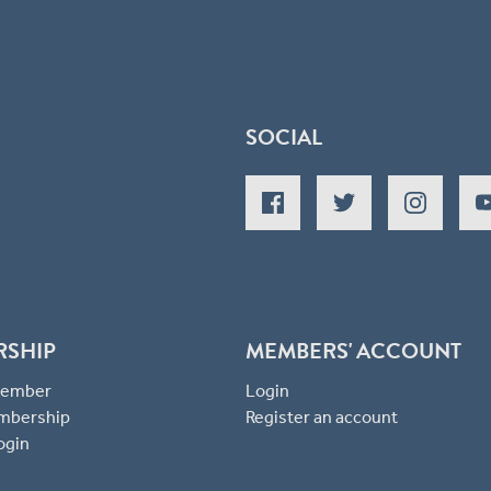
SOCIAL
RSHIP
MEMBERS' ACCOUNT
 Member
Login
mbership
Register an account
ogin