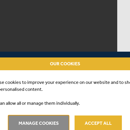
OUR COOKIES
se cookies to improve your experience on our website and to s
personalised content.
an allow all or manage them individually.
RVIEW | LUKE
MANAGE COOKIES
ACCEPT ALL