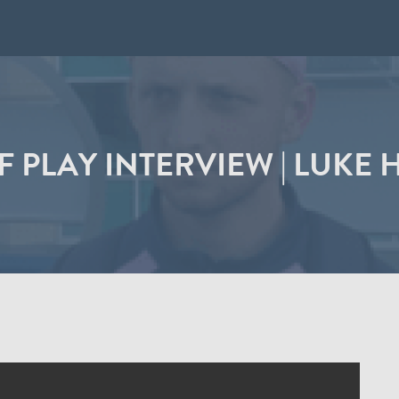
F PLAY INTERVIEW | LUKE