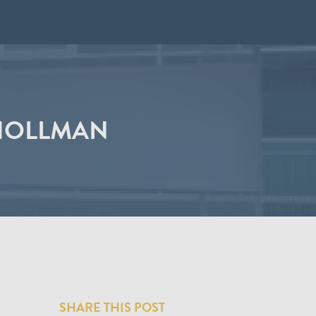
 HOLLMAN
SHARE THIS POST