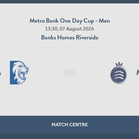
Metro Bank One Day Cup - Men
13:30, 07 August 2026
Banks Homes Riverside
n
MATCH CENTRE