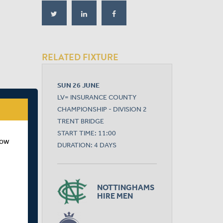
RELATED FIXTURE
SUN 26 JUNE
LV= INSURANCE COUNTY
CHAMPIONSHIP - DIVISION 2
TRENT BRIDGE
START TIME: 11:00
how
DURATION: 4 DAYS
NOTTINGHAMS
HIRE MEN