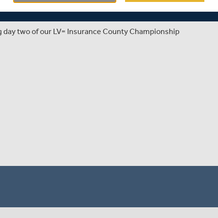
ng day two of our LV= Insurance County Championship