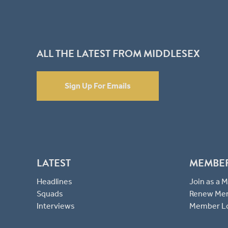
ALL THE LATEST FROM MIDDLESEX
Sign Up For Emails
LATEST
MEMBE
Headlines
Join as a
Squads
Renew Me
Interviews
Member L