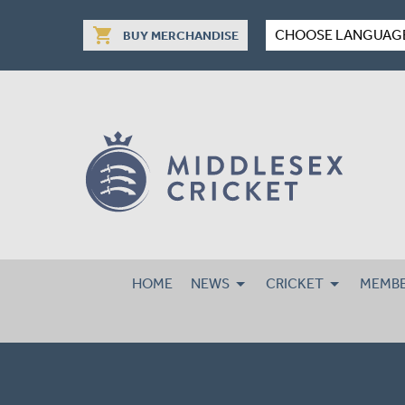
shopping_cart
CHOOSE LANGUAG
BUY MERCHANDISE
HOME
NEWS
CRICKET
MEMBE