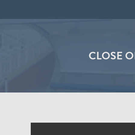
CLOSE O