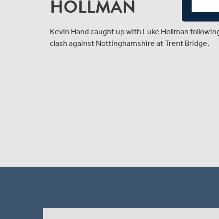
HOLLMAN
Kevin Hand caught up with Luke Hollman followi
clash against Nottinghamshire at Trent Bridge.