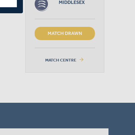
MIDDLESEX
MATCH DRAWN
arrow_forward
MATCH CENTRE