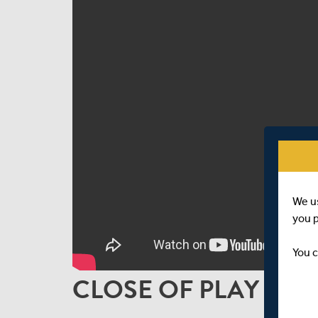
We u
you 
You c
CLOSE OF PLAY INTE