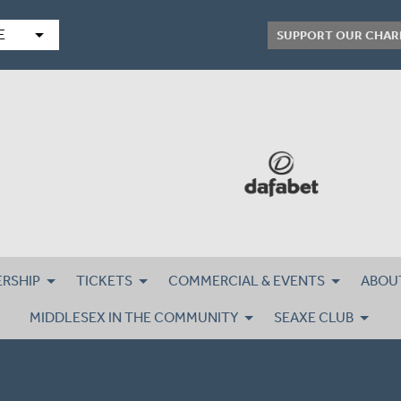
arrow_drop_down
E
SUPPORT OUR CHAR
RSHIP
TICKETS
COMMERCIAL & EVENTS
ABOU
MIDDLESEX IN THE COMMUNITY
SEAXE CLUB