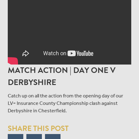
MATCH ACTION | DAY ONE V
DERBYSHIRE
Catch up on all the action from the opening day of our
LV= Insurance County Championship clash against
Derbyshire in Chesterfield.
SHARE THIS POST