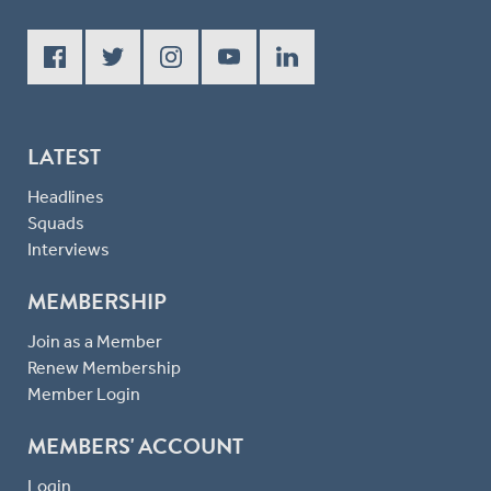
LATEST
Headlines
Squads
Interviews
MEMBERSHIP
Join as a Member
Renew Membership
Member Login
MEMBERS' ACCOUNT
Login