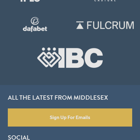
ALL THE LATEST FROM MIDDLESEX
Sign Up For Emails
SOCIAL