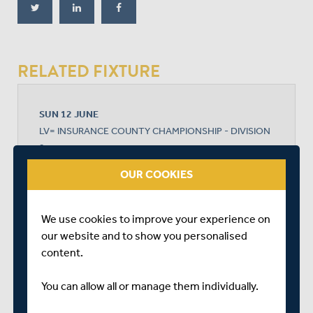
RELATED FIXTURE
SUN 12 JUNE
LV= INSURANCE COUNTY CHAMPIONSHIP - DIVISION
2
QUEEN'S PARK
OUR COOKIES
START TIME: 11:00
DURATION: 4 DAYS
We use cookies to improve your experience on
our website and to show you personalised
content.
DERBYSHIRE
You can allow all or manage them individually.
MIDDLESEX