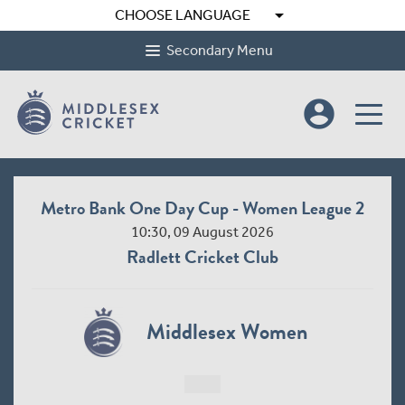
arrow_drop_down
CHOOSE LANGUAGE
Secondary Menu
account_circle
Metro Bank One Day Cup - Women League 2
10:30, 09 August 2026
Radlett Cricket Club
Middlesex Women