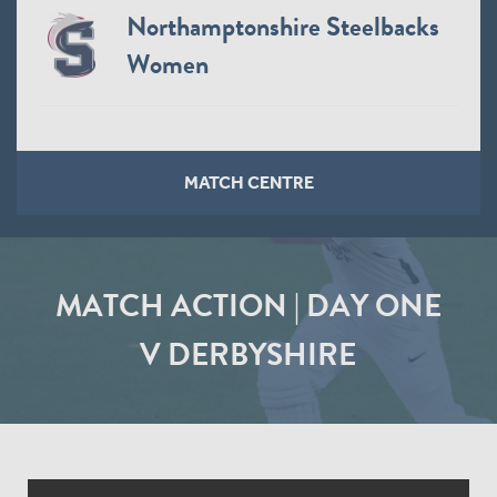
Northamptonshire Steelbacks
Women
MATCH CENTRE
MATCH ACTION | DAY ONE
V DERBYSHIRE