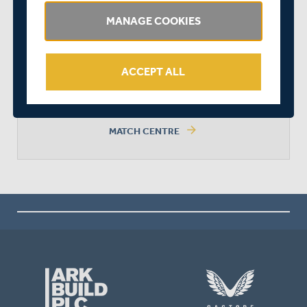
MANAGE COOKIES
DERBYSHIRE WON BY 6 WICKETS
ACCEPT ALL
arrow_forward
MATCH CENTRE