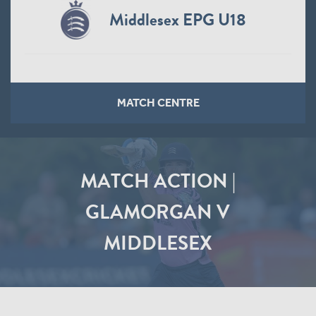
Middlesex EPG U18
MATCH CENTRE
MATCH ACTION |
GLAMORGAN V
MIDDLESEX