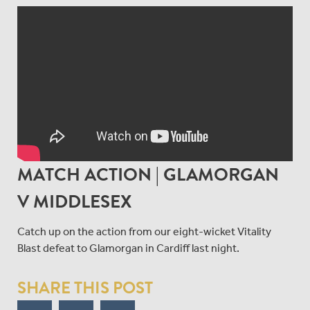
MATCH ACTION | GLAMORGAN
V MIDDLESEX
Catch up on the action from our eight-wicket Vitality
Blast defeat to Glamorgan in Cardiff last night.
SHARE THIS POST