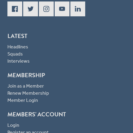
LATEST
Headlines
Squads
Interviews
MEMBERSHIP
Join as a Member
Renew Membership
Member Login
MEMBERS' ACCOUNT
Login
Register an account