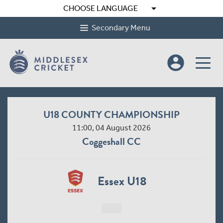
arrow_drop_down
CHOOSE LANGUAGE
Secondary Menu
account_circle
U18 COUNTY CHAMPIONSHIP
11:00, 04 August 2026
Coggeshall CC
Essex U18