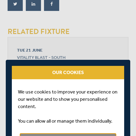
RELATED FIXTURE
TUE 21 JUNE
VITALITY BLAST - SOUTH
SOPHIA GARDENS
START TIME: 18:30
OUR COOKIES
DURATION: 1 DAY
We use cookies to improve your experience on
our website and to show you personalised
content.
GLAMORGAN
You can allow all or manage them individually.
MIDDLESEX