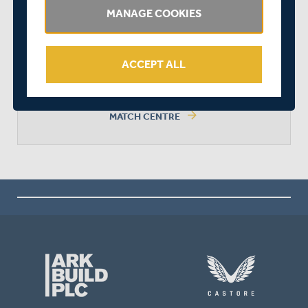
MANAGE COOKIES
GLAMORGAN WON BY 8 WICKETS
ACCEPT ALL
arrow_forward
MATCH CENTRE