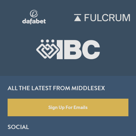
ALL THE LATEST FROM MIDDLESEX
Sign Up For Emails
SOCIAL