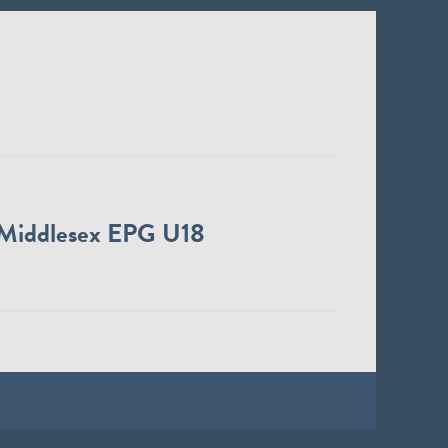
Middlesex EPG U18