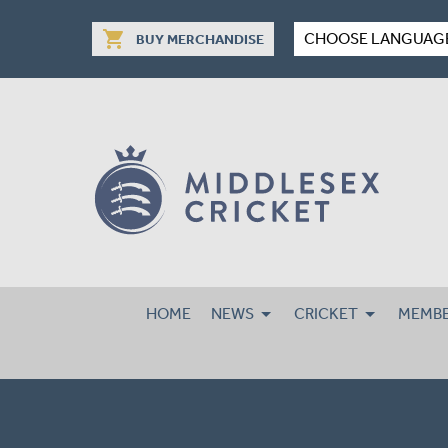
shopping_cart
CHOOSE LANGUAG
BUY MERCHANDISE
HOME
NEWS
CRICKET
MEMBE