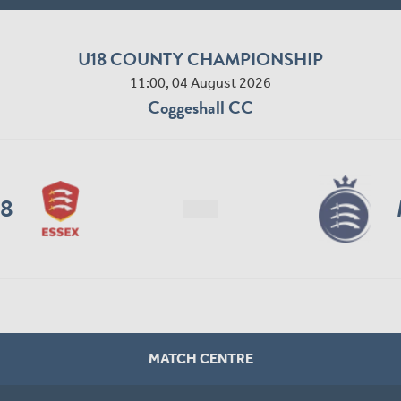
U18 COUNTY CHAMPIONSHIP
11:00, 04 August 2026
Coggeshall CC
18
MATCH CENTRE