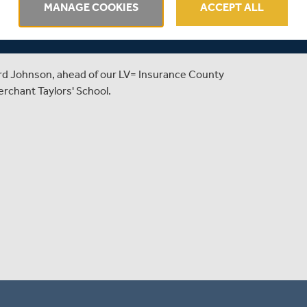
 PREVIEWS
MANAGE COOKIES
ACCEPT ALL
CHAMPIONSHIP CLASH
rd Johnson, ahead of our LV= Insurance County
rchant Taylors' School.