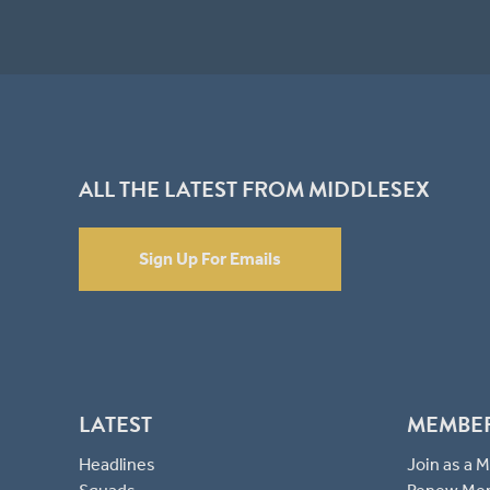
ALL THE LATEST FROM MIDDLESEX
Sign Up For Emails
LATEST
MEMBE
Headlines
Join as a