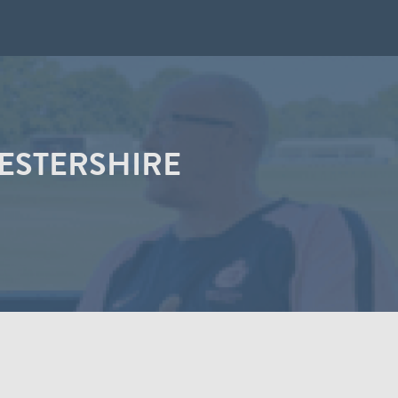
ESTERSHIRE