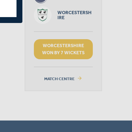
WORCESTERSH
IRE
WORCESTERSHIRE
WON BY 7 WICKETS
arrow_forward
MATCH CENTRE