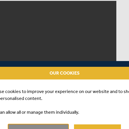
OUR COOKIES
se cookies to improve your experience on our website and to s
personalised content.
an allow all or manage them individually.