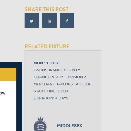
SHARE THIS POST
RELATED FIXTURE
MON 11 JULY
LV= INSURANCE COUNTY
CHAMPIONSHIP - DIVISION 2
MERCHANT TAYLORS' SCHOOL
START TIME: 11:00
how
DURATION: 4 DAYS
MIDDLESEX