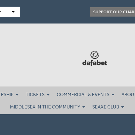
arrow_drop_down
E
SUPPORT OUR CHAR
RSHIP
TICKETS
COMMERCIAL & EVENTS
ABOU
MIDDLESEX IN THE COMMUNITY
SEAXE CLUB