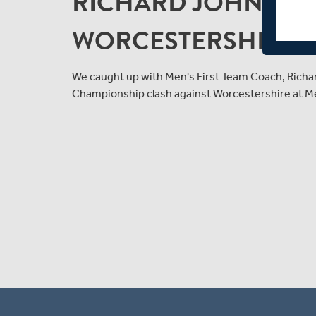
RICHARD JOHNSON
WORCESTERSHIRE 
We caught up with Men's First Team Coach, Richa
Championship clash against Worcestershire at Me