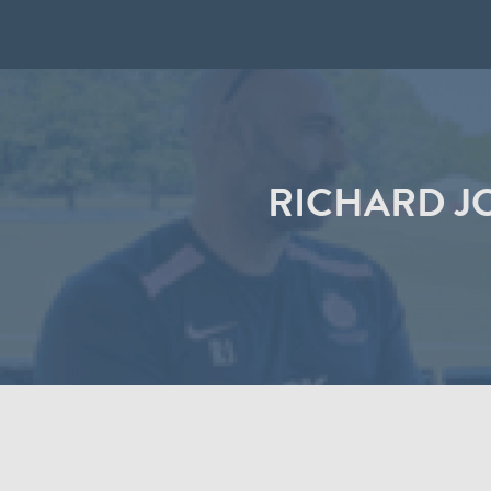
RICHARD J