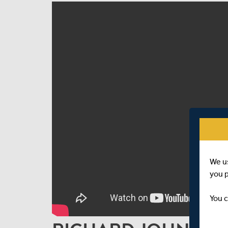
We u
you 
You c