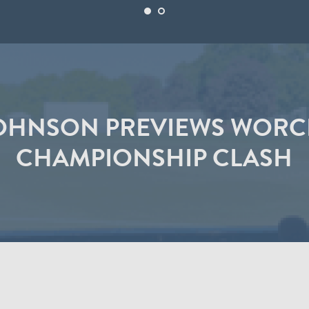
OHNSON PREVIEWS WORC
CHAMPIONSHIP CLASH