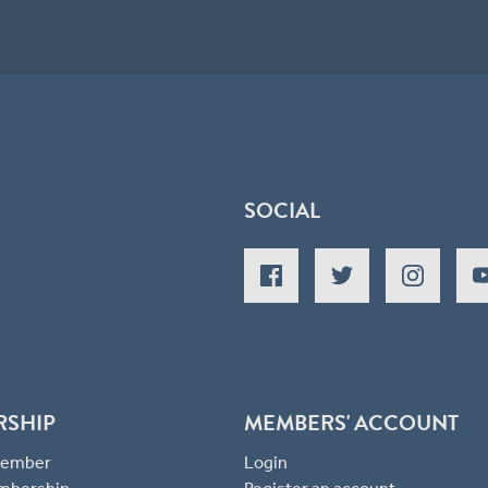
SOCIAL
RSHIP
MEMBERS' ACCOUNT
 Member
Login