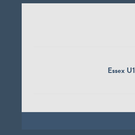
Essex U