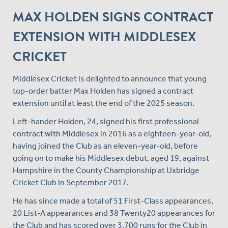
MAX HOLDEN SIGNS CONTRACT
EXTENSION WITH MIDDLESEX
CRICKET
Middlesex Cricket is delighted to announce that young
top-order batter Max Holden has signed a contract
extension until at least the end of the 2025 season.
Left-hander Holden, 24, signed his first professional
contract with Middlesex in 2016 as a eighteen-year-old,
having joined the Club as an eleven-year-old, before
going on to make his Middlesex debut, aged 19, against
Hampshire in the County Championship at Uxbridge
Cricket Club in September 2017.
He has since made a total of 51 First-Class appearances,
20 List-A appearances and 38 Twenty20 appearances for
the Club and has scored over 3,700 runs for the Club in