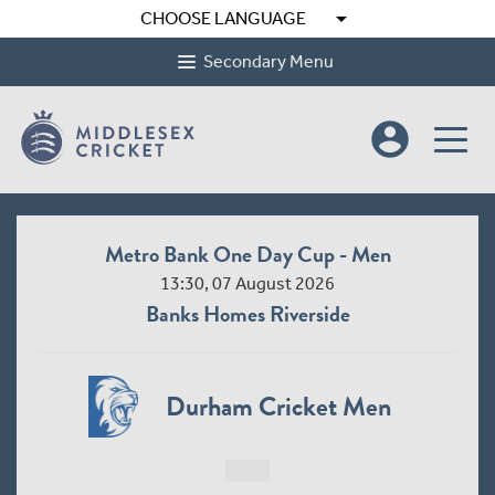
arrow_drop_down
CHOOSE LANGUAGE
Secondary Menu
account_circle
Metro Bank One Day Cup - Men
13:30, 07 August 2026
Banks Homes Riverside
Durham Cricket Men