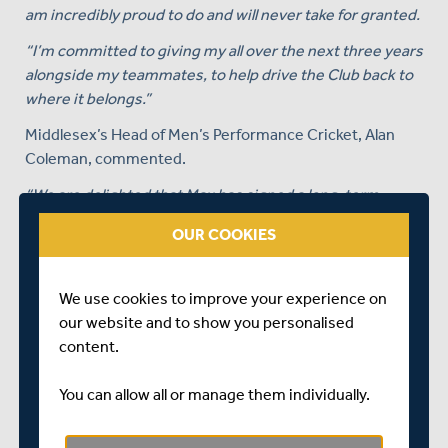
am incredibly proud to do and will never take for granted.
“I’m committed to giving my all over the next three years
alongside my teammates, to help drive the Club back to
where it belongs.”
Middlesex’s Head of Men’s Performance Cricket, Alan
Coleman, commented.
“We are delighted that Max has signed a long-term
extension to his contract with Middlesex.
OUR COOKIES
“He is an impressive young man, who works extremely
hard at his game, and challenges himself to improve. He
We use cookies to improve your experience on
is a pleasure to work with.
our website and to show you personalised
“He is really important component in our side in all three
content.
formats of the game and is the only player who has been
an ever present throughout the entirety of this season,
You can allow all or manage them individually.
playing every day of first eleven cricket this summer.
“We look forward to seeing Max’s game develop over the