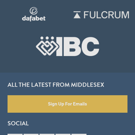
ALL THE LATEST FROM MIDDLESEX
Sign Up For Emails
SOCIAL