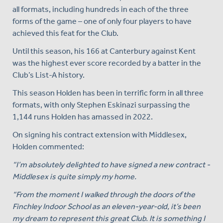
all formats, including hundreds in each of the three
forms of the game – one of only four players to have
achieved this feat for the Club.
Until this season, his 166 at Canterbury against Kent
was the highest ever score recorded by a batter in the
Club’s List-A history.
This season Holden has been in terrific form in all three
formats, with only Stephen Eskinazi surpassing the
1,144 runs Holden has amassed in 2022.
On signing his contract extension with Middlesex,
Holden commented:
“I’m absolutely delighted to have signed a new contract -
Middlesex is quite simply my home.
“From the moment I walked through the doors of the
Finchley Indoor School as an eleven-year-old, it’s been
my dream to represent this great Club. It is something I