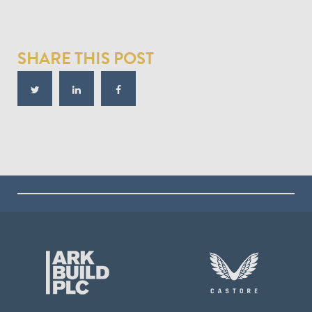
SHARE THIS POST