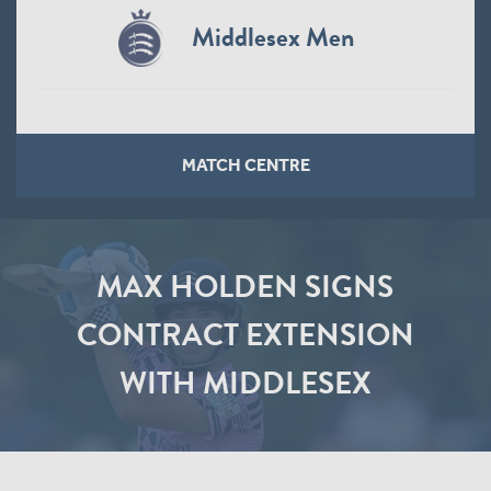
Middlesex Men
MATCH CENTRE
MAX HOLDEN SIGNS
CONTRACT EXTENSION
WITH MIDDLESEX