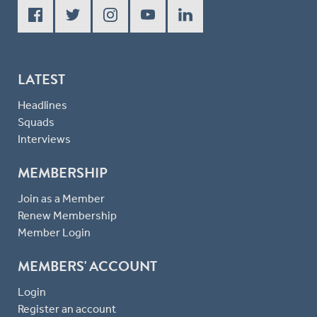
LATEST
Headlines
Squads
Interviews
MEMBERSHIP
Join as a Member
Renew Membership
Member Login
MEMBERS' ACCOUNT
Login
Register an account