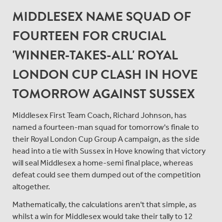
MIDDLESEX NAME SQUAD OF
FOURTEEN FOR CRUCIAL
'WINNER-TAKES-ALL' ROYAL
LONDON CUP CLASH IN HOVE
TOMORROW AGAINST SUSSEX
Middlesex First Team Coach, Richard Johnson, has
named a fourteen-man squad for tomorrow's finale to
their Royal London Cup Group A campaign, as the side
head into a tie with Sussex in Hove knowing that victory
will seal Middlesex a home-semi final place, whereas
defeat could see them dumped out of the competition
altogether.
Mathematically, the calculations aren't that simple, as
whilst a win for Middlesex would take their tally to 12