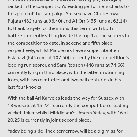
ranked in the competition's leading performers charts to
this point of the campaign. Sussex have Cheteshwar
Pujara (482 runs at 96.40) and Ali Orr (435 runs at 62.14)
to thank largely for their runs this term, with both
batters currently sitting inside the top five run scorers in
the competition to date, in second and fifth place
respectively, whilst Middlesex have skipper Stephen
Eskinazi (645 runs at 107.50) currently the competition's
leading run scorer, and Sam Robson (448 runs at 74.66)
currently lying in third place, with the latter in stunning
from, with two centuries and two half centuries in his
last four knocks.
With the ball Ari Karvelas leads the way for Sussex with
18 wickets at 15.22 - currently the competition's leading
wicket-taker, whilst Middlesex's Umesh Yadav, with 16 at
20.25 is currently in joint second place.
Yadav being side-lined tomorrow, will be a big miss for