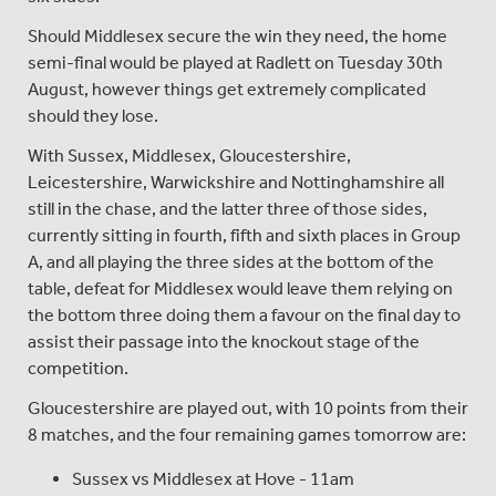
Should Middlesex secure the win they need, the home
semi-final would be played at Radlett on Tuesday 30th
August, however things get extremely complicated
should they lose.
With Sussex, Middlesex, Gloucestershire,
Leicestershire, Warwickshire and Nottinghamshire all
still in the chase, and the latter three of those sides,
currently sitting in fourth, fifth and sixth places in Group
A, and all playing the three sides at the bottom of the
table, defeat for Middlesex would leave them relying on
the bottom three doing them a favour on the final day to
assist their passage into the knockout stage of the
competition.
Gloucestershire are played out, with 10 points from their
8 matches, and the four remaining games tomorrow are:
Sussex vs Middlesex at Hove - 11am