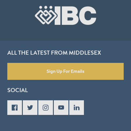
ALL THE LATEST FROM MIDDLESEX
Sign Up For Emails
SOCIAL