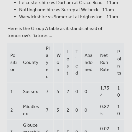
Leicestershire vs Durham at Grace Road - 11am
Nottinghamshire vs Surrey at Welbeck - 11am
Warwickshire vs Somerset at Edgbaston - 11am
Here is the Group A table as it stands ahead of
tomorrow's fixtures...
Pl
L
T
P
Po
a
W
Aba
Net
o
i
oi
siti
County
y
o
ndo
Run
s
e
n
on
e
n
ned
Rate
t
d
ts
d
1.73
1
1
Sussex
7
5
2
0
0
4
0
Middles
0.82
1
2
7
5
2
0
0
ex
5
0
Glouce
0.02
1