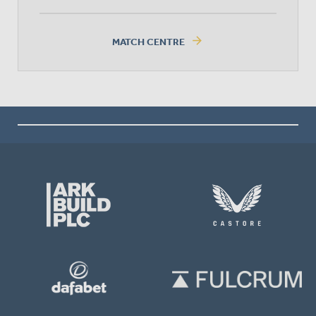
arrow_forward
MATCH CENTRE