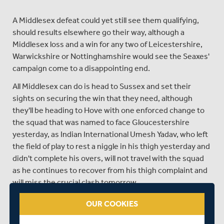
A Middlesex defeat could yet still see them qualifying,
should results elsewhere go their way, although a
Middlesex loss and a win for any two of Leicestershire,
Warwickshire or Nottinghamshire would see the Seaxes'
campaign come to a disappointing end.
All Middlesex can do is head to Sussex and set their
sights on securing the win that they need, although
they'll be heading to Hove with one enforced change to
the squad that was named to face Gloucestershire
yesterday, as Indian International Umesh Yadav, who left
the field of play to rest a niggle in his thigh yesterday and
didn't complete his overs, will not travel with the squad
as he continues to recover from his thigh complaint and
will miss the crucial clash tomorrow.
Young left-arm seamer Ishaan Kaushal comes into the
OUR COOKIES
squad to replace Yadav, and either he of veteran Tim