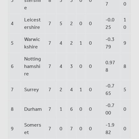
3
stershir
8
5
3
0
0
7
0
e
Leicest
-0.0
1
4
7
5
2
0
0
ershire
25
0
Warwic
-0.3
5
7
4
2
1
0
9
kshire
79
Notting
0.97
6
hamshi
7
4
3
0
0
8
8
re
-0.7
7
Surrey
7
2
4
1
0
5
65
-0.7
8
Durham
7
1
6
0
0
0
00
Somers
-1.9
9
7
0
7
0
0
0
et
82