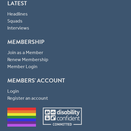
LATEST
Headlines
Squads
Interviews
MEMBERSHIP
Join as a Member
Renew Membership
Member Login
MEMBERS' ACCOUNT
Login
Register an account