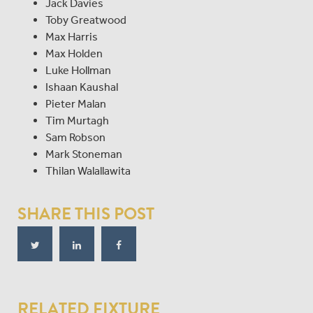
Jack Davies
Toby Greatwood
Max Harris
Max Holden
Luke Hollman
Ishaan Kaushal
Pieter Malan
Tim Murtagh
Sam Robson
Mark Stoneman
Thilan Walallawita
SHARE THIS POST
RELATED FIXTURE