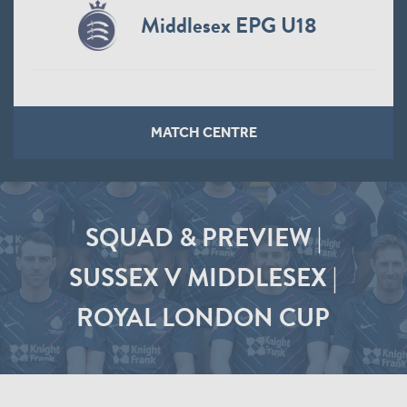
Middlesex EPG U18
MATCH CENTRE
SQUAD & PREVIEW |
SUSSEX V MIDDLESEX |
ROYAL LONDON CUP