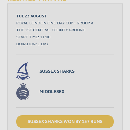
TUE 23 AUGUST
ROYAL LONDON ONE-DAY CUP - GROUP A
THE 1ST CENTRAL COUNTY GROUND
START TIME: 11:00
DURATION: 1 DAY
SUSSEX SHARKS
MIDDLESEX
SUSSEX SHARKS WON BY 157 RUNS