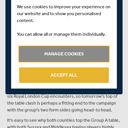
Murtagh could be in line to make their first appearance
We use cookies to improve your experience on
this year in the competition.
our website and to show you personalised
Against Gloucestershire at Radlett yesterday Middlesex
content.
were undone by a solid all-round performance from
visitors Gloucestershire, who were deserving of the
You can allow all or manage them individually.
victory that took them to third place in the table. Having
now finished their group matches, they can merely sit
back and hope that all three of Leicestershire,
MANAGE COOKIES
Warwickshire and Nottinghamshire lose tomorrow, or
they will be out of the competition.
ACCEPT ALL
Sussex, as league leaders, of course pose plenty of
threat to Middlesex, and the form they've been in of late
has been equal to Middlesex's, winning five of their last
six Royal London Cup encounters, so tomorrow's top of
the table clash is perhaps a fitting end to the campaign
with the group's two form sides going head-to head.
It's easy to see why both counties top the Group A table,
with both Sussex and Middlesex having players highly