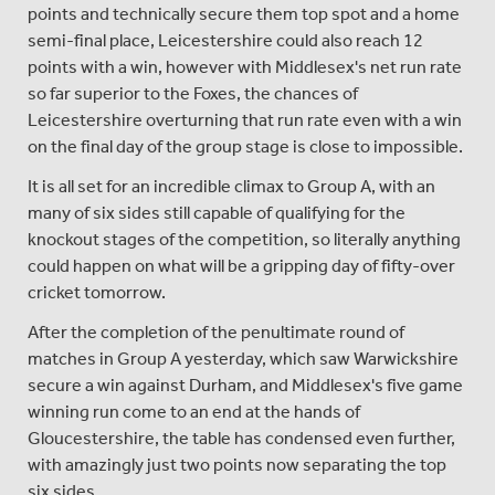
points and technically secure them top spot and a home
semi-final place, Leicestershire could also reach 12
points with a win, however with Middlesex's net run rate
so far superior to the Foxes, the chances of
Leicestershire overturning that run rate even with a win
on the final day of the group stage is close to impossible.
It is all set for an incredible climax to Group A, with an
many of six sides still capable of qualifying for the
knockout stages of the competition, so literally anything
could happen on what will be a gripping day of fifty-over
cricket tomorrow.
After the completion of the penultimate round of
matches in Group A yesterday, which saw Warwickshire
secure a win against Durham, and Middlesex's five game
winning run come to an end at the hands of
Gloucestershire, the table has condensed even further,
with amazingly just two points now separating the top
six sides.