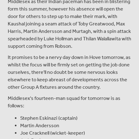
Middlesex as their Indian paceman has been in blistering
form this summer, however his absence will open the
door for others to step up to make their mark, with
Kaushal joining a seam attack of Toby Greatwood, Max
Harris, Martin Andersson and Murtagh, with a spin attack
spearheaded by Luke Hollman and Thilan Walallawita with
support coming from Robson.
It promises to be a nervy day down in Hove tomorrow, as
whilst the focus will be firmly set on getting the job done
ourselves, there'll no doubt be some nervous looks
elsewhere to keep abreast of developments across the
other Group A fixtures around the country.
Middlesex's fourteen-man squad for tomorrow is as
follows:
Stephen Eskinazi (captain)
Martin Andersson
Joe Cracknell (wicket-keeper)