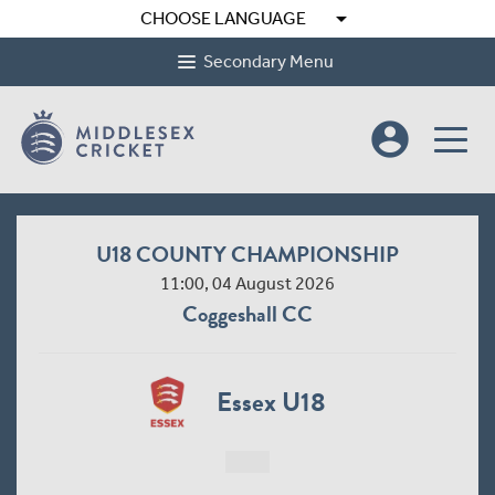
arrow_drop_down
CHOOSE LANGUAGE
Secondary Menu
account_circle
U18 COUNTY CHAMPIONSHIP
11:00, 04 August 2026
Coggeshall CC
Essex U18