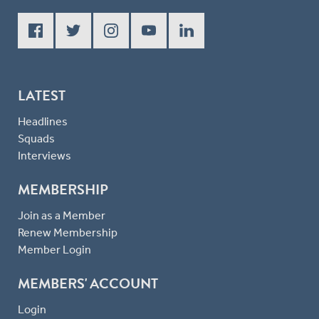
LATEST
Headlines
Squads
Interviews
MEMBERSHIP
Join as a Member
Renew Membership
Member Login
MEMBERS' ACCOUNT
Login