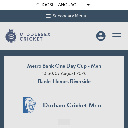
arrow_drop_down
CHOOSE LANGUAGE
Secondary Menu
account_circle
Metro Bank One Day Cup - Men
13:30, 07 August 2026
Banks Homes Riverside
Durham Cricket Men