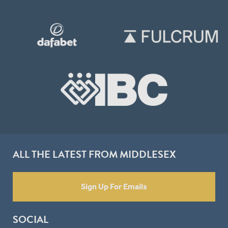
ALL THE LATEST FROM MIDDLESEX
Sign Up For Emails
SOCIAL