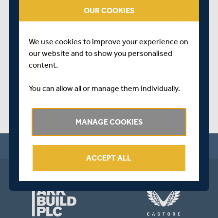
talk us through a successful 2022 season for his squads,
OUR COOKIES
sum up their plans for this winter, and look ahead to what
promises to be an exciting year in 2023.
We use cookies to improve your experience on
SHARE THIS POST
our website and to show you personalised
content.
You can allow all or manage them individually.
MANAGE COOKIES
ACCEPT ALL