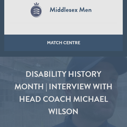
Middlesex Men
MATCH CENTRE
DISABILITY HISTORY
MONTH | INTERVIEW WITH
HEAD COACH MICHAEL
WILSON