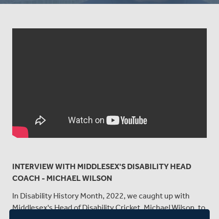
INTERVIEW WITH MIDDLESEX'S DISABILITY HEAD
COACH - MICHAEL WILSON
In Disability History Month, 2022, we caught up with
Middlesex's Head of Disability Cricket, Michael Wilson, to