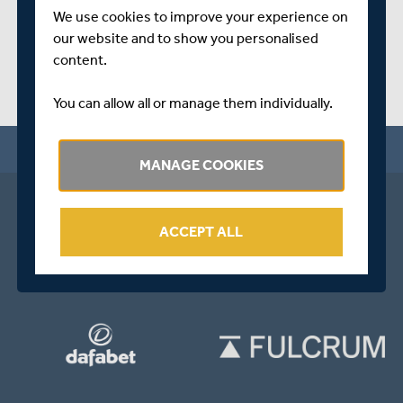
We use cookies to improve your experience on
our website and to show you personalised
content.
You can allow all or manage them individually.
MANAGE COOKIES
ACCEPT ALL