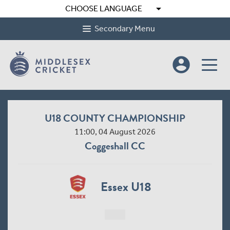
arrow_drop_down
CHOOSE LANGUAGE
Secondary Menu
account_circle
U18 COUNTY CHAMPIONSHIP
11:00, 04 August 2026
Coggeshall CC
Essex U18