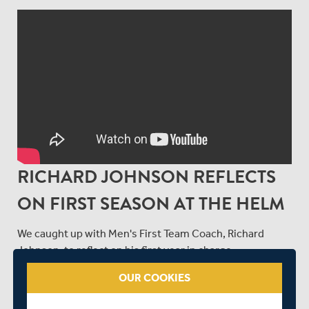
RICHARD JOHNSON REFLECTS
ON FIRST SEASON AT THE HELM
We caught up with Men's First Team Coach, Richard
Johnson, to reflect on his first year in charge.
OUR COOKIES
SHARE THIS POST