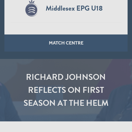
Middlesex EPG U18
MATCH CENTRE
RICHARD JOHNSON
REFLECTS ON FIRST
SEASON AT THE HELM