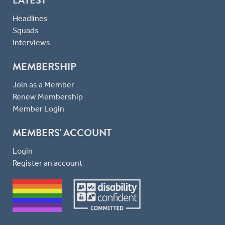
LATEST
Headlines
Squads
Interviews
MEMBERSHIP
Join as a Member
Renew Membership
Member Login
MEMBERS' ACCOUNT
Login
Register an account