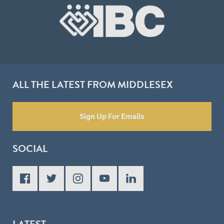
ALL THE LATEST FROM MIDDLESEX
Sign Up For Emails
SOCIAL