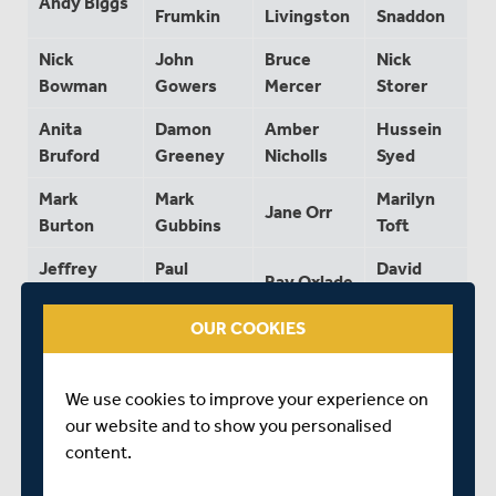
Andy Biggs
Frumkin
Livingston
Snaddon
Nick
John
Bruce
Nick
Bowman
Gowers
Mercer
Storer
Anita
Damon
Amber
Hussein
Bruford
Greeney
Nicholls
Syed
Mark
Mark
Marilyn
Jane Orr
Burton
Gubbins
Toft
Jeffrey
Paul
David
Ray Oxlade
Calvert
Hageman
Uren
OUR COOKIES
Paul
David
Steve
Nick
Campbell
Harrison
Pattington
Wickers
We use cookies to improve your experience on
James
Paul
Alan
Nick
our website and to show you personalised
Cartwright
Harrison
Philpott
Withey
content.
Peter
Alex
Wendy
Chris