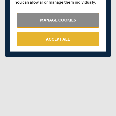
Coombs
Houghton
Shell
Zacharias
You can allow all or manage them individually.
Richard
Paul
Richard
Derrick
Howden
Shortis
MANAGE COOKIES
Viveca
Neil
David
Dutt
Jennings
Silver
ACCEPT ALL