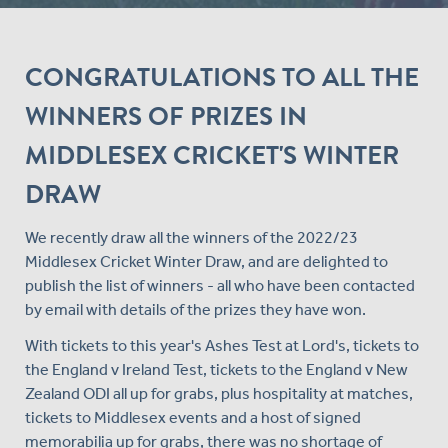
CONGRATULATIONS TO ALL THE
WINNERS OF PRIZES IN
MIDDLESEX CRICKET'S WINTER
DRAW
We recently draw all the winners of the 2022/23
Middlesex Cricket Winter Draw, and are delighted to
publish the list of winners - all who have been contacted
by email with details of the prizes they have won.
With tickets to this year's Ashes Test at Lord's, tickets to
the England v Ireland Test, tickets to the England v New
Zealand ODI all up for grabs, plus hospitality at matches,
tickets to Middlesex events and a host of signed
memorabilia up for grabs, there was no shortage of