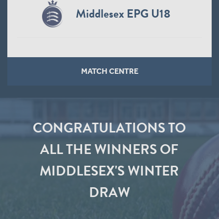
Middlesex EPG U18
MATCH CENTRE
CONGRATULATIONS TO
ALL THE WINNERS OF
MIDDLESEX'S WINTER
DRAW