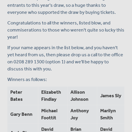
entrants to this year's draw, so a huge thanks to
everyone who supported the draw by buying tickets.
Congratulations to all the winners, listed blow, and
commiserations to those who weren't quite so lucky this
year!
If your name appears in the list below, and you haven't
yet heard from us, then please drop us a call to the office
on 0208 289 1300 (option 1) and we'll be happy to
discuss this with you.
Winners as follows:
Peter
Elizabeth
Allison
James Sly
Bates
Findlay
Johnson
Michael
Anthony
Marilyn
Gary Benn
Foottit
Joy
Smith
David
Brian
David