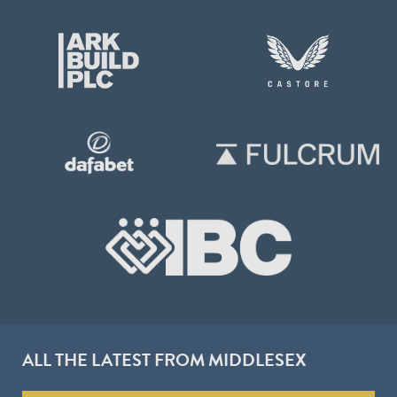
ALL THE LATEST FROM MIDDLESEX