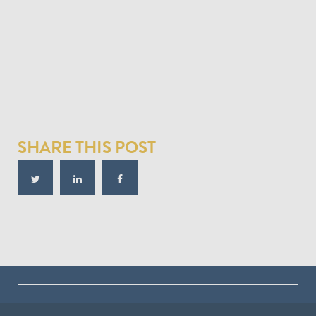
SHARE THIS POST