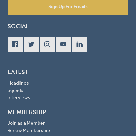
Sign Up For Emails
SOCIAL
LATEST
Headlines
Squads
Interviews
MEMBERSHIP
Join as a Member
Renew Membership