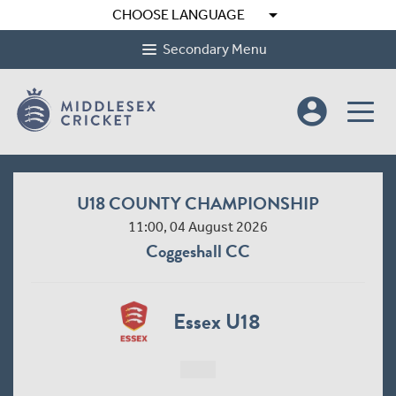
arrow_drop_down
CHOOSE LANGUAGE
Secondary Menu
account_circle
U18 COUNTY CHAMPIONSHIP
11:00, 04 August 2026
Coggeshall CC
Essex U18