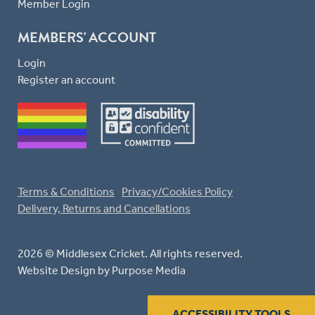
Member Login
MEMBERS' ACCOUNT
Login
Register an account
Terms & Conditions
Privacy/Cookies Policy
Delivery, Returns and Cancellations
2026 © Middlesex Cricket. All rights reserved.
Website Design
by Purpose Media
ACCESSIBILITY TOOLS