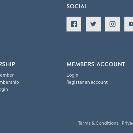
SOCIAL
RSHIP
MEMBERS' ACCOUNT
 Member
Login
mbership
Register an account
ogin
Terms & Conditions
Priva