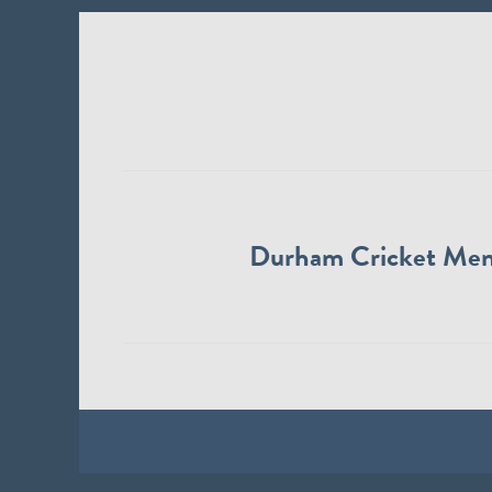
Durham Cricket Me