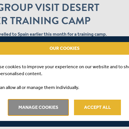
ROUP VISIT DESERT
ER TRAINING CAMP
elled to Spain earlier this month for a training camp.
ter programme so players could develop their skills on
OUR COOKIES
rn to England.
to Desert Springs Resort for a five-day camp, comprising of
se cookies to improve your experience on our website and to s
personalised content.
ielding drills when they arrived, which included high
an allow all or manage them individually.
opening day, the group headed to the nets where the seam
 and the spinners were able to bowl on pitches that provided
MANAGE COOKIES
ACCEPT ALL
n day three, but a short fielding session was followed by