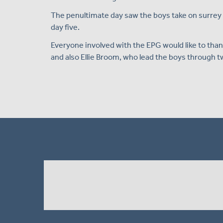
The penultimate day saw the boys take on surrey i
day five.
Everyone involved with the EPG would like to tha
and also Ellie Broom, who lead the boys through tw