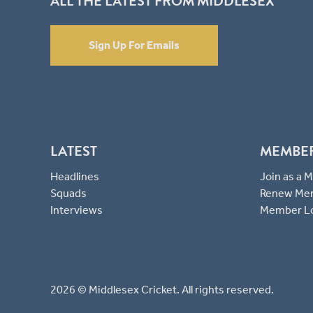
ALL THE LATEST FROM MIDDLESEX
Sign Up For Emails
LATEST
MEMBE
Headlines
Join as a
Squads
Renew Me
Interviews
Member L
2026 © Middlesex Cricket. All rights reserved.