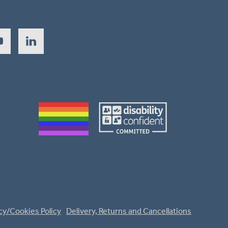
cy/Cookies Policy
Delivery, Returns and Cancellations