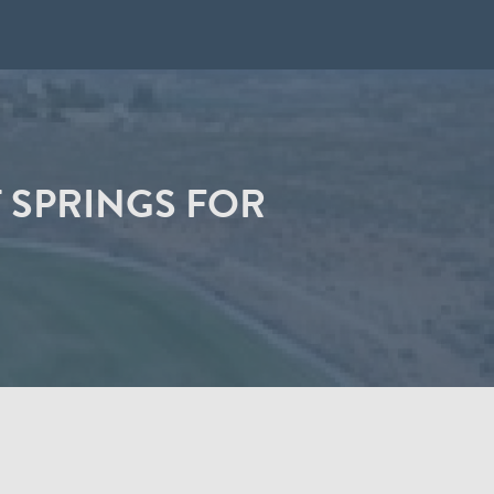
 SPRINGS FOR