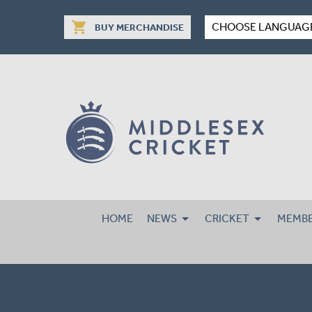
shopping_cart
CHOOSE LANGUAG
BUY MERCHANDISE
HOME
NEWS
CRICKET
MEMBE