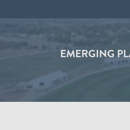
EMERGING PL