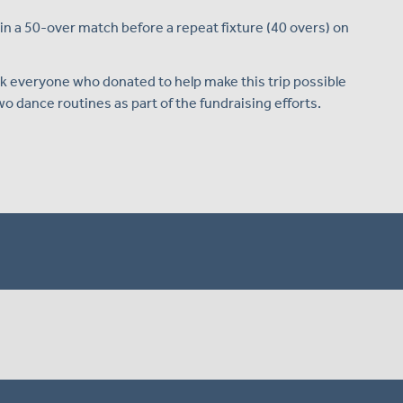
n a 50-over match before a repeat fixture (40 overs) on
nk everyone who donated to help make this trip possible
o dance routines as part of the fundraising efforts.