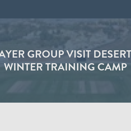
AYER GROUP VISIT DESERT
WINTER TRAINING CAMP