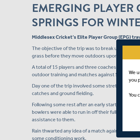
EMERGING PLAYER G
SPRINGS FOR WINT
Middlesex Cricket’s Elite Player Group (EPG) trav
The objective of the trip was to break up the win
grass before they move outdoors upon their retu
A total of 15 players and three coaches travelled 
We u
outdoor training and matches against Surrey.
you 
Day one of the trip involved some stretching and f
catches and ground fielding.
You c
Following some rest after an early start on the 
bowlers were able to run in off their full run ups
assistance to them.
Rain thwarted any idea of a match against Surrey o
some conditioning work.