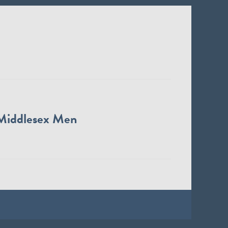
Middlesex Men