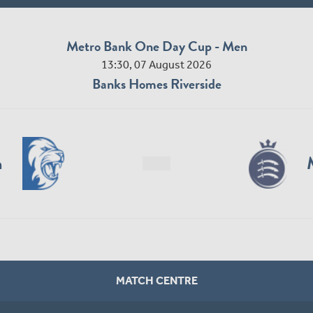
Metro Bank One Day Cup - Men
13:30, 07 August 2026
Banks Homes Riverside
n
MATCH CENTRE