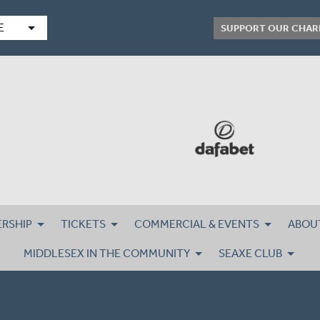
arrow_drop_down
E
SUPPORT OUR CHAR
RSHIP
TICKETS
COMMERCIAL & EVENTS
ABOU
MIDDLESEX IN THE COMMUNITY
SEAXE CLUB