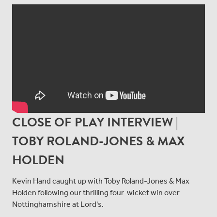
CLOSE OF PLAY INTERVIEW |
TOBY ROLAND-JONES & MAX
HOLDEN
Kevin Hand caught up with Toby Roland-Jones & Max
Holden following our thrilling four-wicket win over
Nottinghamshire at Lord's.