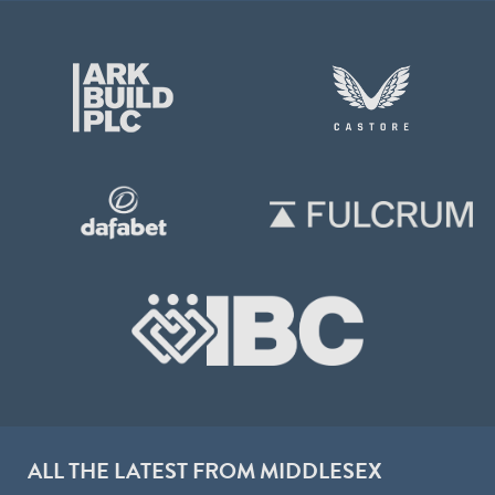
ALL THE LATEST FROM MIDDLESEX