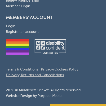
Renew Membership
Member Login
MEMBERS' ACCOUNT
Login
Register an account
Terms & Conditions
Privacy/Cookies Policy
Delivery, Returns and Cancellations
2026 © Middlesex Cricket. All rights reserved.
Website Design
by Purpose Media