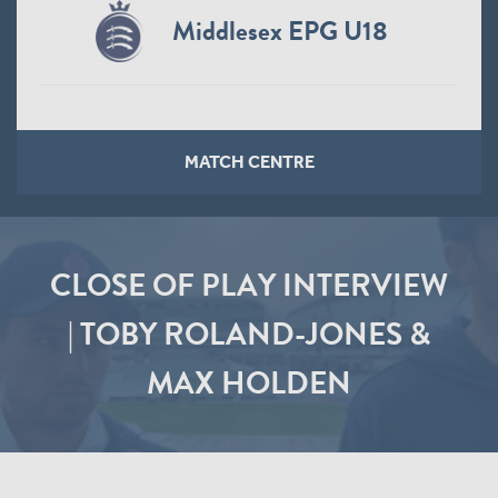
Middlesex EPG U18
MATCH CENTRE
CLOSE OF PLAY INTERVIEW
| TOBY ROLAND-JONES &
MAX HOLDEN