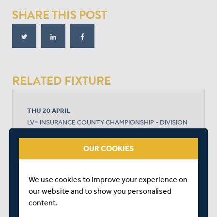
SHARE THIS POST
RELATED FIXTURE
THU 20 APRIL
LV= INSURANCE COUNTY CHAMPIONSHIP - DIVISION
1
LORD'S
OUR COOKIES
START TIME: 11:00
DURATION: 4 DAYS
We use cookies to improve your experience on
our website and to show you personalised
content.
MIDDLESEX