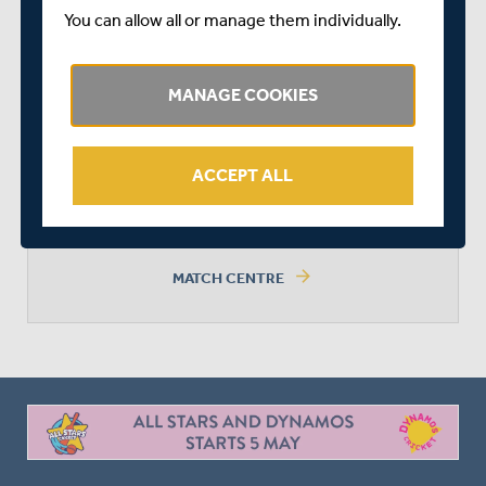
You can allow all or manage them individually.
NOTTINGHAMSHIRE MEN
MANAGE COOKIES
ACCEPT ALL
MIDDLESEX WON BY 4 WICKETS
arrow_forward
MATCH CENTRE