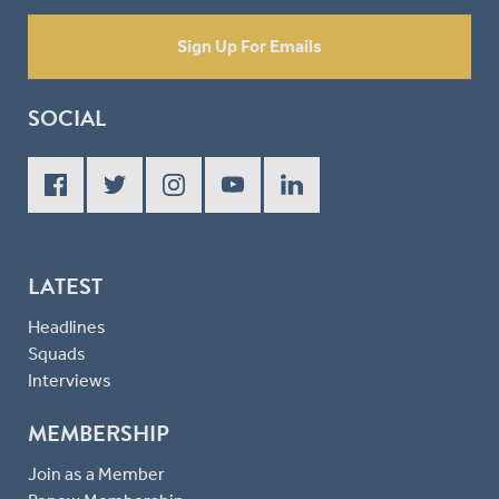
Sign Up For Emails
SOCIAL
LATEST
Headlines
Squads
Interviews
MEMBERSHIP
Join as a Member