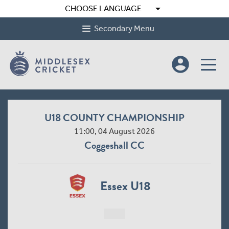
arrow_drop_down
CHOOSE LANGUAGE
Secondary Menu
account_circle
U18 COUNTY CHAMPIONSHIP
11:00, 04 August 2026
Coggeshall CC
Essex U18