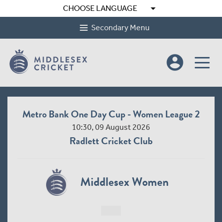
arrow_drop_down
CHOOSE LANGUAGE
Secondary Menu
account_circle
Metro Bank One Day Cup - Women League 2
10:30, 09 August 2026
Radlett Cricket Club
Middlesex Women