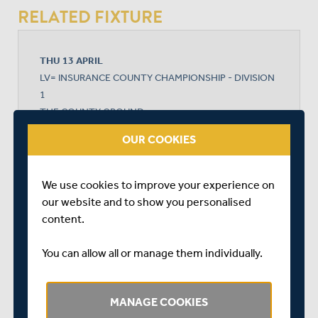
RELATED FIXTURE
THU 13 APRIL
LV= INSURANCE COUNTY CHAMPIONSHIP - DIVISION
1
THE COUNTY GROUND
START TIME: 11:00
OUR COOKIES
DURATION: 4 DAYS
We use cookies to improve your experience on
our website and to show you personalised
NORTHAMPTONSHIRE
content.
You can allow all or manage them individually.
MIDDLESEX
MANAGE COOKIES