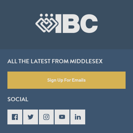
ALL THE LATEST FROM MIDDLESEX
Sign Up For Emails
SOCIAL