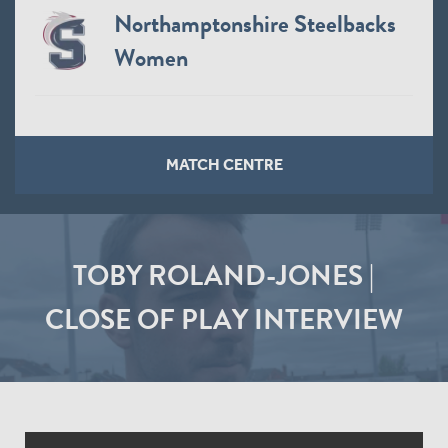
Northamptonshire Steelbacks
Women
MATCH CENTRE
TOBY ROLAND-JONES |
CLOSE OF PLAY INTERVIEW