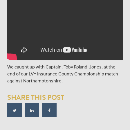
We caught up with Captain, Toby Roland-Jones, at the
end of our LV= Insurance County Championship match
against Northamptonshire.
SHARE THIS POST