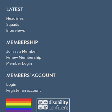
LATEST
Headlines
Squads
Interviews
MEMBERSHIP
Join as a Member
Renew Membership
Member Login
MEMBERS' ACCOUNT
Login
Register an account