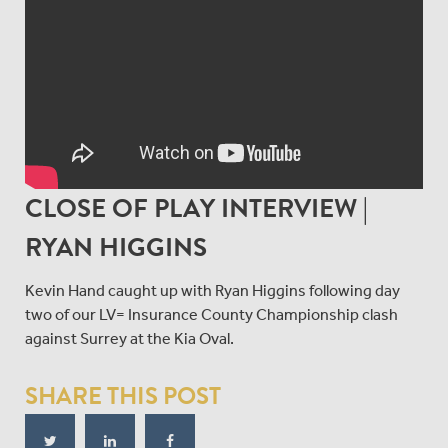
CLOSE OF PLAY INTERVIEW |
RYAN HIGGINS
Kevin Hand caught up with Ryan Higgins following day
two of our LV= Insurance County Championship clash
against Surrey at the Kia Oval.
SHARE THIS POST