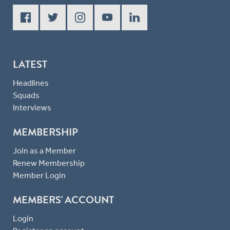
LATEST
Headlines
Squads
Interviews
MEMBERSHIP
Join as a Member
Renew Membership
Member Login
MEMBERS' ACCOUNT
Login