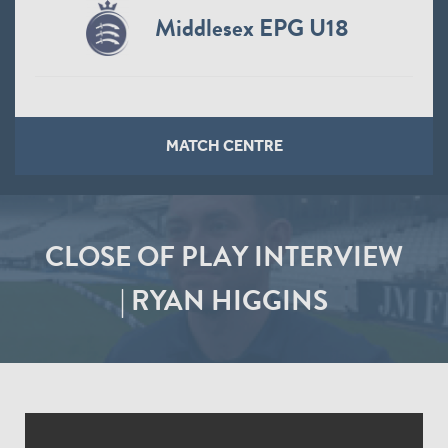
Middlesex EPG U18
MATCH CENTRE
CLOSE OF PLAY INTERVIEW
| RYAN HIGGINS