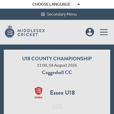
arrow_drop_down
CHOOSE LANGUAGE
Secondary Menu
account_circle
U18 COUNTY CHAMPIONSHIP
11:00, 04 August 2026
Coggeshall CC
Essex U18