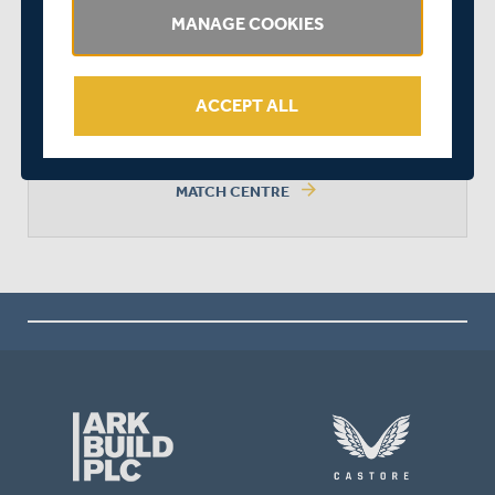
MANAGE COOKIES
SURREY WON BY 9 WICKETS
ACCEPT ALL
arrow_forward
MATCH CENTRE