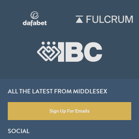
ALL THE LATEST FROM MIDDLESEX
Sign Up For Emails
SOCIAL