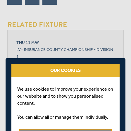
RELATED FIXTURE
THU 11 MAY
LV= INSURANCE COUNTY CHAMPIONSHIP - DIVISION
1
THE KIA OVAL
OUR COOKIES
START TIME: 11:00
DURATION: 4 DAYS
We use cookies to improve your experience on
our website and to show you personalised
content.
SURREY
You can allow all or manage them individually.
MIDDLESEX