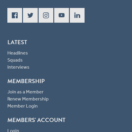
LATEST
Headlines
Squads
Interviews
MEMBERSHIP
Join as a Member
Renew Membership
Member Login
MEMBERS' ACCOUNT
Login