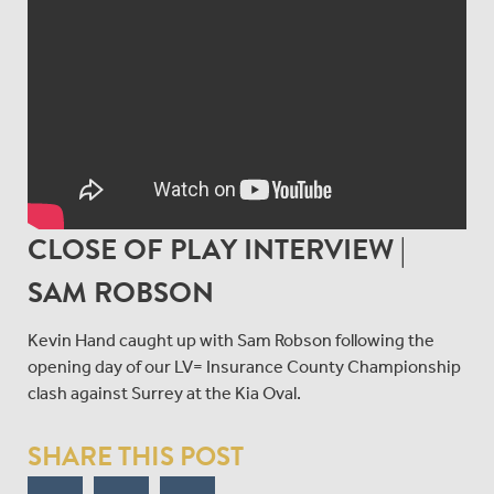
CLOSE OF PLAY INTERVIEW |
SAM ROBSON
Kevin Hand caught up with Sam Robson following the
opening day of our LV= Insurance County Championship
clash against Surrey at the Kia Oval.
SHARE THIS POST