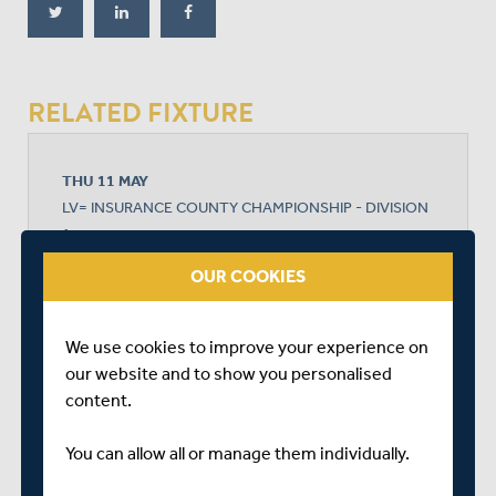
RELATED FIXTURE
THU 11 MAY
LV= INSURANCE COUNTY CHAMPIONSHIP - DIVISION
1
THE KIA OVAL
OUR COOKIES
START TIME: 11:00
DURATION: 4 DAYS
We use cookies to improve your experience on
our website and to show you personalised
content.
SURREY
You can allow all or manage them individually.
MIDDLESEX