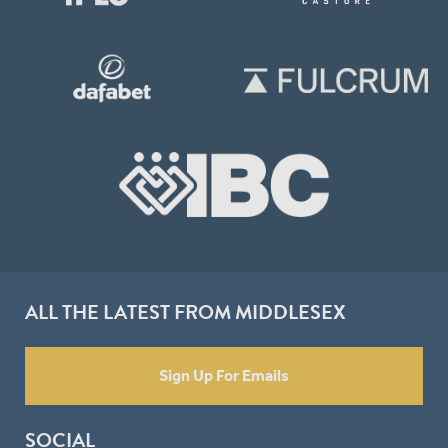
ALL THE LATEST FROM MIDDLESEX
Sign Up For Emails
SOCIAL