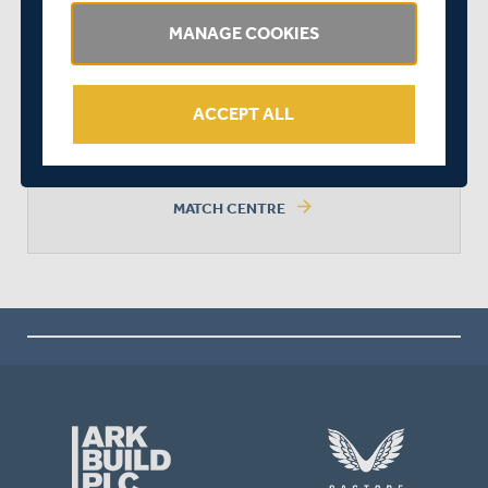
MANAGE COOKIES
SURREY WON BY 9 WICKETS
ACCEPT ALL
arrow_forward
MATCH CENTRE