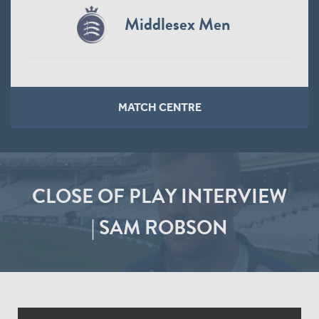
Middlesex Men
MATCH CENTRE
CLOSE OF PLAY INTERVIEW
| SAM ROBSON