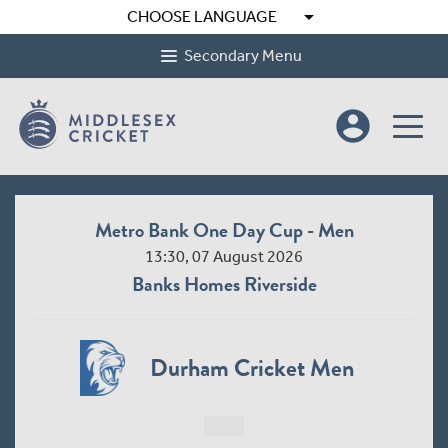
arrow_drop_down
CHOOSE LANGUAGE
Secondary Menu
account_circle
Metro Bank One Day Cup - Men
13:30, 07 August 2026
Banks Homes Riverside
Durham Cricket Men