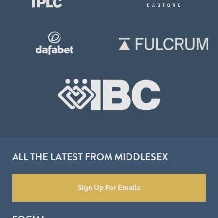
ALL THE LATEST FROM MIDDLESEX
Sign Up For Emails