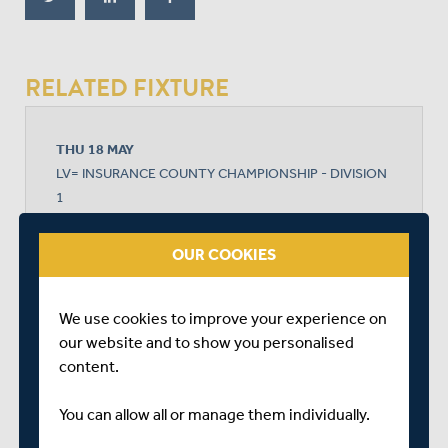
RELATED FIXTURE
THU 18 MAY
LV= INSURANCE COUNTY CHAMPIONSHIP - DIVISION
1
LORD'S
START TIME: 11:00
OUR COOKIES
DURATION: 4 DAYS
We use cookies to improve your experience on
our website and to show you personalised
MIDDLESEX
content.
You can allow all or manage them individually.
SOMERSET