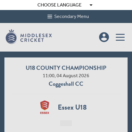
arrow_drop_down
CHOOSE LANGUAGE
Secondary Menu
account_circle
U18 COUNTY CHAMPIONSHIP
11:00, 04 August 2026
Coggeshall CC
Essex U18