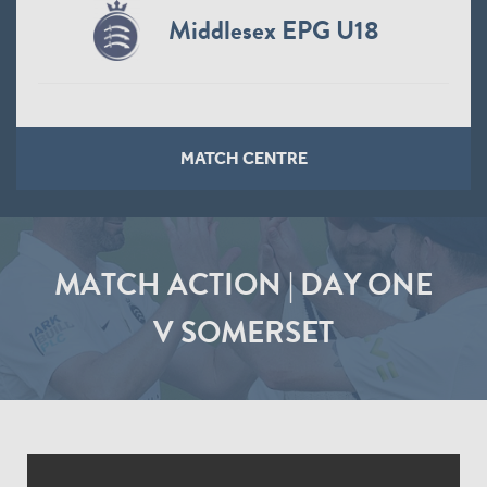
Middlesex EPG U18
MATCH CENTRE
MATCH ACTION | DAY ONE
V SOMERSET