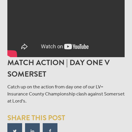
MATCH ACTION | DAY ONE V
SOMERSET
Catch up on the action from day one of our LV=
Insurance County Championship clash against Somerset
at Lord's.
SHARE THIS POST