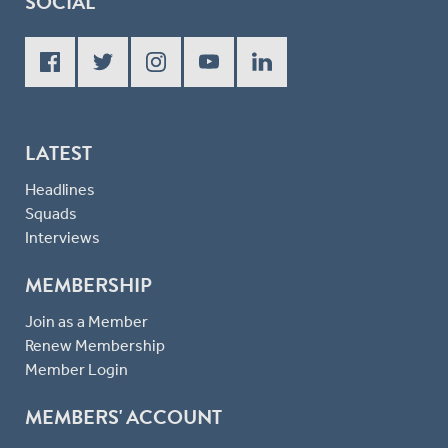
SOCIAL
LATEST
Headlines
Squads
Interviews
MEMBERSHIP
Join as a Member
Renew Membership
Member Login
MEMBERS' ACCOUNT