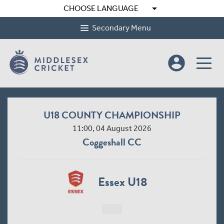
arrow_drop_down
CHOOSE LANGUAGE
Secondary Menu
account_circle
U18 COUNTY CHAMPIONSHIP
11:00, 04 August 2026
Coggeshall CC
Essex U18