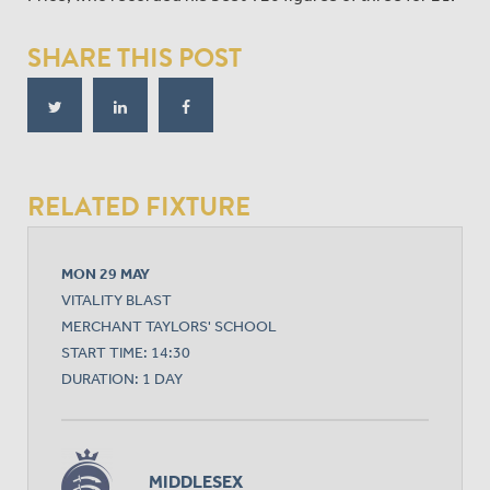
SHARE THIS POST
RELATED FIXTURE
MON 29 MAY
VITALITY BLAST
MERCHANT TAYLORS' SCHOOL
START TIME: 14:30
DURATION: 1 DAY
MIDDLESEX