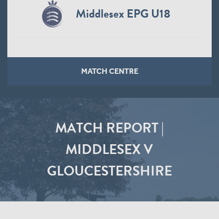
Middlesex EPG U18
MATCH CENTRE
MATCH REPORT |
MIDDLESEX V
GLOUCESTERSHIRE