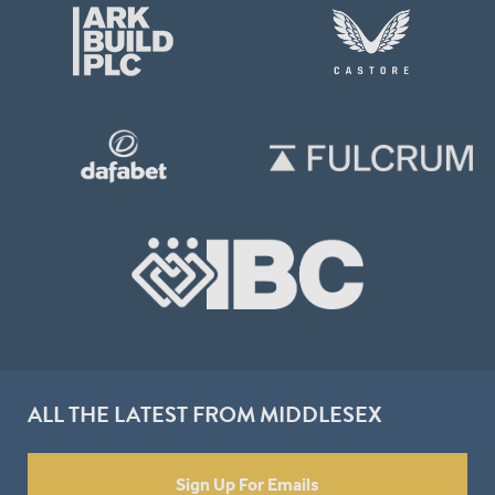
ALL THE LATEST FROM MIDDLESEX
Sign Up For Emails