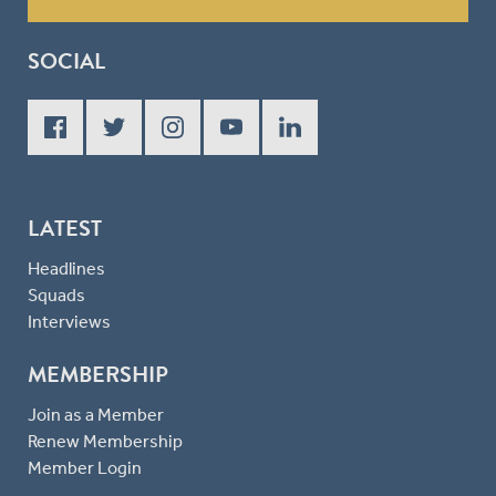
SOCIAL
LATEST
Headlines
Squads
Interviews
MEMBERSHIP
Join as a Member
Renew Membership
Member Login