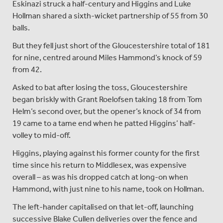
Eskinazi struck a half-century and Higgins and Luke
Hollman shared a sixth-wicket partnership of 55 from 30
balls.
But they fell just short of the Gloucestershire total of 181
for nine, centred around Miles Hammond’s knock of 59
from 42.
Asked to bat after losing the toss, Gloucestershire
began briskly with Grant Roelofsen taking 18 from Tom
Helm’s second over, but the opener’s knock of 34 from
19 came to a tame end when he patted Higgins’ half-
volley to mid-off.
Higgins, playing against his former county for the first
time since his return to Middlesex, was expensive
overall – as was his dropped catch at long-on when
Hammond, with just nine to his name, took on Hollman.
The left-hander capitalised on that let-off, launching
successive Blake Cullen deliveries over the fence and