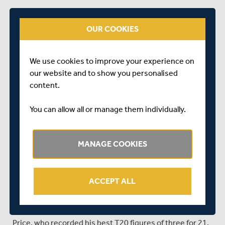
He and Eskinazi scored freely as they accumulated a
partnership of 78 from 48 but Cracknell, having reverse-
OUR COOKIES
swept Smith for four, was lbw for 42 from 28 attempting
to repeat the shot later in the over.
We use cookies to improve your experience on
Eskinazi began to impose himself on the
our website and to show you personalised
Gloucestershire spinners, pumping van Buuren over
content.
long-on for two sixes, but Ollie Price boosted the
visitors’ prospects with a single over of off-breaks that
You can allow all or manage them individually.
accounted for both Max Holden and Pieter Malan.
De Lange backed up Price’s double strike in the next
MANAGE COOKIES
over, firing one through Eskinazi’s defences to take out
his middle stump, but Hollman and Higgins stopped the
rot with their spirited counter-attack.
ACCEPT ALL
Hollman took two fours off Matt Taylor in quick
succession and thumped Payne back down the ground
for another to reach 39 from 19 before he was bowled by
Price, who recorded his best T20 figures of three for 21.