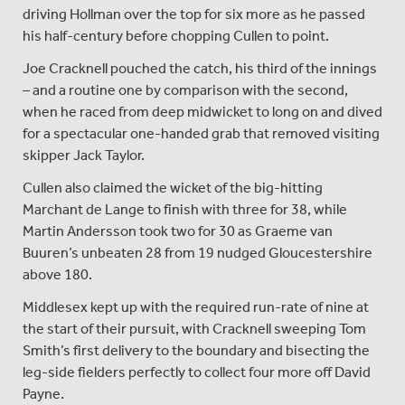
driving Hollman over the top for six more as he passed
his half-century before chopping Cullen to point.
Joe Cracknell pouched the catch, his third of the innings
– and a routine one by comparison with the second,
when he raced from deep midwicket to long on and dived
for a spectacular one-handed grab that removed visiting
skipper Jack Taylor.
Cullen also claimed the wicket of the big-hitting
Marchant de Lange to finish with three for 38, while
Martin Andersson took two for 30 as Graeme van
Buuren’s unbeaten 28 from 19 nudged Gloucestershire
above 180.
Middlesex kept up with the required run-rate of nine at
the start of their pursuit, with Cracknell sweeping Tom
Smith’s first delivery to the boundary and bisecting the
leg-side fielders perfectly to collect four more off David
Payne.