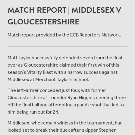
MATCH REPORT | MIDDLESEX V
GLOUCESTERSHIRE
Match report provided by the ECB Reporters Network.
Matt Taylor successfully defended seven from the final
over as Gloucestershire claimed their first win of this
season’s Vitality Blast with a narrow success against
Middlesex at Merchant Taylor’s School.
The left-armer conceded just four, with former
Gloucestershire all-rounder Ryan Higgins needing three
off the final ball and attempting a paddle shot that led to
him being run out for 24.
Middlesex, who remain winless in the tournament, had
looked set to break their duck after skipper Stephen