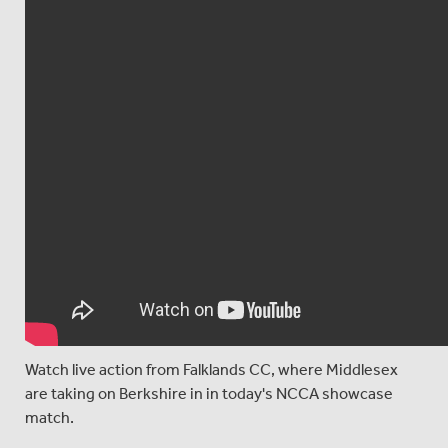
Watch live action from Falklands CC, where Middlesex
are taking on Berkshire in in today's NCCA showcase
match.