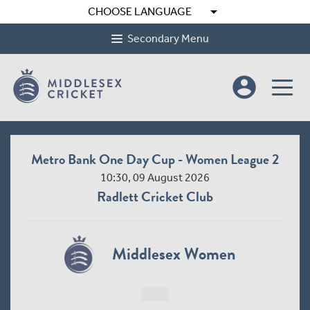
arrow_drop_down
CHOOSE LANGUAGE
Secondary Menu
account_circle
Metro Bank One Day Cup - Women League 2
10:30, 09 August 2026
Radlett Cricket Club
Middlesex Women