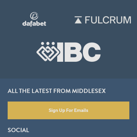
ALL THE LATEST FROM MIDDLESEX
Sign Up For Emails
SOCIAL