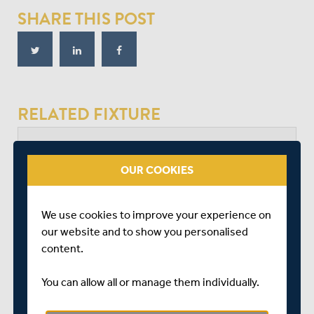
SHARE THIS POST
RELATED FIXTURE
SUN 30 JULY
OUR COOKIES
NATIONAL COUNTY V FIRST CLASS COUNTY
FALKLAND CC
START TIME: 11:00
We use cookies to improve your experience on
DURATION: 1 DAY
our website and to show you personalised
content.
You can allow all or manage them individually.
BERKSHIRE