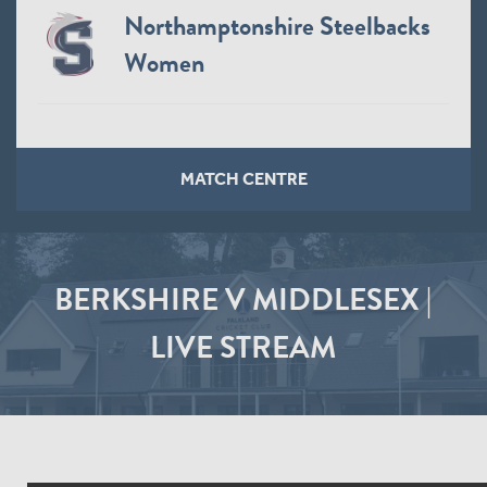
Northamptonshire Steelbacks
Women
MATCH CENTRE
BERKSHIRE V MIDDLESEX |
LIVE STREAM