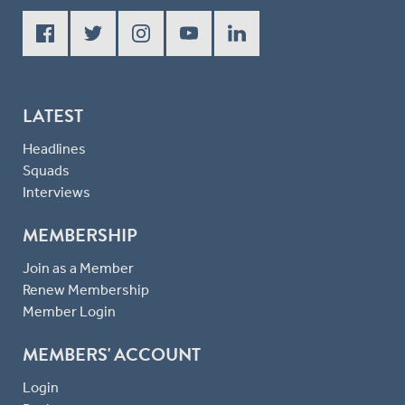
LATEST
Headlines
Squads
Interviews
MEMBERSHIP
Join as a Member
Renew Membership
Member Login
MEMBERS' ACCOUNT
Login