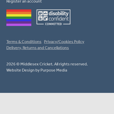
Register an account
Terms & Conditions
Privacy/Cookies Policy
Delivery, Returns and Cancellations
2026 © Middlesex Cricket. All rights reserved.
Website Design
by Purpose Media