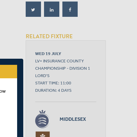
RELATED FIXTURE
WED 19 JULY
LV= INSURANCE COUNTY
CHAMPIONSHIP - DIVISION 1
LORD'S
START TIME: 11:00
DURATION: 4 DAYS
how
MIDDLESEX