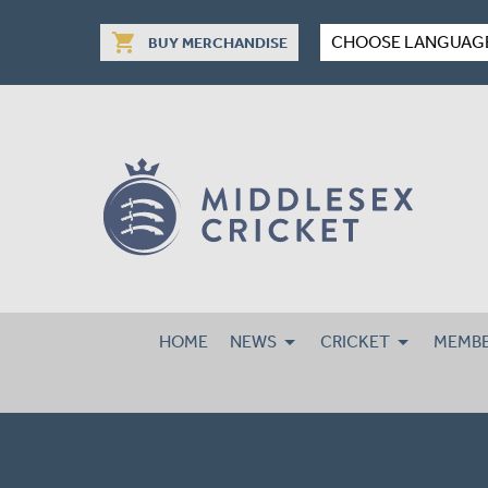
shopping_cart
CHOOSE LANGUAG
BUY MERCHANDISE
HOME
NEWS
CRICKET
MEMBE