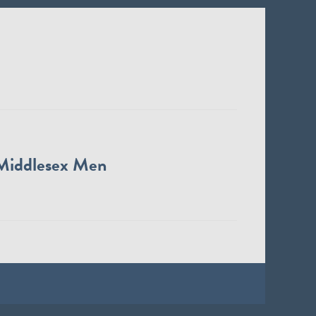
Middlesex Men