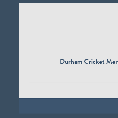
Durham Cricket Me