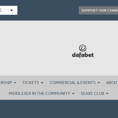
arrow_drop_down
E
SUPPORT OUR CHAR
RSHIP
TICKETS
COMMERCIAL & EVENTS
ABOU
MIDDLESEX IN THE COMMUNITY
SEAXE CLUB