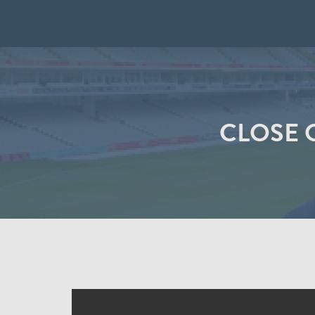
CLOSE 