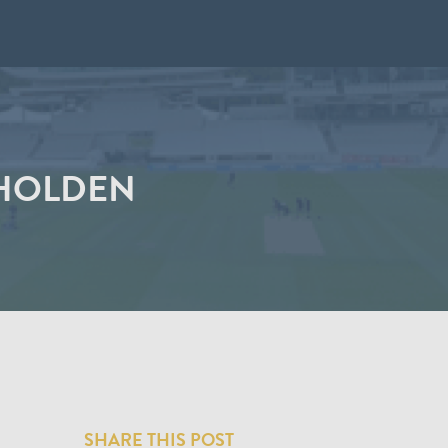
 HOLDEN
SHARE THIS POST