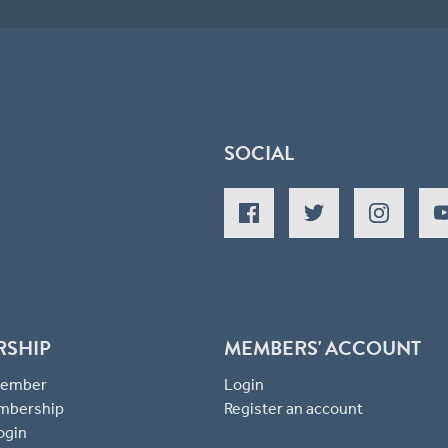
SOCIAL
RSHIP
MEMBERS' ACCOUNT
 Member
Login
mbership
Register an account
ogin