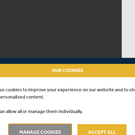
OUR COOKIES
se cookies to improve your experience on our website and to s
personalised content.
an allow all or manage them individually.
ERVIEW | MAX HOLDEN
MANAGE COOKIES
ACCEPT ALL