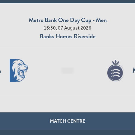
Metro Bank One Day Cup - Men
13:30, 07 August 2026
Banks Homes Riverside
n
MATCH CENTRE