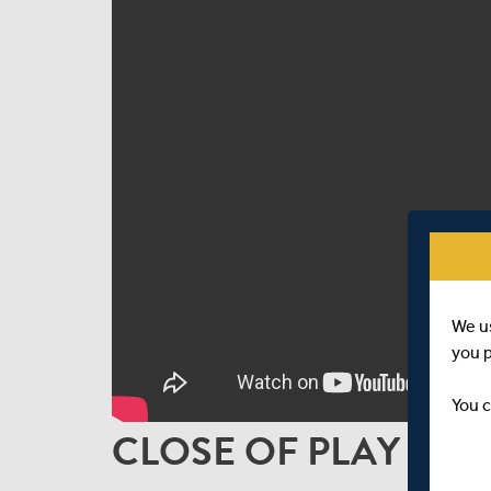
We u
you 
You c
CLOSE OF PLAY INT