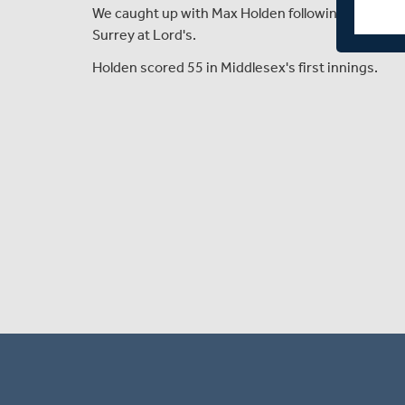
We caught up with Max Holden following day two 
Surrey at Lord's.
Holden scored 55 in Middlesex's first innings.