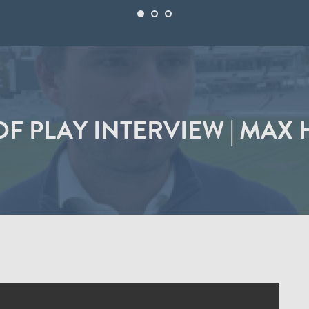
OF PLAY INTERVIEW | MAX