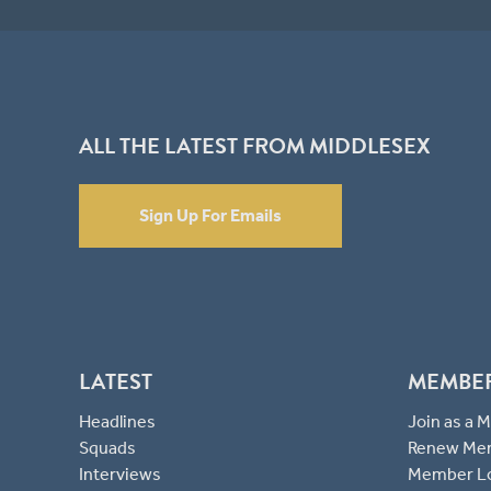
ALL THE LATEST FROM MIDDLESEX
Sign Up For Emails
LATEST
MEMBE
Headlines
Join as a
Squads
Renew Me
Interviews
Member L