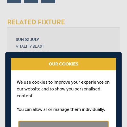
RELATED FIXTURE
SUN 02 JULY
VITALITY BLAST
SOPHIA GARDENS
START TIME: 14:30
OUR COOKIES
DURATION: 1 DAY
We use cookies to improve your experience on
our website and to show you personalised
GLAMORGAN
content.
You can allow all or manage them individually.
MIDDLESEX