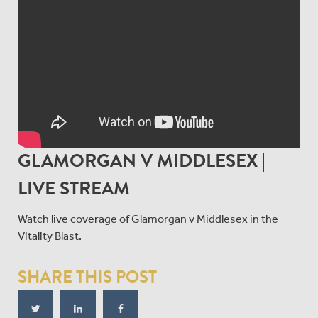
GLAMORGAN V MIDDLESEX |
LIVE STREAM
Watch live coverage of Glamorgan v Middlesex in the
Vitality Blast.
SHARE THIS POST