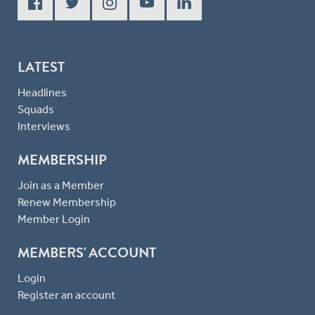
LATEST
Headlines
Squads
Interviews
MEMBERSHIP
Join as a Member
Renew Membership
Member Login
MEMBERS' ACCOUNT
Login
Register an account