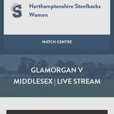
Northamptonshire Steelbacks
Women
MATCH CENTRE
GLAMORGAN V
MIDDLESEX | LIVE STREAM