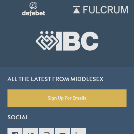
ALL THE LATEST FROM MIDDLESEX
Sign Up For Emails
SOCIAL