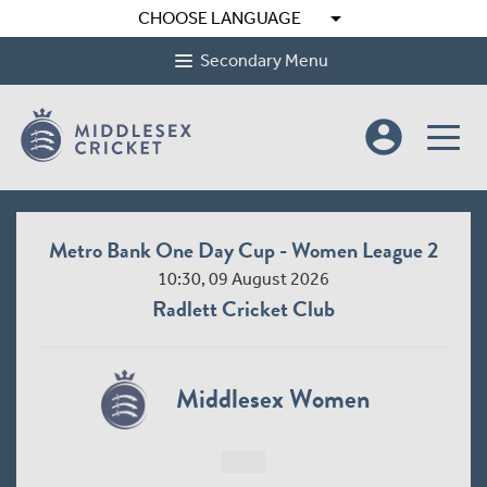
arrow_drop_down
CHOOSE LANGUAGE
Secondary Menu
account_circle
Metro Bank One Day Cup - Women League 2
10:30, 09 August 2026
Radlett Cricket Club
Middlesex Women