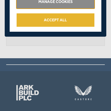
MANAGE COOKIES
MIDDLESEX WON BY 49 RUNS
ACCEPT ALL
arrow_forward
MATCH CENTRE