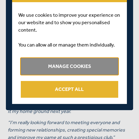
value bracket of players, shows what a world-class
striker of the ball he is, and he will be a huge boost to our
We use cookies to improve your experience on
T20 squad as well as our red-ball squad.
our website and to show you personalised
content.
“We can’t wait to welcome Leus to Lord’s and look
forward to him enjoying a long and successful career
You can allow all or manage them individually.
with the Club. He will play a big part of everything we are
looking to achieve moving forwards here at Middlesex.”
MANAGE COOKIES
On signing for Middlesex, Leus du Plooy himself
commented:
“I’m incredibly honoured and extremely excited to begin
ACCEPT ALL
this new chapter with Middlesex Cricket.
“Lord’s is a special place to play, and it’ll be surreal to call
it my home ground next year.
“I’m really looking forward to meeting everyone and
forming new relationships, creating special memories
and improve my game at such a prestigious club.”