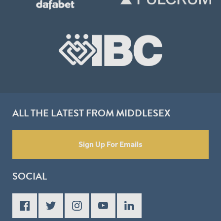
ALL THE LATEST FROM MIDDLESEX
Sign Up For Emails
SOCIAL