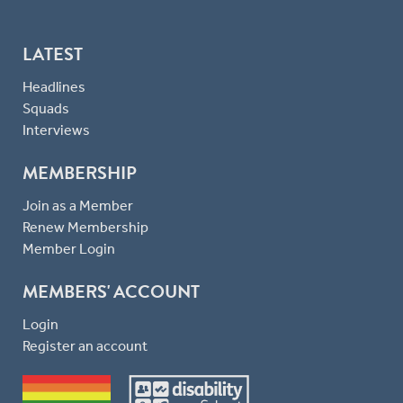
LATEST
Headlines
Squads
Interviews
MEMBERSHIP
Join as a Member
Renew Membership
Member Login
MEMBERS' ACCOUNT
Login
Register an account