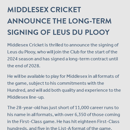
MIDDLESEX CRICKET
ANNOUNCE THE LONG-TERM
SIGNING OF LEUS DU PLOOY
Middlesex Cricket is thrilled to announce the signing of
Leus du Plooy, who will join the Club for the start of the
2024 season and has signed a long-term contract until
the end of 2028.
He will be available to play for Middlesex in all formats of
the game, subject to his commitments with the
Hundred, and will add both quality and experience to the
Middlesex line-up.
The 28-year-old has just short of 11,000 career runs to
his name in all formats, with over 6,350 of those coming
in the First-Class game. He has hit eighteen First-Class
hundreds, and five in the List-A format of the game,