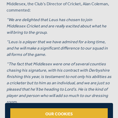
Middlesex, the Club’s Director of Cricket, Alan Coleman,
commented:
“We are delighted that Leus has chosen to join
Middlesex Cricket and are really excited about what he
will bring to the group.
“Leus is a player that we have admired for a long time,
and he will make a significant difference to our squad in
all forms of the game.
“The fact that Middlesex were one of several counties
chasing his signature, with his contract with Derbyshire
finishing this year, is testament to not only his abilities as
a cricketer but to him as an individual, and we are just so
pleased that he’ll be heading to Lord’s. He is the kind of
player and person who will add so much to our dressing
room.
“The fact that he is Southern Brave’s most expensive
OUR COOKIES
domestic signing this year in the Hundred, in the top