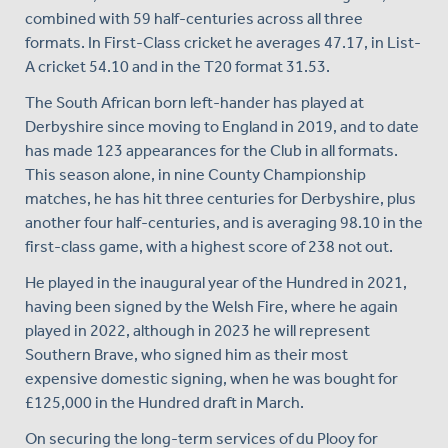
combined with 59 half-centuries across all three
formats. In First-Class cricket he averages 47.17, in List-
A cricket 54.10 and in the T20 format 31.53.
The South African born left-hander has played at
Derbyshire since moving to England in 2019, and to date
has made 123 appearances for the Club in all formats.
This season alone, in nine County Championship
matches, he has hit three centuries for Derbyshire, plus
another four half-centuries, and is averaging 98.10 in the
first-class game, with a highest score of 238 not out.
He played in the inaugural year of the Hundred in 2021,
having been signed by the Welsh Fire, where he again
played in 2022, although in 2023 he will represent
Southern Brave, who signed him as their most
expensive domestic signing, when he was bought for
£125,000 in the Hundred draft in March.
On securing the long-term services of du Plooy for