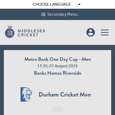
arrow_drop_down
CHOOSE LANGUAGE
Secondary Menu
account_circle
Metro Bank One Day Cup - Men
13:30, 07 August 2026
Banks Homes Riverside
Durham Cricket Men