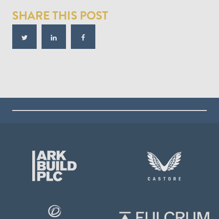
SHARE THIS POST