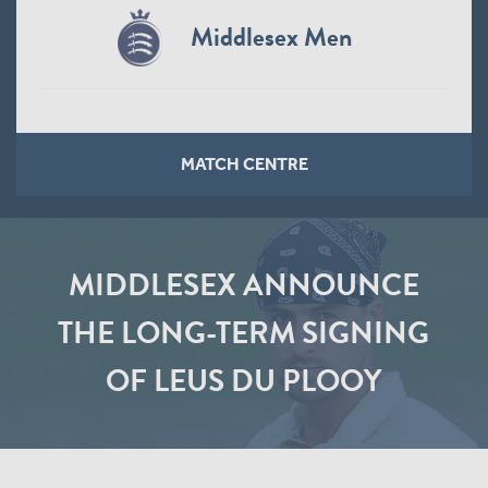
Middlesex Men
MATCH CENTRE
MIDDLESEX ANNOUNCE
THE LONG-TERM SIGNING
OF LEUS DU PLOOY