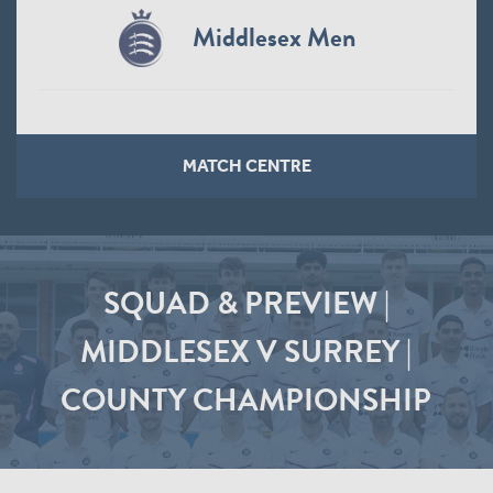
Middlesex Men
MATCH CENTRE
SQUAD & PREVIEW |
MIDDLESEX V SURREY |
COUNTY CHAMPIONSHIP