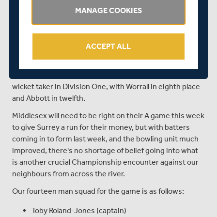
MANAGE COOKIES
leads the way, with 566 runs, followed by Ben Foakes
(507), Jamie Smith (486), Sean Abbott (441), and Rory
Burns (401).
ACCEPT ALL
With the ball Jordan Clark leads the way, with 35 wickets
this term, closely followed by Worrall with 33 and Abbott
with 30. Clark's haul sees him currently the fifth highest
wicket taker in Division One, with Worrall in eighth place
and Abbott in twelfth.
Middlesex will need to be right on their A game this week
to give Surrey a run for their money, but with batters
coming in to form last week, and the bowling unit much
improved, there's no shortage of belief going into what
is another crucial Championship encounter against our
neighbours from across the river.
Our fourteen man squad for the game is as follows:
Toby Roland-Jones (captain)