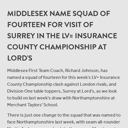
MIDDLESEX NAME SQUAD OF
FOURTEEN FOR VISIT OF
SURREY IN THE LV= INSURANCE
COUNTY CHAMPIONSHIP AT
LORD'S
Middlesex First Team Coach, Richard Johnson, has
named a squad of fourteen for this week's LV= Insurance
County Championship clash against London rivals, and
Division One table toppers, Surrey at Lord's, as we look
to build on last week's draw with Northamptonshire at
Merchant Taylors' School.
There is just one change to the squad that was named to
face Northamptonshire last week, with seam all-rounder