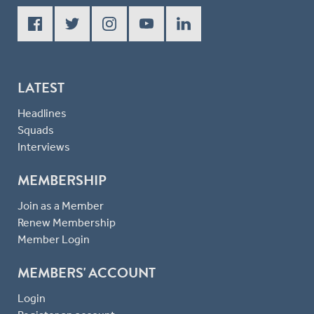
LATEST
Headlines
Squads
Interviews
MEMBERSHIP
Join as a Member
Renew Membership
Member Login
MEMBERS' ACCOUNT
Login