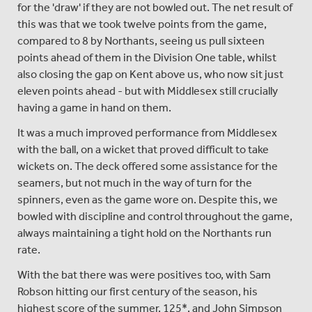
for the 'draw' if they are not bowled out. The net result of
this was that we took twelve points from the game,
compared to 8 by Northants, seeing us pull sixteen
points ahead of them in the Division One table, whilst
also closing the gap on Kent above us, who now sit just
eleven points ahead - but with Middlesex still crucially
having a game in hand on them.
It was a much improved performance from Middlesex
with the ball, on a wicket that proved difficult to take
wickets on. The deck offered some assistance for the
seamers, but not much in the way of turn for the
spinners, even as the game wore on. Despite this, we
bowled with discipline and control throughout the game,
always maintaining a tight hold on the Northants run
rate.
With the bat there was were positives too, with Sam
Robson hitting our first century of the season, his
highest score of the summer, 125*, and John Simpson