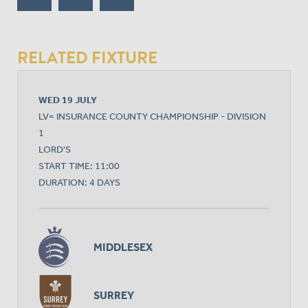
RELATED FIXTURE
WED 19 JULY
LV= INSURANCE COUNTY CHAMPIONSHIP - DIVISION
1
LORD'S
START TIME: 11:00
DURATION: 4 DAYS
MIDDLESEX
SURREY