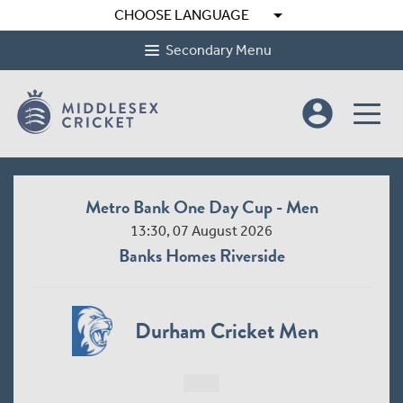
arrow_drop_down
CHOOSE LANGUAGE
Secondary Menu
account_circle
Metro Bank One Day Cup - Men
13:30, 07 August 2026
Banks Homes Riverside
Durham Cricket Men