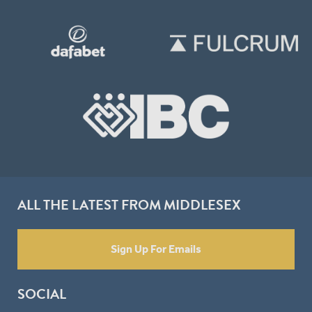
ALL THE LATEST FROM MIDDLESEX
Sign Up For Emails
SOCIAL