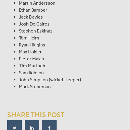
Martin Andersson
Ethan Bamber
Jack Davies
Josh De Caires
Stephen Eskinazi
Tom Helm
Ryan Higgins
Max Holden
Pieter Malan
Tim Murtagh
Sam Robson
John Simpson (wicket-keeper)
Mark Stoneman
SHARE THIS POST