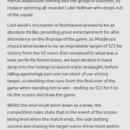
Martin Andersson coming into the group of fourteen, to
replace spinning all-rounder Luke Hollman who drops out
of the squad.
Last week's encounter in Northwood proved to be an
absolute thriller, providing great entertainment for all in
attendance on the final day of the game, as Middlesex
chased what looked to be an improbable target of 323 for
victory from the 92 overs that remained! In what was a
near perfectly timed chase, we kept wickets in hand
deep into the innings to launch a late onslaught, before
falling agonisingly just one run short of our victory
target, scrambling nine runs from the final over of the
game when needing ten to win - ending on 322 for 6 to
tie the scores and draw the game.
Whilst the end result went down as a draw, the
competition rules state that in the event of the scores
being level when the match ends, the side batting
second and chasing the target earns three more points