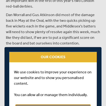
an important win in the first of this year's two London
red-ball derbies.
Dan Worrall and Gus Atkinson did most of the damage
back in May at the Oval, with the two quicks picking up
five wickets each in the game, and Middlesex's batters
will need to show plenty of resolve again this week, much
like they did last, if we are to put a significant score on
the board and bat ourselves into contention.
Surrey were the runaway early pace setters in Division
OUR COOKIES
One, winning five and drawing two of their opening
seven games, however a loss to Lancashire and a draw
with Nottinghamshire in their last two encounters has
We use cookies to improve your experience on
seen the chasing pack of Essex, Warwickshire and
our website and to show you personalised
Hampshire close the gap on them at the top.
content.
Surrey's run scoring has largely been spread around the
group, with no fewer than six batters averaging above
You can allow all or manage them individually.
forty this year and five batters currently having
surpassed 400 runs in the Championship. Dom Sibley