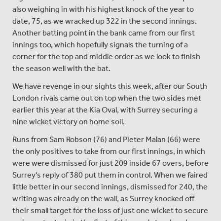
also weighing in with his highest knock of the year to
date, 75, as we wracked up 322 in the second innings.
Another batting point in the bank came from our first
innings too, which hopefully signals the turning of a
corner for the top and middle order as we look to finish
the season well with the bat.
We have revenge in our sights this week, after our South
London rivals came out on top when the two sides met
earlier this year at the Kia Oval, with Surrey securing a
nine wicket victory on home soil.
Runs from Sam Robson (76) and Pieter Malan (66) were
the only positives to take from our first innings, in which
were were dismissed for just 209 inside 67 overs, before
Surrey's reply of 380 put them in control. When we faired
little better in our second innings, dismissed for 240, the
writing was already on the wall, as Surrey knocked off
their small target for the loss of just one wicket to secure