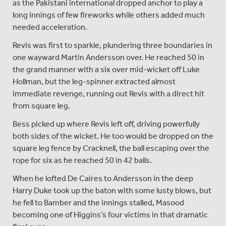
as the Pakistani international dropped anchor to play a
long innings of few fireworks while others added much
needed acceleration.
Revis was first to sparkle, plundering three boundaries in
one wayward Martin Andersson over. He reached 50 in
the grand manner with a six over mid-wicket off Luke
Hollman, but the leg-spinner extracted almost
immediate revenge, running out Revis with a direct hit
from square leg.
Bess picked up where Revis left off, driving powerfully
both sides of the wicket. He too would be dropped on the
square leg fence by Cracknell, the ball escaping over the
rope for six as he reached 50 in 42 balls.
When he lofted De Caires to Andersson in the deep
Harry Duke took up the baton with some lusty blows, but
he fell to Bamber and the innings stalled, Masood
becoming one of Higgins’s four victims in that dramatic