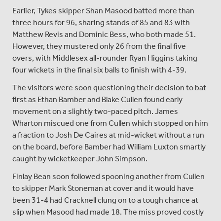
Earlier, Tykes skipper Shan Masood batted more than
three hours for 96, sharing stands of 85 and 83 with
Matthew Revis and Dominic Bess, who both made 51.
However, they mustered only 26 from the final five
overs, with Middlesex all-rounder Ryan Higgins taking
four wickets in the final six balls to finish with 4-39.
The visitors were soon questioning their decision to bat
first as Ethan Bamber and Blake Cullen found early
movement on a slightly two-paced pitch. James
Wharton miscued one from Cullen which stopped on him
a fraction to Josh De Caires at mid-wicket without a run
on the board, before Bamber had William Luxton smartly
caught by wicketkeeper John Simpson.
Finlay Bean soon followed spooning another from Cullen
to skipper Mark Stoneman at cover and it would have
been 31-4 had Cracknell clung on to a tough chance at
slip when Masood had made 18. The miss proved costly