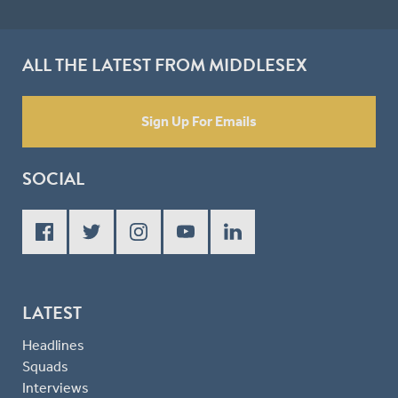
ALL THE LATEST FROM MIDDLESEX
Sign Up For Emails
SOCIAL
LATEST
Headlines
Squads
Interviews