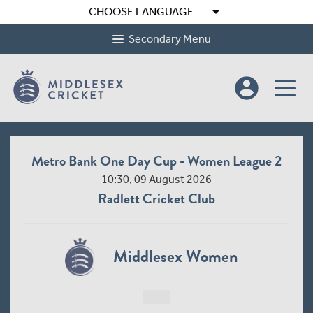
arrow_drop_down
CHOOSE LANGUAGE
Secondary Menu
account_circle
Metro Bank One Day Cup - Women League 2
10:30, 09 August 2026
Radlett Cricket Club
Middlesex Women