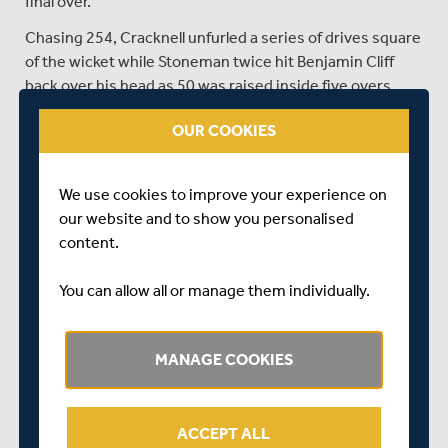
final over.
Chasing 254, Cracknell unfurled a series of drives square
of the wicket while Stoneman twice hit Benjamin Cliff
back over his head as 50 was raised inside five overs.
Stoneman feathered one through to Duke, but Robson
OUR COOKIES
joined Cracknell to continue the onslaught, the former
England opener lofting a six over deep square provoking
a spectacular crowd catch.
We use cookies to improve your experience on
Such was the ferocity of the batting, successive fours
our website and to show you personalised
from Cracknell, including a glorious strike over bowler
content.
Shutt’s head raised the 100 partnership in only 73 balls.
You can allow all or manage them individually.
A sixth four took Robson to 50 from 40 balls and
Middlesex were in cruise control before Cracknell
missed a full toss from Shutt to end his hopes of a first
MANAGE COOKIES
white-ball century.
There seemed little danger at 171-2 but the wicket
sparked an inspired spell from the 26-year-old off-
ACCEPT ALL