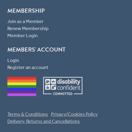
MEMBERSHIP
Join as a Member
Renew Membership
Member Login
MEMBERS' ACCOUNT
Login
Register an account
Terms & Conditions
Privacy/Cookies Policy
Delivery, Returns and Cancellations