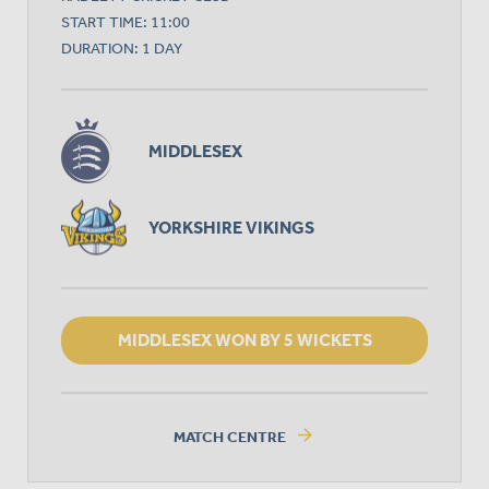
START TIME: 11:00
DURATION: 1 DAY
MIDDLESEX
YORKSHIRE VIKINGS
MIDDLESEX WON BY 5 WICKETS
arrow_forward
MATCH CENTRE