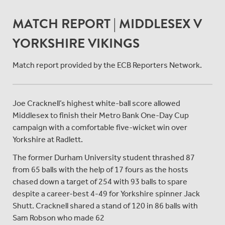
MATCH REPORT | MIDDLESEX V
YORKSHIRE VIKINGS
Match report provided by the ECB Reporters Network.
Joe Cracknell’s highest white-ball score allowed
Middlesex to finish their Metro Bank One-Day Cup
campaign with a comfortable five-wicket win over
Yorkshire at Radlett.
The former Durham University student thrashed 87
from 65 balls with the help of 17 fours as the hosts
chased down a target of 254 with 93 balls to spare
despite a career-best 4-49 for Yorkshire spinner Jack
Shutt. Cracknell shared a stand of 120 in 86 balls with
Sam Robson who made 62