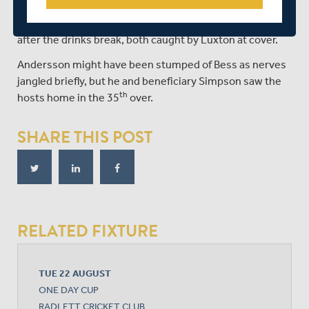
spinner who had Higgins caught in the deep, before
snaffling Robson and Jack Davies from the first two balls
after the drinks break, both caught by Luxton at cover.
Andersson might have been stumped of Bess as nerves
jangled briefly, but he and beneficiary Simpson saw the
th
hosts home in the 35
over.
SHARE THIS POST
RELATED FIXTURE
TUE 22 AUGUST
ONE DAY CUP
RADLETT CRICKET CLUB