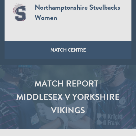
Northamptonshire Steelbacks
Women
MATCH CENTRE
MATCH REPORT |
MIDDLESEX V YORKSHIRE
VIKINGS