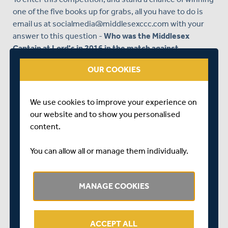
one of the five books up for grabs, all you have to do is
email us at
socialmedia@middlesexccc.com
with your
answer to this question -
Who was the Middlesex
Captain at Lord's in 2016 in the match against
Yorkshire, when we lifted our last County
OUR COOKIES
Championship title?
Remember, send your answer to the question above to
We use cookies to improve your experience on
socialmedia@middlesexccc.com
, and we will randomly
our website and to show you personalised
select five winners to receive the book.
content.
Competition Terms & Conditions can be seen
here
You can allow all or manage them individually.
MANAGE COOKIES
ACCEPT ALL