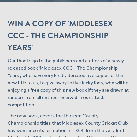
WIN A COPY OF 'MIDDLESEX
CCC - THE CHAMPIONSHIP
YEARS'
Our thanks go to the publishers and authors of a newly
released book 'Middlesex CCC - The Championship
Years', who have very kindly donated five copies of the
new title to us, to give away to five lucky fans, who will be
enjoying a free copy of this new book if they are drawn at
random from all entries received in our latest
competition.
The new book, covers the thirteen County
Championship titles that Middlesex County Cricket Club
has won since its formation in 1864, from the very first