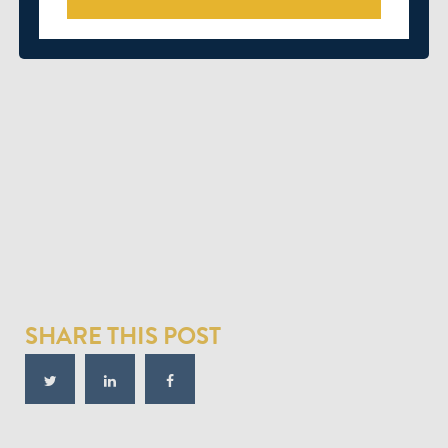
SHARE THIS POST