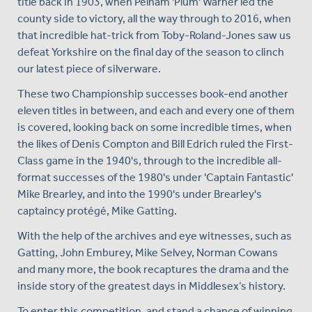
title back in 1903, when Pelham 'Plum' Warner led the
county side to victory, all the way through to 2016, when
that incredible hat-trick from Toby-Roland-Jones saw us
defeat Yorkshire on the final day of the season to clinch
our latest piece of silverware.
These two Championship successes book-end another
eleven titles in between, and each and every one of them
is covered, looking back on some incredible times, when
the likes of Denis Compton and Bill Edrich ruled the First-
Class game in the 1940's, through to the incredible all-
format successes of the 1980's under 'Captain Fantastic'
Mike Brearley, and into the 1990's under Brearley's
captaincy protégé, Mike Gatting.
With the help of the archives and eye witnesses, such as
Gatting, John Emburey, Mike Selvey, Norman Cowans
and many more, the book recaptures the drama and the
inside story of the greatest days in Middlesex’s history.
To enter this competition, and stand a chance of winning