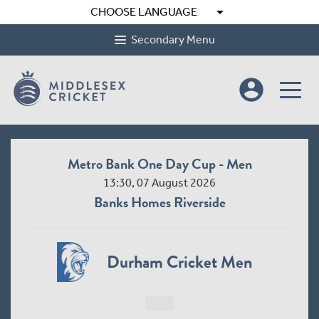
arrow_drop_down
CHOOSE LANGUAGE
Secondary Menu
account_circle
Metro Bank One Day Cup - Men
13:30, 07 August 2026
Banks Homes Riverside
Durham Cricket Men