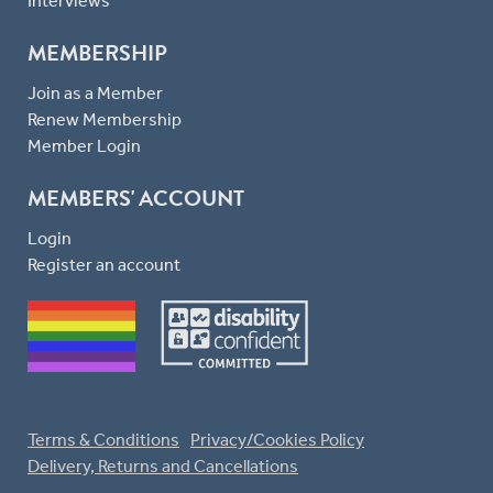
Interviews
MEMBERSHIP
Join as a Member
Renew Membership
Member Login
MEMBERS' ACCOUNT
Login
Register an account
Terms & Conditions
Privacy/Cookies Policy
Delivery, Returns and Cancellations