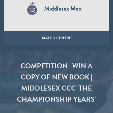
Middlesex Men
MATCH CENTRE
COMPETITION | WIN A
COPY OF NEW BOOK |
MIDDLESEX CCC 'THE
CHAMPIONSHIP YEARS'