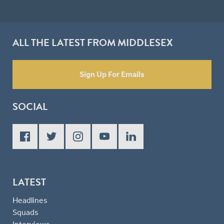
ALL THE LATEST FROM MIDDLESEX
Sign Up For Emails
SOCIAL
LATEST
Headlines
Squads