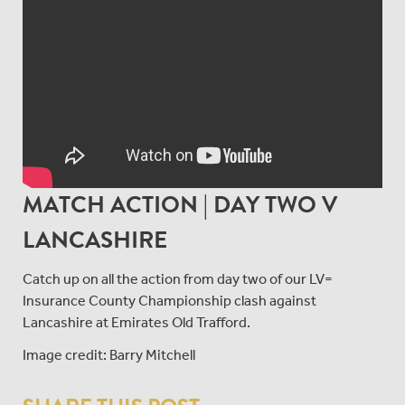
MATCH ACTION | DAY TWO V
LANCASHIRE
Catch up on all the action from day two of our LV=
Insurance County Championship clash against
Lancashire at Emirates Old Trafford.
Image credit: Barry Mitchell