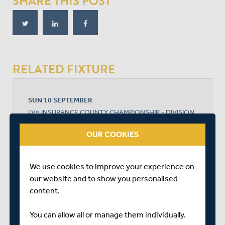
SHARE THIS POST
RELATED FIXTURE
SUN 10 SEPTEMBER
LV= INSURANCE COUNTY CHAMPIONSHIP - DIVISION
1
OUR COOKIES
EMIRATES OLD TRAFFORD
START TIME: 10:30
DURATION: 4 DAYS
We use cookies to improve your experience on
our website and to show you personalised
content.
LANCASHIRE
You can allow all or manage them individually.