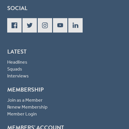
SOCIAL
LATEST
Headlines
Squads
Interviews
MEMBERSHIP
Join as a Member
Renew Membership
Member Login
MEMBERS' ACCOUNT