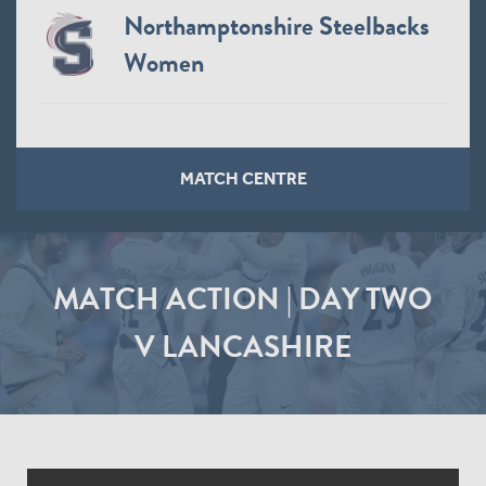
Northamptonshire Steelbacks
Women
MATCH CENTRE
MATCH ACTION | DAY TWO
V LANCASHIRE