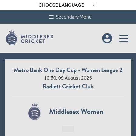
arrow_drop_down
CHOOSE LANGUAGE
Secondary Menu
account_circle
Metro Bank One Day Cup - Women League 2
10:30, 09 August 2026
Radlett Cricket Club
Middlesex Women