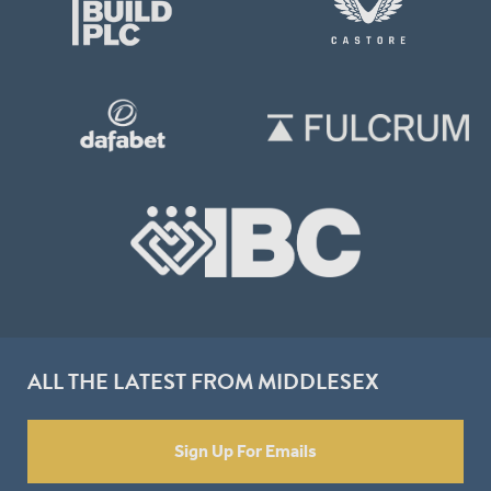
ALL THE LATEST FROM MIDDLESEX
Sign Up For Emails