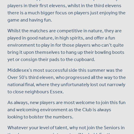
players in their first elevens, whilst in the third elevens
there is a much bigger focus on players just enjoying the
game and having fun.
Whilst the matches are competitive in nature, they are
played in good nature, in high spirits, and offer a fun
environment to play in for those players who can’t quite
bring it upon themselves to hang up their bowling boots
yet or consign their pads to the cupboard.
Middlesex’s most successful side this summer was the
Over 50’s third eleven, who progressed all the way to the
national final, where they unfortunately lost out narrowly
to close neighbours Essex.
As always, new players are most welcome to join this fun
and welcoming environment as the Club is always
looking to bolster the numbers.
Whatever your level of talent, why not join the Seniors in