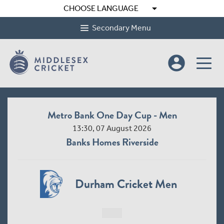
arrow_drop_down
CHOOSE LANGUAGE
Secondary Menu
account_circle
Metro Bank One Day Cup - Men
13:30, 07 August 2026
Banks Homes Riverside
Durham Cricket Men