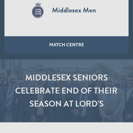
Middlesex Men
MATCH CENTRE
MIDDLESEX SENIORS
CELEBRATE END OF THEIR
SEASON AT LORD'S