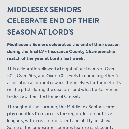
MIDDLESEX SENIORS
CELEBRATE END OF THEIR
SEASON AT LORD'S
Middlesex’s Seniors celebrated the end of their season
during the final LV= Insurance County Championship
match of the year at Lord’s last week.
This celebration allowed all eight of our teams at Over-
50s, Over-60s, and Over-70s levels to come together for
a social occasion and reward themselves for their efforts
on the pitch during the season – and what better venue
to do it at, than the Home of Cricket.
Throughout the summer, the Middlesex Senior teams
play counties from across the region, in competitive
leagues, with a real mix of talent and ability on show.
Some of the opposition counties feature past county