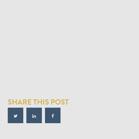
SHARE THIS POST