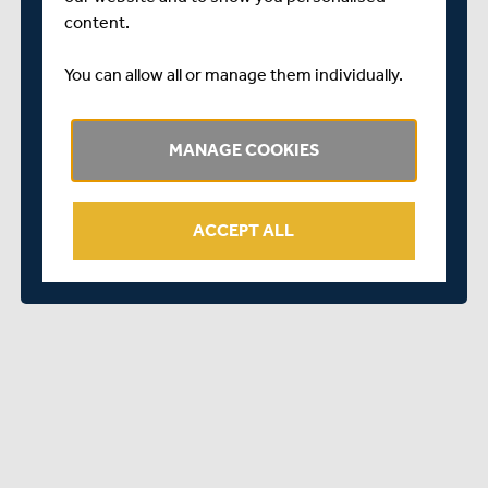
content.
You can allow all or manage them individually.
MANAGE COOKIES
ACCEPT ALL