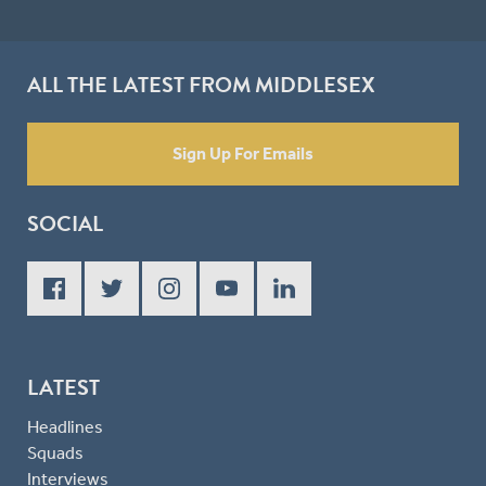
ALL THE LATEST FROM MIDDLESEX
Sign Up For Emails
SOCIAL
LATEST
Headlines
Squads
Interviews