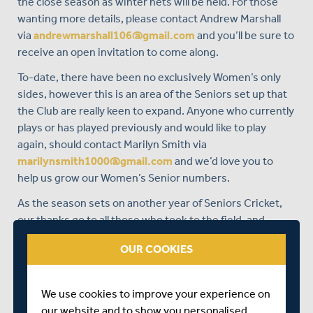
the close season as winter nets will be held. For those
wanting more details, please contact Andrew Marshall
via
andrewmarshall106@gmail.com
and you’ll be sure to
receive an open invitation to come along.
To-date, there have been no exclusively Women’s only
sides, however this is an area of the Seniors set up that
the Club are really keen to expand. Anyone who currently
plays or has played previously and would like to play
again, should contact Marilyn Smith via
marilynsmith1000@gmail.com
and we’d love you to
help us grow our Women’s Senior numbers.
As the season sets on another year of Seniors Cricket,
our thanks go to all those who took to the field, and
whilst silverware may not have been forthcoming,
OUR COOKIES
there’s always plenty of fun to be had.
We use cookies to improve your experience on
our website and to show you personalised