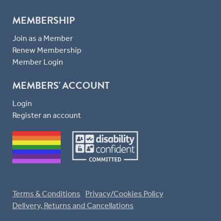
MEMBERSHIP
Join as a Member
Renew Membership
Member Login
MEMBERS' ACCOUNT
Login
Register an account
Terms & Conditions
Privacy/Cookies Policy
Delivery, Returns and Cancellations