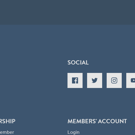
SOCIAL
RSHIP
MEMBERS' ACCOUNT
 Member
Login