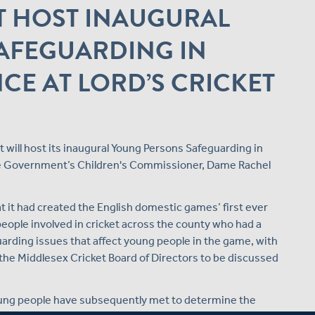
T HOST INAUGURAL
AFEGUARDING IN
CE AT LORD’S CRICKET
t will host its inaugural Young Persons Safeguarding in
the Government’s Children's Commissioner, Dame Rachel
at it had created the English domestic games’ first ever
eople involved in cricket across the county who had a
arding issues that affect young people in the game, with
he Middlesex Cricket Board of Directors to be discussed
young people have subsequently met to determine the