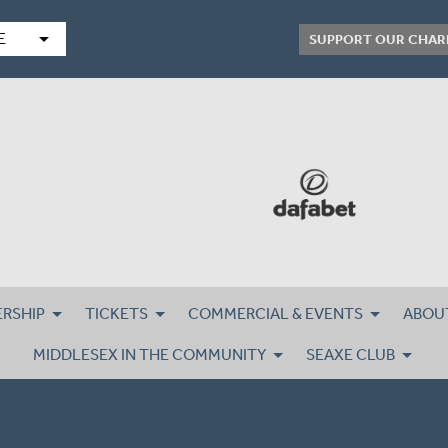
arrow_drop_down
E
SUPPORT OUR CHAR
RSHIP
TICKETS
COMMERCIAL & EVENTS
ABOU
MIDDLESEX IN THE COMMUNITY
SEAXE CLUB