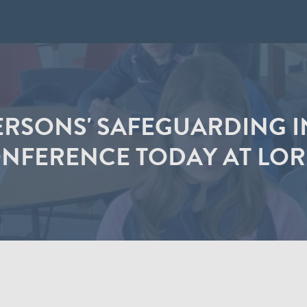
RSONS' SAFEGUARDING I
NFERENCE TODAY AT LOR