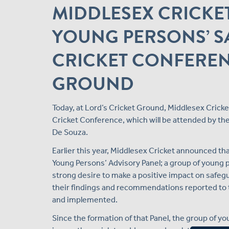
MIDDLESEX CRICKE
YOUNG PERSONS’ S
CRICKET CONFEREN
GROUND
Today, at Lord’s Cricket Ground, Middlesex Cricke
Cricket Conference, which will be attended by 
De Souza.
Earlier this year, Middlesex Cricket announced th
Young Persons’ Advisory Panel; a group of young p
strong desire to make a positive impact on safegu
their findings and recommendations reported to t
and implemented.
Since the formation of that Panel, the group of 