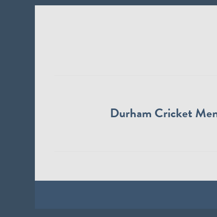
Durham Cricket Me