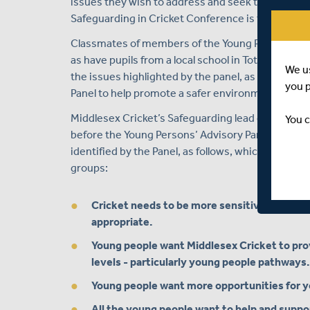
issues they wish to address and seek to make cha
Safeguarding in Cricket Conference is to discuss
Classmates of members of the Young Persons’ Adv
as have pupils from a local school in Tottenham, w
We u
the issues highlighted by the panel, as well as d
you 
Panel to help promote a safer environment for yo
Middlesex Cricket’s Safeguarding lead on the Midd
You c
before the Young Persons’ Advisory Panel will op
identified by the Panel, as follows, which will b
groups:
Cricket needs to be more sensitive to young
appropriate.
Young people want Middlesex Cricket to provi
levels - particularly young people pathways.
Young people want more opportunities for you
All the young people want to help and suppor