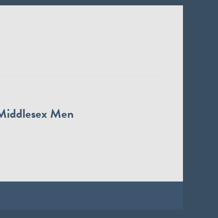
Middlesex Men