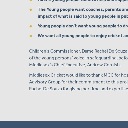
The Young people want coaches, parents an
impact of what is said to young people in pub
Young people don’t want young people to d
We want all young people to enjoy cricket an
Children’s Commissioner, Dame Rachel De Souza w
of the young persons’ voice in safeguarding, befo
Middlesex’s Chief Executive, Andrew Cornish.
Middlesex Cricket would like to thank MCC for h
Advisory Group for their commitment to this proj
Rachel De Souza for giving her time and expertise