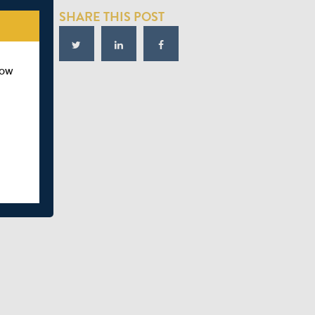
SHARE THIS POST
how