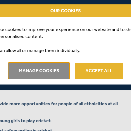
nge in, and the purpose of today’s Young Persons’
 in an open forum how to best achieve those ambitions.
OUR COOKIES
isory Panel have been invited to attend the Conference,
ith all conference attendees playing a part in discussing
se cookies to improve your experience on our website and to s
iscussing a series of posters created by members of the
personalised content.
ung people to enjoy the game.
lesex Board, Marilyn Toft, will open the conference,
an allow all or manage them individually.
en up discussions focussing on the seven key themes
e considered and discussed in workshops and breakout
MANAGE COOKIES
ACCEPT ALL
 girls’ and women’s kit clothing and make it more
de more opportunities for people of all ethnicities at all
ng girls to play cricket.
t safeguarding in cricket