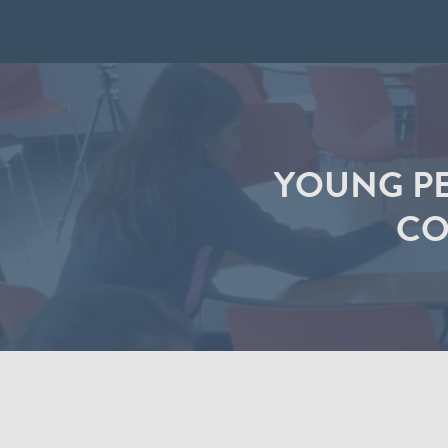
YOUNG PE
CO