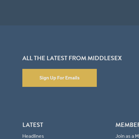
ALL THE LATEST FROM MIDDLESEX
Sign Up For Emails
LATEST
MEMBE
Headlines
Join as a