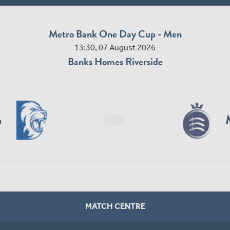
Metro Bank One Day Cup - Men
13:30, 07 August 2026
Banks Homes Riverside
n
MATCH CENTRE