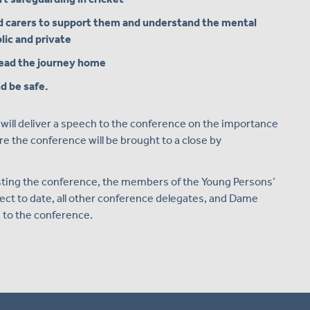
d carers to support them and understand the mental
lic and private
read the journey home
d be safe.
ill deliver a speech to the conference on the importance
re the conference will be brought to a close by
osting the conference, the members of the Young Persons’
ect to date, all other conference delegates, and Dame
 to the conference.