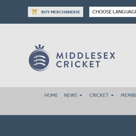
shopping_cart
CHOOSE LANGUAG
BUY MERCHANDISE
HOME
NEWS
CRICKET
MEMBE