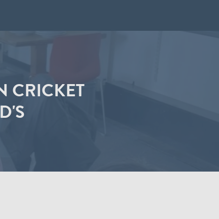
N CRICKET
D'S