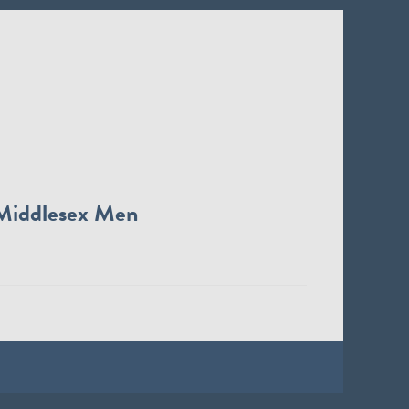
Middlesex Men