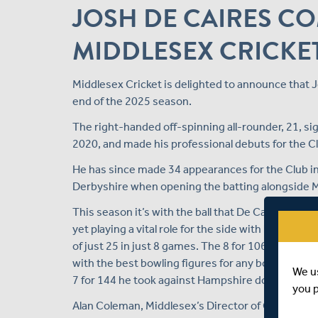
JOSH DE CAIRES C
MIDDLESEX CRICKE
Middlesex Cricket is delighted to announce that J
end of the 2025 season.
The right-handed off-spinning all-rounder, 21, sig
2020, and made his professional debuts for the Cl
He has since made 34 appearances for the Club in 
Derbyshire when opening the batting alongside 
This season it’s with the ball that De Caires has 
yet playing a vital role for the side with his right
of just 25 in just 8 games. The 8 for 106 he clai
with the best bowling figures for any bowler in a
We u
7 for 144 he took against Hampshire down at the 
you 
Alan Coleman, Middlesex’s Director of Cricket, 