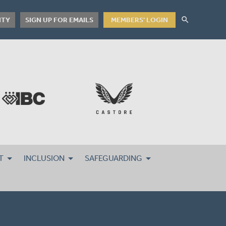
search
ITY
SIGN UP FOR EMAILS
MEMBERS' LOGIN
T
INCLUSION
SAFEGUARDING