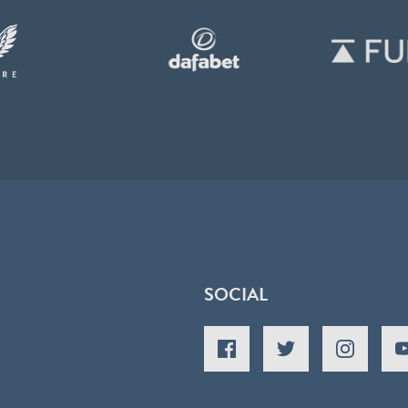
SOCIAL