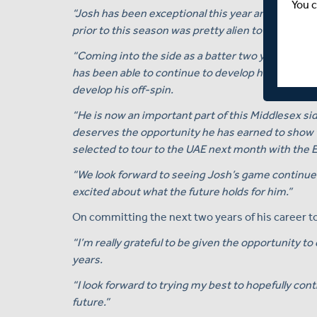
You c
“Josh has been exceptional this year and has really
prior to this season was pretty alien to him.
“Coming into the side as a batter two years ago, 
has been able to continue to develop his batting, 
develop his off-spin.
“He is now an important part of this Middlesex sid
deserves the opportunity he has earned to show t
selected to tour to the UAE next month with the 
“We look forward to seeing Josh’s game continue 
excited about what the future holds for him.”
On committing the next two years of his career t
“I’m really grateful to be given the opportunity t
years.
“I look forward to trying my best to hopefully con
future.”