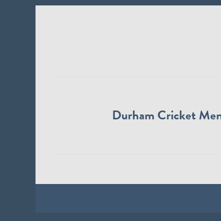
Durham Cricket Me