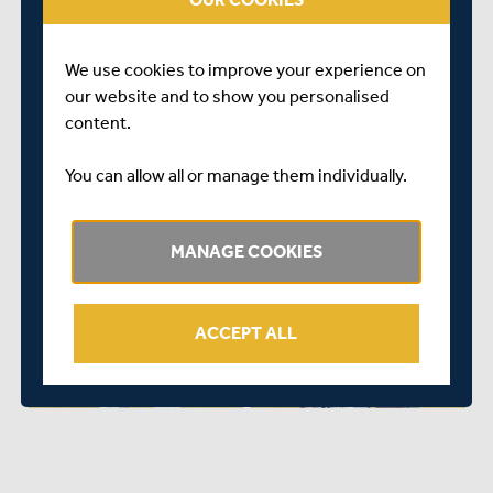
simply click
HERE
The full fixture list for both Middlesex and Sunrisers can
We use cookies to improve your experience on
be seen below.
our website and to show you personalised
Middlesex 2024 Men’s First Eleven fixtures:
content.
You can allow all or manage them individually.
MANAGE COOKIES
ACCEPT ALL