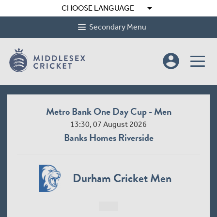
arrow_drop_down
CHOOSE LANGUAGE
Secondary Menu
account_circle
Metro Bank One Day Cup - Men
13:30, 07 August 2026
Banks Homes Riverside
Durham Cricket Men