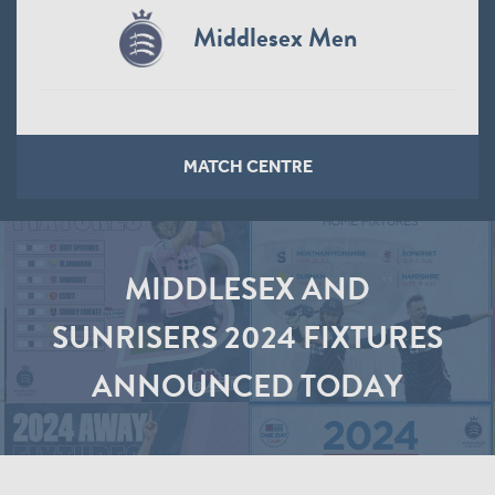
Middlesex Men
MATCH CENTRE
MIDDLESEX AND
SUNRISERS 2024 FIXTURES
ANNOUNCED TODAY