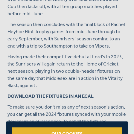
Cup then kicks off, with all ten group matches played
before mid-June.
The season then concludes with the final block of Rachel
Heyhoe Flint Trophy games from mid-June through to
early September, with Sunrisers’ season coming to an
end with a trip to Southampton to take on Vipers.
Having made their competitive debut at Lord’s in 2023,
the Sunrisers will again return to the Home of Cricket
next season, playing in two double-header fixtures on
the same day that Middlesex are in action in the Vitality
Blast, against .
DOWNLOAD THE FIXTURES IN AN ECAL
To make sure you don't miss any of next season's action,
you can get all the 2024 fixtures synced with your mobile
device via an eCal service. To get all the fixtures
automatically uploaded into your device's calendar,
OUR COOKIES