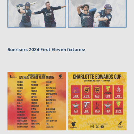
Sunrisers 2024 First Eleven fixtures: