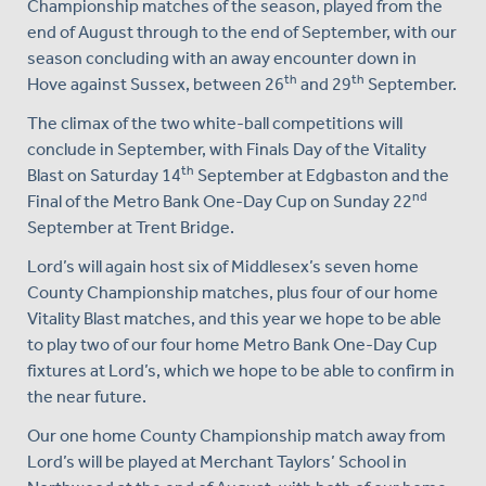
Championship matches of the season, played from the
end of August through to the end of September, with our
season concluding with an away encounter down in
th
th
Hove against Sussex, between 26
and 29
September.
The climax of the two white-ball competitions will
conclude in September, with Finals Day of the Vitality
th
Blast on Saturday 14
September at Edgbaston and the
nd
Final of the Metro Bank One-Day Cup on Sunday 22
September at Trent Bridge.
Lord’s will again host six of Middlesex’s seven home
County Championship matches, plus four of our home
Vitality Blast matches, and this year we hope to be able
to play two of our four home Metro Bank One-Day Cup
fixtures at Lord’s, which we hope to be able to confirm in
the near future.
Our one home County Championship match away from
Lord’s will be played at Merchant Taylors’ School in