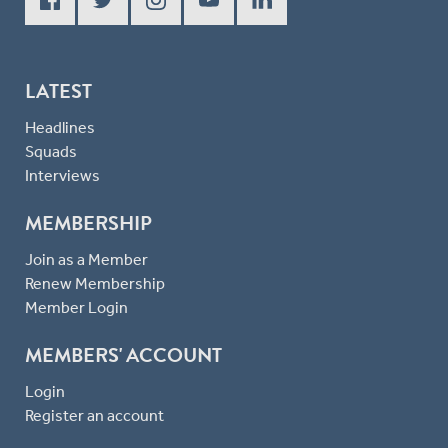
LATEST
Headlines
Squads
Interviews
MEMBERSHIP
Join as a Member
Renew Membership
Member Login
MEMBERS' ACCOUNT
Login
Register an account