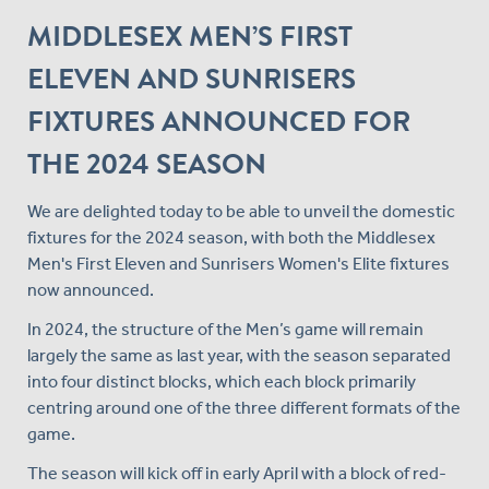
MIDDLESEX MEN’S FIRST
ELEVEN AND SUNRISERS
FIXTURES ANNOUNCED FOR
THE 2024 SEASON
We are delighted today to be able to unveil the domestic
fixtures for the 2024 season, with both the Middlesex
Men's First Eleven and Sunrisers Women's Elite fixtures
now announced.
In 2024, the structure of the Men’s game will remain
largely the same as last year, with the season separated
into four distinct blocks, which each block primarily
centring around one of the three different formats of the
game.
The season will kick off in early April with a block of red-