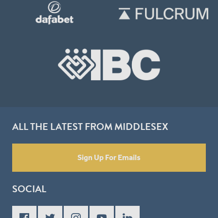
ALL THE LATEST FROM MIDDLESEX
Sign Up For Emails
SOCIAL