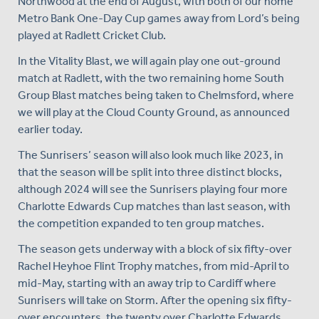
Northwood at the end of August, with both of our home
Metro Bank One-Day Cup games away from Lord’s being
played at Radlett Cricket Club.
In the Vitality Blast, we will again play one out-ground
match at Radlett, with the two remaining home South
Group Blast matches being taken to Chelmsford, where
we will play at the Cloud County Ground, as announced
earlier today.
The Sunrisers’ season will also look much like 2023, in
that the season will be split into three distinct blocks,
although 2024 will see the Sunrisers playing four more
Charlotte Edwards Cup matches than last season, with
the competition expanded to ten group matches.
The season gets underway with a block of six fifty-over
Rachel Heyhoe Flint Trophy matches, from mid-April to
mid-May, starting with an away trip to Cardiff where
Sunrisers will take on Storm. After the opening six fifty-
over encounters, the twenty over Charlotte Edwards