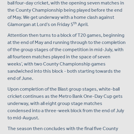
ball four-day cricket, with the opening seven matches in
the County Championship being played before the end
of May. We get underway with a home clash against
th
Glamorgan at Lord’s on Friday 5
April.
Attention then turns to a block of T20 games, beginning
at the end of May and running through to the completion
of the group stages of the competition in mid-July, with
all fourteen matches played in the space of seven
weeks’, with two County Championship games
sandwiched into this block - both starting towards the
end of June.
Upon completion of the Blast group stages, white-ball
cricket continues as the Metro Bank One-Day Cup gets
underway, with all eight group stage matches
condensed into a three-week block from the end of July
to mid-August.
The season then concludes with the final five County