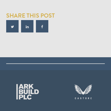
SHARE THIS POST