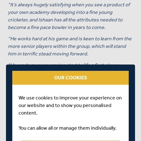
“It’s always hugely satisfying when you see a product of
your own academy developing into a fine young
cricketer, and Ishaan has all the attributes needed to
become a fine pace bowler in years to come.
“He works hard at his game and is keen to learn from the
more senior players within the group, which will stand
him in terrific stead moving forward.
“He made an encouraging start to life a first eleven
cricketer in 2023 and we are very much looking forward
OUR COOKIES
to seeing his game continue to develop over the next
three years.”
We use cookies to improve your experience on
Speaking himself on being awarded his first professional
our website and to show you personalised
contract, Ishaan Kaushal himself, said:
content.
“I am incredibly happy and grateful to sign an extension
with Middlesex - my childhood club.
You can allow all or manage them individually.
“I’ve been here since I was 12 and it’s a dream come true