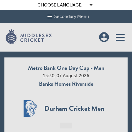
arrow_drop_down
CHOOSE LANGUAGE
Secondary Menu
account_circle
Metro Bank One Day Cup - Men
13:30, 07 August 2026
Banks Homes Riverside
Durham Cricket Men