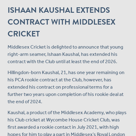
ISHAAN KAUSHAL EXTENDS
CONTRACT WITH MIDDLESEX
CRICKET
Middlesex Cricket is delighted to announce that young
right-arm seamer, Ishaan Kaushal, has extended his
contract with the Club until at least the end of 2026.
Hillingdon-born Kaushal, 21, has one year remaining on
his PCA rookie contract at the Club, however, has
extended his contract on professional terms for a
further two years upon completion of his rookie deal at
the end of 2024.
Kaushal, a product of the Middlesex Academy, who plays
his Club cricket at Wycombe House Cricket Club, was
first awarded a rookie contact in July 2021, with high
hopes for him to play a part in Middlesex’s Royal London