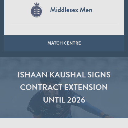
Middlesex Men
MATCH CENTRE
ISHAAN KAUSHAL SIGNS
CONTRACT EXTENSION
UNTIL 2026