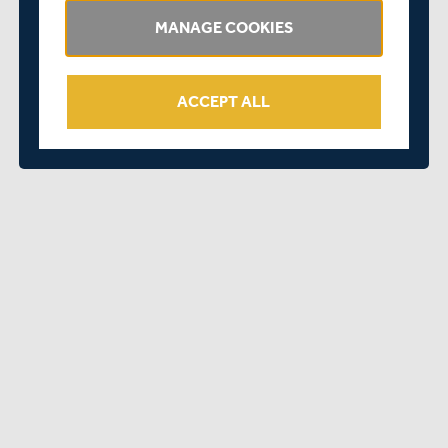
to play at Lord’s.
MANAGE COOKIES
“Hopefully I can contribute to the Club’s successes this
season and beyond.”
ACCEPT ALL