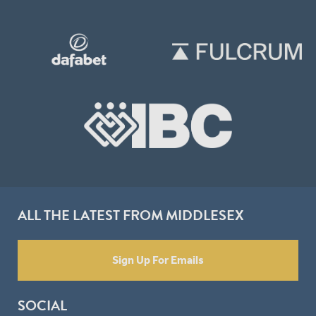
ALL THE LATEST FROM MIDDLESEX
Sign Up For Emails
SOCIAL