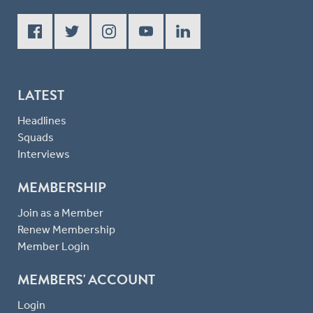
LATEST
Headlines
Squads
Interviews
MEMBERSHIP
Join as a Member
Renew Membership
Member Login
MEMBERS' ACCOUNT
Login