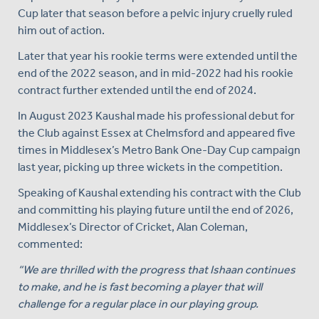
Cup later that season before a pelvic injury cruelly ruled
him out of action.
Later that year his rookie terms were extended until the
end of the 2022 season, and in mid-2022 had his rookie
contract further extended until the end of 2024.
In August 2023 Kaushal made his professional debut for
the Club against Essex at Chelmsford and appeared five
times in Middlesex’s Metro Bank One-Day Cup campaign
last year, picking up three wickets in the competition.
Speaking of Kaushal extending his contract with the Club
and committing his playing future until the end of 2026,
Middlesex’s Director of Cricket, Alan Coleman,
commented:
“We are thrilled with the progress that Ishaan continues
to make, and he is fast becoming a player that will
challenge for a regular place in our playing group.