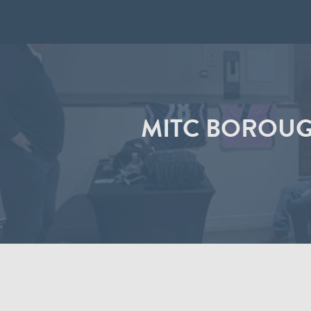
MITC BOROUG