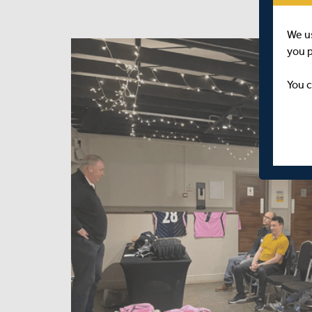
We u
you 
You c