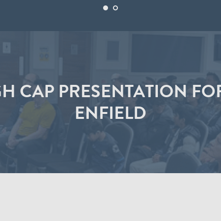
H CAP PRESENTATION FO
ENFIELD