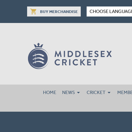
shopping_cart
CHOOSE LANGUAG
BUY MERCHANDISE
HOME
NEWS
CRICKET
MEMBE