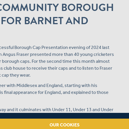
E COMMUNITY BOROUGH
 FOR BARNET AND
essful Borough Cap Presentation evening of 2024 last
 Angus Fraser presented more than 40 young cricketers
ir borough caps. For the second time this month almost
 club house to receive their caps and to listen to Fraser
t cap they wear.
eer with Middlesex and England, starting with his
s final appearance for England, and explained to those
thway and it culminates with Under 11, Under 13 and Under
ther during a week of highly competitive cricket at
OUR COOKIES