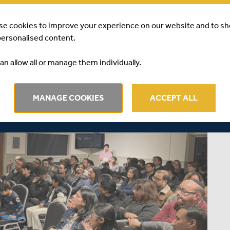
se cookies to improve your experience on our website and to s
personalised content.
an allow all or manage them individually.
MANAGE COOKIES
ACCEPT ALL