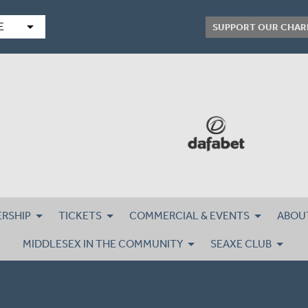
arrow_drop_down
E
SUPPORT OUR CHAR
RSHIP
TICKETS
COMMERCIAL & EVENTS
ABOU
MIDDLESEX IN THE COMMUNITY
SEAXE CLUB