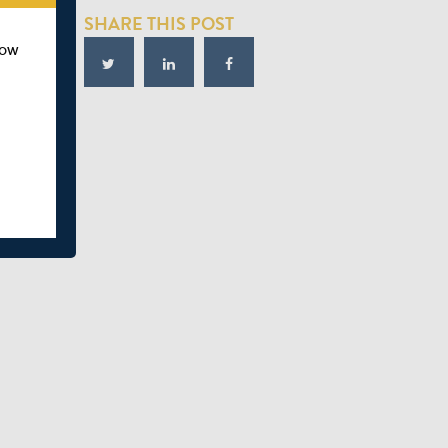
SHARE THIS POST
how