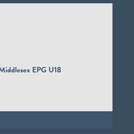
Middlesex EPG U18