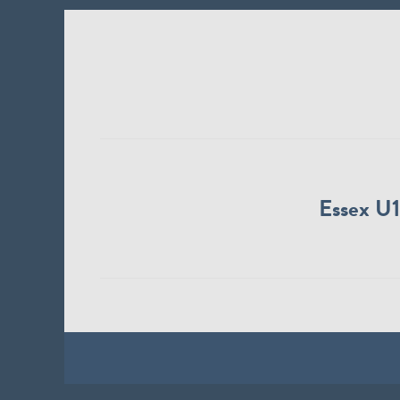
Essex U