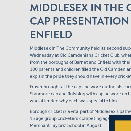
MIDDLESEX IN TH
CAP PRESENTATION
ENFIELD
Middlesex in The Community held its second succ
Wednesday at Old Camdenians Cricket Club, when
from the boroughs of Barnet and Enfield with the
100 parents and children filled the Old Camdenians
explain the pride they should have in every cricke
Fraser brought all the caps he wore during his car
Stanmore cap and finishing with cap he wore on hi
who attended why each was special to him.
Borough cricket is a vital part of Middlesex’s pa
15 age group cricketers competing against each o
Merchant Taylors’ School in August.