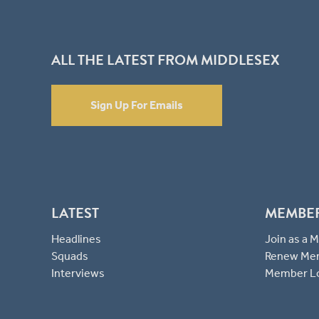
ALL THE LATEST FROM MIDDLESEX
Sign Up For Emails
LATEST
MEMBE
Headlines
Join as a
Squads
Renew Me
Interviews
Member L