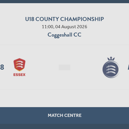
U18 COUNTY CHAMPIONSHIP
11:00, 04 August 2026
Coggeshall CC
18
MATCH CENTRE