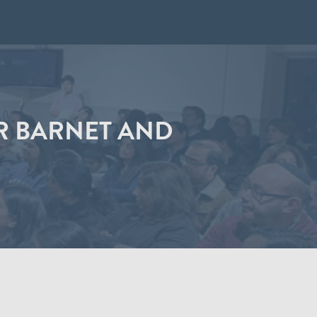
R BARNET AND