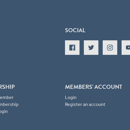
SOCIAL
RSHIP
MEMBERS' ACCOUNT
 Member
Login
mbership
Register an account
ogin