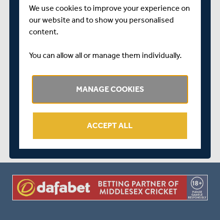
We use cookies to improve your experience on
our website and to show you personalised
YORKSHIRE
content.
You can allow all or manage them individually.
MIDDLESEX WON BY 6 WICKETS
MANAGE COOKIES
arrow_forward
MATCH CENTRE
ACCEPT ALL