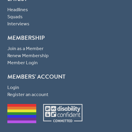
Headlines
Squads
Interviews
MEMBERSHIP
Join as a Member
Renew Membership
Member Login
MEMBERS' ACCOUNT
Login
Register an account