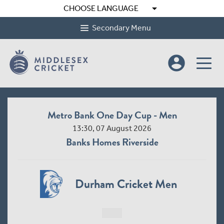
arrow_drop_down
CHOOSE LANGUAGE
Secondary Menu
account_circle
Metro Bank One Day Cup - Men
13:30, 07 August 2026
Banks Homes Riverside
Durham Cricket Men