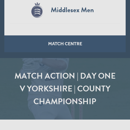
Middlesex Men
MATCH CENTRE
MATCH ACTION | DAY ONE
V YORKSHIRE | COUNTY
CHAMPIONSHIP