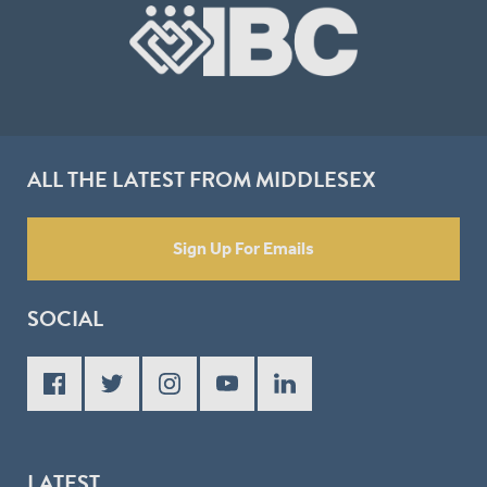
ALL THE LATEST FROM MIDDLESEX
Sign Up For Emails
SOCIAL
LATEST