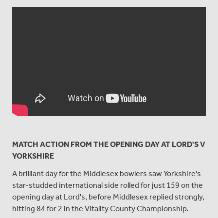
MATCH ACTION FROM THE OPENING DAY AT LORD'S V
YORKSHIRE
A brilliant day for the Middlesex bowlers saw Yorkshire's
star-studded international side rolled for just 159 on the
opening day at Lord's, before Middlesex replied strongly,
hitting 84 for 2 in the Vitality County Championship.