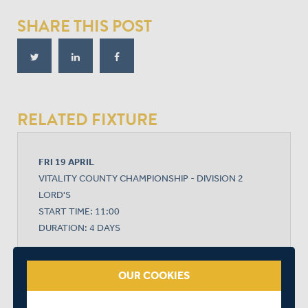
SHARE THIS POST
RELATED FIXTURE
FRI 19 APRIL
VITALITY COUNTY CHAMPIONSHIP - DIVISION 2
LORD'S
START TIME: 11:00
DURATION: 4 DAYS
OUR COOKIES
MIDDLESEX