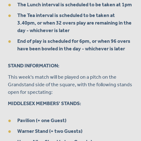
The Lunch interval is scheduled to be taken at 1pm
The Tea interval is scheduled to be taken at
3.40pm, or when 32 overs play are remaining in the
day - whichever is later
End of play is scheduled for 6pm, or when 96 overs
have been bowled in the day - whichever is later
STAND INFORMATION:
This week's match will be played on a pitch on the
Grandstand side of the square, with the following stands
open for spectating:
MIDDLESEX MEMBERS' STANDS:
Pavilion (+ one Guest)
Warner Stand (+ two Guests)