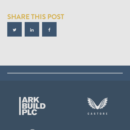
SHARE THIS POST