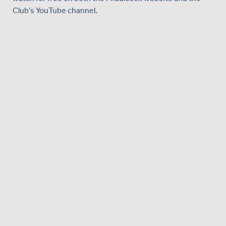
Club’s YouTube channel.