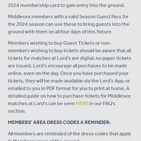
2024 membership card to gain entry into the ground.
Middlesex members with a valid Season Guest Pass for
the 2024 season can use these to bring guests into the
ground with them on all four days of this fixture.
Members wishing to buy Guest Tickets or non-
members wishing to buy tickets should be aware that all
tickets for matches at Lord’s are digital, no paper tickets
are issued. Lord’s encourage all purchases to be made
online, even on the day. Once you have purchased your
tickets, they will be made available via the Lord’s App, or
emailed to you in PDF format for you to print at home. A
detailed guide on how to purchase tickets for Middlesex
matches at Lord's can be seen
HERE
in our FAQ's
section.
MEMBERS' AREA DRESS CODES A REMINDER:
All members are reminded of the dress codes that apply