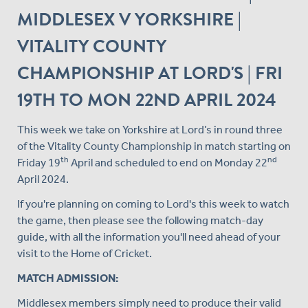
MIDDLESEX V YORKSHIRE |
VITALITY COUNTY
CHAMPIONSHIP AT LORD'S | FRI
19TH TO MON 22ND APRIL 2024
This week we take on Yorkshire at Lord’s in round three
of the Vitality County Championship in match starting on
th
nd
Friday 19
April and scheduled to end on Monday 22
April 2024.
If you're planning on coming to Lord's this week to watch
the game, then please see the following match-day
guide, with all the information you'll need ahead of your
visit to the Home of Cricket.
MATCH ADMISSION:
Middlesex members simply need to produce their valid