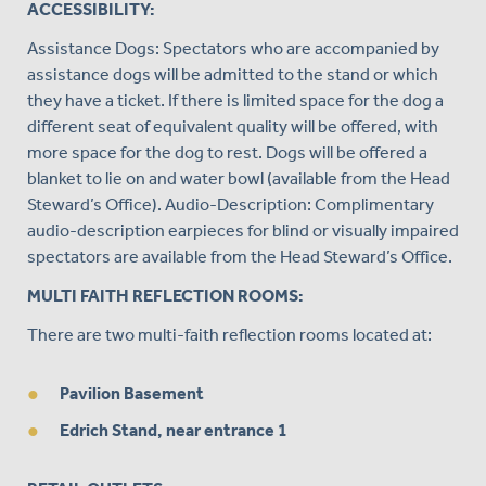
ACCESSIBILITY:
Assistance Dogs: Spectators who are accompanied by
assistance dogs will be admitted to the stand or which
they have a ticket. If there is limited space for the dog a
different seat of equivalent quality will be offered, with
more space for the dog to rest. Dogs will be offered a
blanket to lie on and water bowl (available from the Head
Steward’s Office). Audio-Description: Complimentary
audio-description earpieces for blind or visually impaired
spectators are available from the Head Steward’s Office.
MULTI FAITH REFLECTION ROOMS:
There are two multi-faith reflection rooms located at:
Pavilion Basement
Edrich Stand, near entrance 1