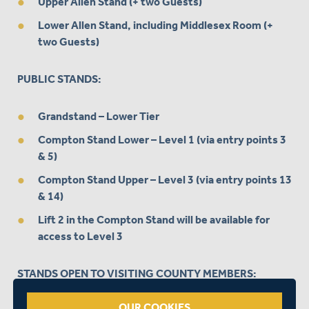
Upper Allen Stand (+ two Guests)
Lower Allen Stand, including Middlesex Room (+
two Guests)
PUBLIC STANDS:
Grandstand – Lower Tier
Compton Stand Lower – Level 1 (via entry points 3
& 5)
Compton Stand Upper – Level 3 (via entry points 13
& 14)
Lift 2 in the Compton Stand will be available for
access to Level 3
STANDS OPEN TO VISITING COUNTY MEMBERS:
OUR COOKIES