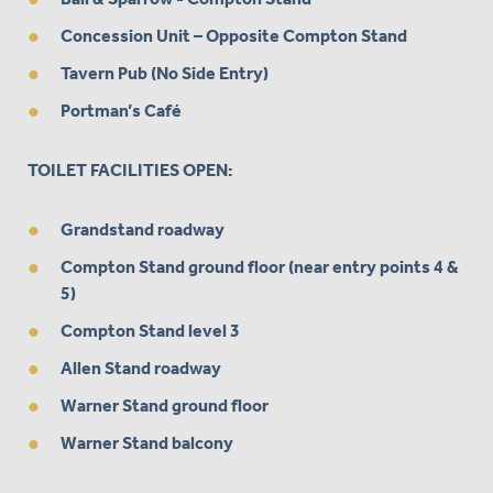
Concession Unit – Opposite Compton Stand
Tavern Pub (No Side Entry)
Portman’s Café
TOILET FACILITIES OPEN:
Grandstand roadway
Compton Stand ground floor (near entry points 4 &
5)
Compton Stand level 3
Allen Stand roadway
Warner Stand ground floor
Warner Stand balcony