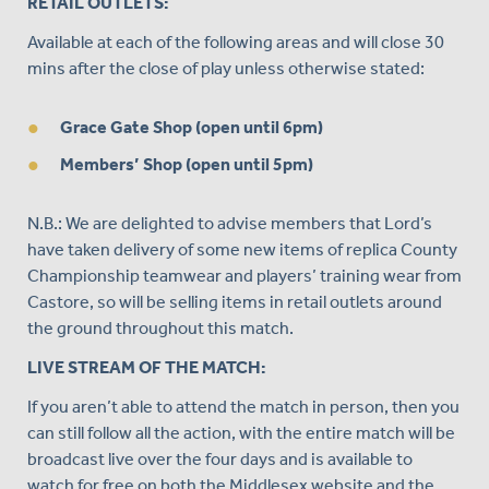
RETAIL OUTLETS:
Available at each of the following areas and will close 30
mins after the close of play unless otherwise stated:
Grace Gate Shop (open until 6pm)
Members’ Shop (open until 5pm)
N.B.: We are delighted to advise members that Lord’s
have taken delivery of some new items of replica County
Championship teamwear and players’ training wear from
Castore, so will be selling items in retail outlets around
the ground throughout this match.
LIVE STREAM OF THE MATCH:
If you aren’t able to attend the match in person, then you
can still follow all the action, with the entire match will be
broadcast live over the four days and is available to
watch for free on both the Middlesex website and the