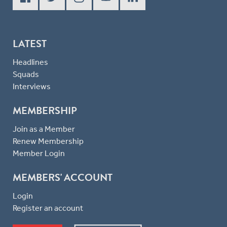
LATEST
Headlines
Squads
Interviews
MEMBERSHIP
Join as a Member
Renew Membership
Member Login
MEMBERS' ACCOUNT
Login
Register an account