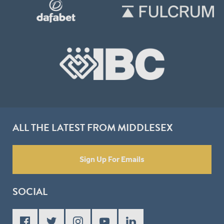
ALL THE LATEST FROM MIDDLESEX
Sign Up For Emails
SOCIAL