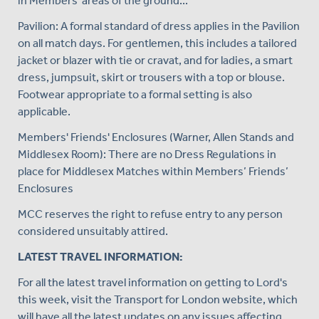
in Members' areas of the ground...
Pavilion: A formal standard of dress applies in the Pavilion
on all match days. For gentlemen, this includes a tailored
jacket or blazer with tie or cravat, and for ladies, a smart
dress, jumpsuit, skirt or trousers with a top or blouse.
Footwear appropriate to a formal setting is also
applicable.
Members' Friends' Enclosures (Warner, Allen Stands and
Middlesex Room): There are no Dress Regulations in
place for Middlesex Matches within Members’ Friends’
Enclosures
MCC reserves the right to refuse entry to any person
considered unsuitably attired.
LATEST TRAVEL INFORMATION:
For all the latest travel information on getting to Lord's
this week, visit the Transport for London website, which
will have all the latest updates on any issues affecting