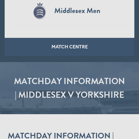
Middlesex Men
MATCH CENTRE
MATCHDAY INFORMATION
| MIDDLESEX V YORKSHIRE
MATCHDAY INFORMATION |