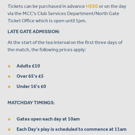
Tickets can be purchased in advance
HERE
or on the day
via the MCC's Club Services Department/North Gate
Ticket Office which is open until 1pm.
LATE GATE ADMISSION:
At the start of the tea interval on the first three days of
the match, the following prices apply:
Adults £10
Over 65's £5
Under 16's £0
MATCHDAY TIMINGS:
Gates open each day at 10am
Each Day’s play is scheduled to commence at 11am