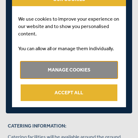
Public Stands as above
Warner Stand
We use cookies to improve your experience on
Pavilion (if correct dress code adhered to - see
our website and to show you personalised
above dress code info for details)
content.
A valid Yorkshire County Cricket Club membership card
You can allow all or manage them individually.
for the 2024 season will need to be shown to gain entry
into these stands.
MANAGE COOKIES
STANDS CLOSED:
Mound Stand
ACCEPT ALL
Edrich Stand
Tavern Stand
CATERING INFORMATION:
Catering facilities will be available around the ground