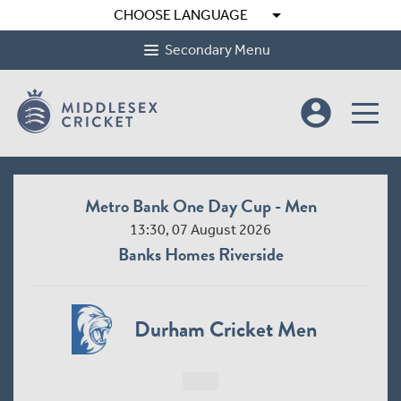
arrow_drop_down
CHOOSE LANGUAGE
Secondary Menu
account_circle
Metro Bank One Day Cup - Men
13:30, 07 August 2026
Banks Homes Riverside
Durham Cricket Men