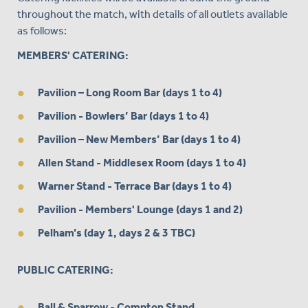
throughout the match, with details of all outlets available
as follows:
MEMBERS' CATERING:
Pavilion – Long Room Bar (days 1 to 4)
Pavilion - Bowlers’ Bar (days 1 to 4)
Pavilion – New Members’ Bar (days 1 to 4)
Allen Stand - Middlesex Room (days 1 to 4)
Warner Stand - Terrace Bar (days 1 to 4)
Pavilion - Members' Lounge (days 1 and 2)
Pelham’s (day 1, days 2 & 3 TBC)
PUBLIC CATERING:
Ball & Sparrow - Compton Stand