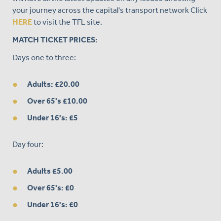
your journey across the capital's transport network Click
HERE
to visit the TFL site.
MATCH TICKET PRICES:
Days one to three:
Adults: £20.00
Over 65's £10.00
Under 16's: £5
Day four:
Adults £5.00
Over 65's: £0
Under 16's: £0