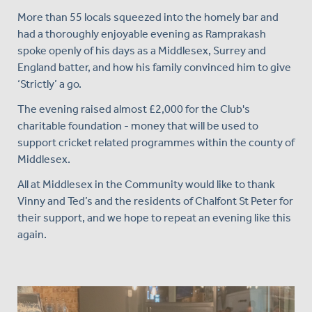
More than 55 locals squeezed into the homely bar and
had a thoroughly enjoyable evening as Ramprakash
spoke openly of his days as a Middlesex, Surrey and
England batter, and how his family convinced him to give
‘Strictly’ a go.
The evening raised almost £2,000 for the Club's
charitable foundation - money that will be used to
support cricket related programmes within the county of
Middlesex.
All at Middlesex in the Community would like to thank
Vinny and Ted’s and the residents of Chalfont St Peter for
their support, and we hope to repeat an evening like this
again.