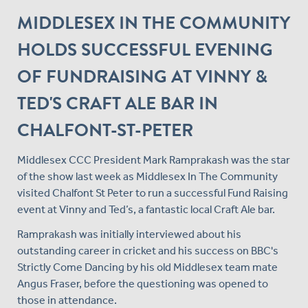
MIDDLESEX IN THE COMMUNITY
HOLDS SUCCESSFUL EVENING
OF FUNDRAISING AT VINNY &
TED'S CRAFT ALE BAR IN
CHALFONT-ST-PETER
Middlesex CCC President Mark Ramprakash was the star
of the show last week as Middlesex In The Community
visited Chalfont St Peter to run a successful Fund Raising
event at Vinny and Ted’s, a fantastic local Craft Ale bar.
Ramprakash was initially interviewed about his
outstanding career in cricket and his success on BBC's
Strictly Come Dancing by his old Middlesex team mate
Angus Fraser, before the questioning was opened to
those in attendance.