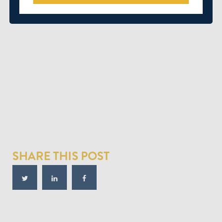
SHARE THIS POST