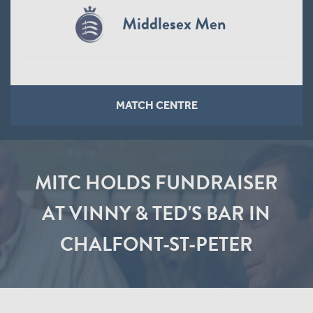
Middlesex Men
MATCH CENTRE
MITC HOLDS FUNDRAISER
AT VINNY & TED'S BAR IN
CHALFONT-ST-PETER