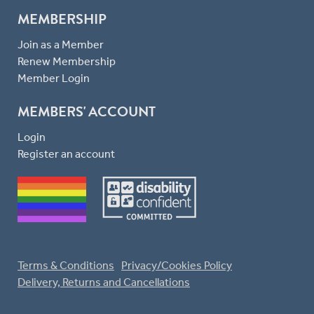
MEMBERSHIP
Join as a Member
Renew Membership
Member Login
MEMBERS' ACCOUNT
Login
Register an account
Terms & Conditions
Privacy/Cookies Policy
Delivery, Returns and Cancellations