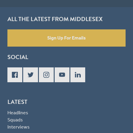
ALL THE LATEST FROM MIDDLESEX
Sign Up For Emails
SOCIAL
LATEST
Headlines
Squads
Interviews