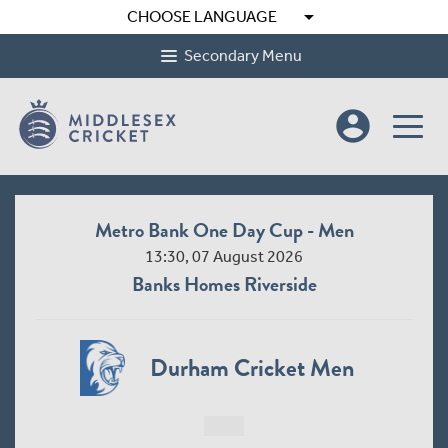
arrow_drop_down
CHOOSE LANGUAGE
Secondary Menu
account_circle
Metro Bank One Day Cup - Men
13:30, 07 August 2026
Banks Homes Riverside
Durham Cricket Men