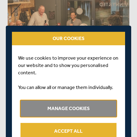
OUR COOKIES
We use cookies to improve your experience on
our website and to show you personalised
content.
You can allow all or manage them individually.
MANAGE COOKIES
ACCEPT ALL